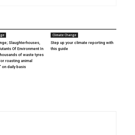
nge
Climate Change
nge; Slaughterhouses,
Step up your climate reporting with
lutants Of Environment In
this guide
 thousands of waste tyres
or roasting animal
 on daily basis