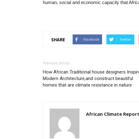
human, social and economic capacity that Afric
SHARE
Facebook
Twitter
Previous article
How African Traditional house designers Inspir
Modern Architecture,and construct beautiful
homes that are climate resistance in nature
African Climate Repor