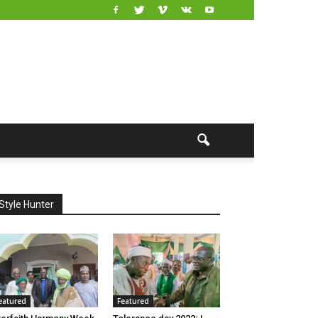
Style Hunter
eatured
Featured