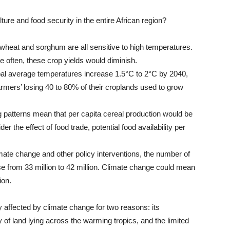
ture and food security in the entire African region?
wheat and sorghum are all sensitive to high temperatures.
often, these crop yields would diminish.
bal average temperatures increase 1.5°C to 2°C by 2040,
farmers’ losing 40 to 80% of their croplands used to grow
 patterns mean that per capita cereal production would be
r the effect of food trade, potential food availability per
imate change and other policy interventions, the number of
ease from 33 million to 42 million. Climate change could mean
ion.
ly affected by climate change for two reasons: its
y of land lying across the warming tropics, and the limited