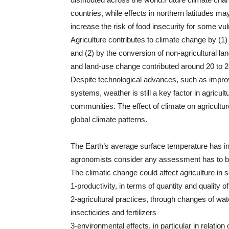
countries, while effects in northern latitudes ma
increase the risk of food insecurity for some vu
Agriculture contributes to climate change by 
and (2) by the conversion of non-agricultural land 
and land-use change contributed around 20 to 
Despite technological advances, such as improve
systems, weather is still a key factor in agricultu
communities. The effect of climate on agriculture i
global climate patterns.
The Earth’s average surface temperature has in
agronomists consider any assessment has to be 
The climatic change could affect agriculture in 
1-productivity, in terms of quantity and quality o
2-agricultural practices, through changes of wate
insecticides and fertilizers
3-environmental effects, in particular in relation