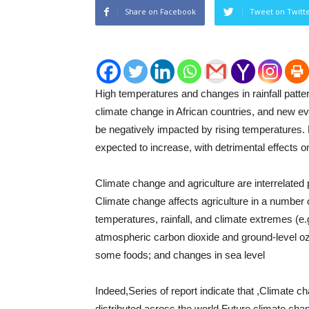
Share on Facebook
Tweet on Twitt
High temperatures and changes in rainfall patter
climate change in African countries, and new evi
be negatively impacted by rising temperatures.
expected to increase, with detrimental effects o
Climate change and agriculture are interrelated 
Climate change affects agriculture in a number
temperatures, rainfall, and climate extremes (e
atmospheric carbon dioxide and ground-level ozo
some foods; and changes in sea level
Indeed,Series of report indicate that ,Climate ch
distributed across the world.Future climate chang