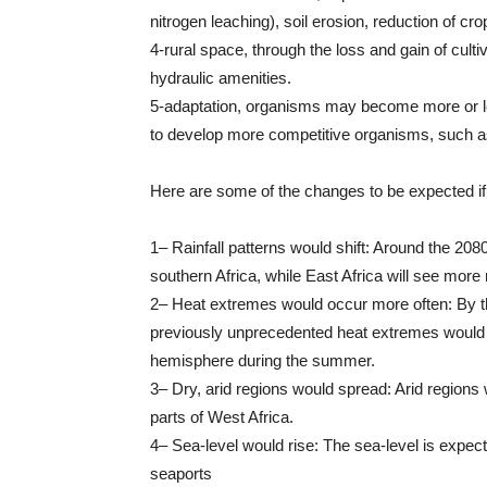
nitrogen leaching), soil erosion, reduction of cro
4-rural space, through the loss and gain of culti
hydraulic amenities.
5-adaptation, organisms may become more or l
to develop more competitive organisms, such as fl
Here are some of the changes to be expected if 
1– Rainfall patterns would shift: Around the 20
southern Africa, while East Africa will see more r
2– Heat extremes would occur more often: By 
previously unprecedented heat extremes would co
hemisphere during the summer.
3– Dry, arid regions would spread: Arid regions
parts of West Africa.
4– Sea-level would rise: The sea-level is expec
seaports