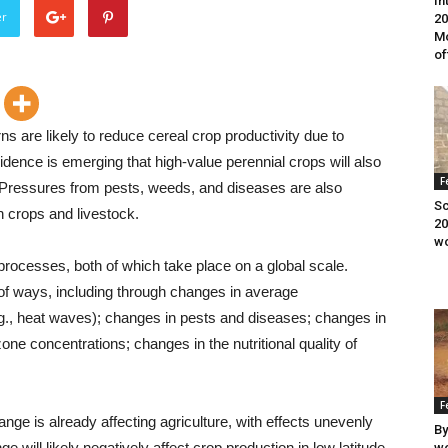
In
er
20
Mo
of
ns are likely to reduce cereal crop productivity due to
dence is emerging that high-value perennial crops will also
F
 Pressures from pests, weeds, and diseases are also
Sc
n crops and livestock.
20
wo
processes, both of which take place on a global scale.
 of ways, including through changes in average
.g., heat waves); changes in pests and diseases; changes in
ne concentrations; changes in the nutritional quality of
F
ange is already affecting agriculture, with effects unevenly
By
e will likely negatively affect crop production in low latitude
wo