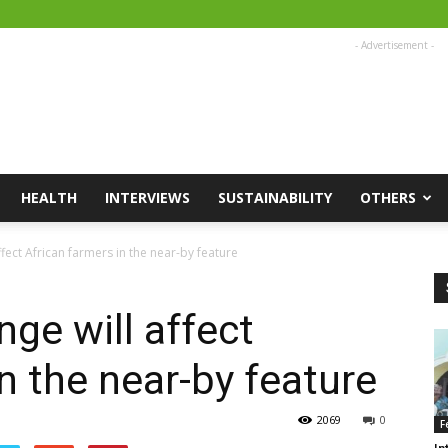
- Advertisement -
HEALTH
INTERVIEWS
SUSTAINABILITY
OTHERS
fect African farmers in the near-by feature
ge will affect
n the near-by feature
2069
0
F