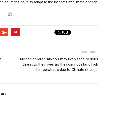
an countries have to adapt to the impacts of climate change
Next article
e
African children Albinos may likely face serious
threat to their lives as they cannot stand high
temperatures due to Climate change.
ters