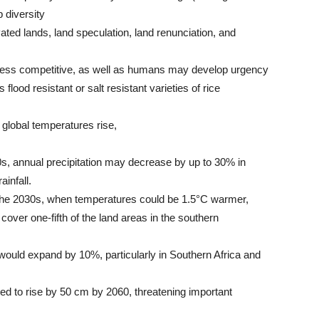
p diversity
vated lands, land speculation, land renunciation, and
ess competitive, as well as humans may develop urgency
ood resistant or salt resistant varieties of rice
global temperatures rise,
80s, annual precipitation may decrease by up to 30% in
ainfall.
the 2030s, when temperatures could be 1.5°C warmer,
ver one-fifth of the land areas in the southern
 would expand by 10%, particularly in Southern Africa and
ted to rise by 50 cm by 2060, threatening important