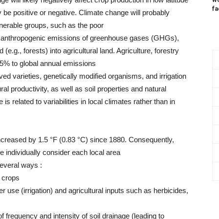
fa
y be positive or negative. Climate change will probably
lnerable groups, such as the poor
(1) anthropogenic emissions of greenhouse gases (GHGs),
(e.g., forests) into agricultural land. Agriculture, forestry
25% to global annual emissions
d varieties, genetically modified organisms, and irrigation
ral productivity, as well as soil properties and natural
s related to variabilities in local climates rather than in
creased by 1.5 °F (0.83 °C) since 1880. Consequently,
individually consider each local area
several ways :
f crops
r use (irrigation) and agricultural inputs such as herbicides,
 of frequency and intensity of soil drainage (leading to