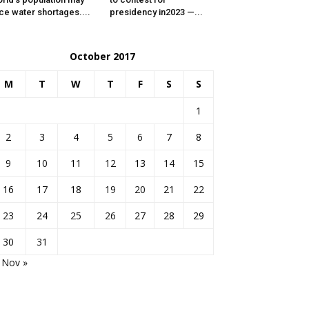
ce water shortages....
presidency in2023 —...
October 2017
M
T
W
T
F
S
S
1
2
3
4
5
6
7
8
9
10
11
12
13
14
15
16
17
18
19
20
21
22
23
24
25
26
27
28
29
30
31
Nov »