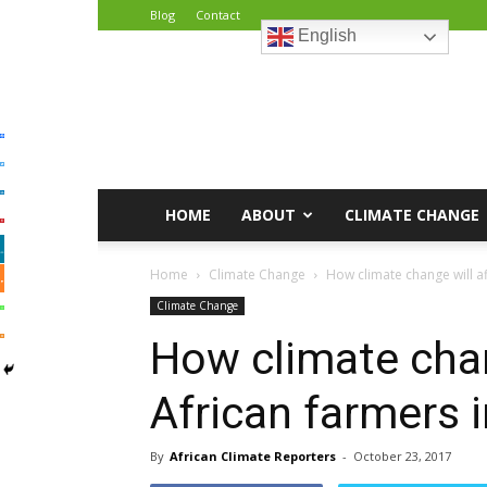
Blog
Contact
English
African
Climate
Reporters
HOME
ABOUT
CLIMATE CHANGE
Home
Climate Change
How climate change will af
Climate Change
How climate chan
African farmers i
By
African Climate Reporters
-
October 23, 2017