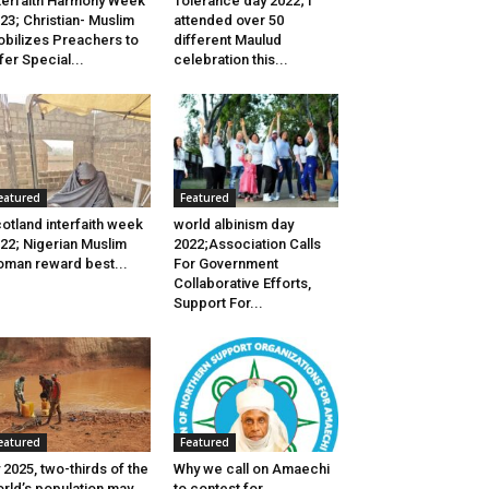
terfaith Harmony Week
Tolerance day 2022; I
23; Christian- Muslim
attended over 50
bilizes Preachers to
different Maulud
fer Special...
celebration this...
eatured
Featured
otland interfaith week
world albinism day
22; Nigerian Muslim
2022;Association Calls
man reward best...
For Government
Collaborative Efforts,
Support For...
eatured
Featured
 2025, two-thirds of the
Why we call on Amaechi
rld’s population may
to contest for