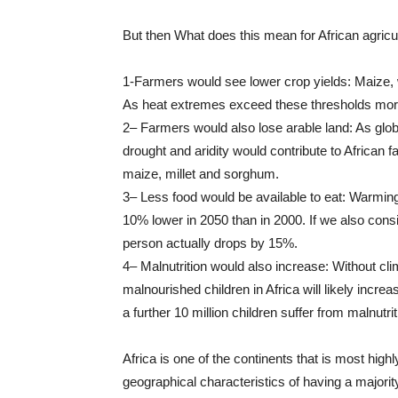
But then What does this mean for African agricul
1-Farmers would see lower crop yields: Maize, 
As heat extremes exceed these thresholds more 
2– Farmers would also lose arable land: As glo
drought and aridity would contribute to African 
maize, millet and sorghum.
3– Less food would be available to eat: Warming
10% lower in 2050 than in 2000. If we also conside
person actually drops by 15%.
4– Malnutrition would also increase: Without cl
malnourished children in Africa will likely incr
a further 10 million children suffer from malnutrit
Africa is one of the continents that is most high
geographical characteristics of having a majorit