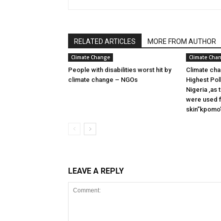
RELATED ARTICLES
MORE FROM AUTHOR
Climate Change
Climate Cha
People with disabilities worst hit by
Climate cha
climate change – NGOs
Highest Pol
Nigeria ,as
were used f
skin”kpomo”
LEAVE A REPLY