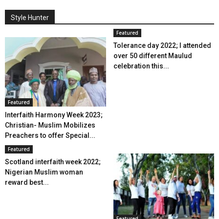
Style Hunter
Featured
Tolerance day 2022; I attended
over 50 different Maulud
celebration this...
Featured
Interfaith Harmony Week 2023;
Christian- Muslim Mobilizes
Preachers to offer Special...
Featured
Scotland interfaith week 2022;
Nigerian Muslim woman
reward best...
Featured