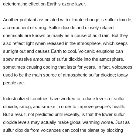
deteriorating effect on Earth’s ozone layer.
Another pollutant associated with climate change is sulfur dioxide,
a component of smog. Sulfur dioxide and closely related
chemicals are known primarily as a cause of acid rain. But they
also reflect light when released in the atmosphere, which keeps
sunlight out and causes Earth to cool. Volcanic eruptions can
spew massive amounts of sulfur dioxide into the atmosphere,
sometimes causing cooling that lasts for years. In fact, volcanoes
used to be the main source of atmospheric sulfur dioxide; today
people are.
Industrialized countries have worked to reduce levels of sulfur
dioxide, smog, and smoke in order to improve people’s health.
But a result, not predicted until recently, is that the lower sulfur
dioxide levels may actually make global warming worse. Just as
sulfur dioxide from volcanoes can cool the planet by blocking