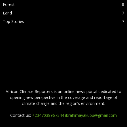
Forest
8
Land
7
Top Stories
7
ABOUT US
African Climate Reporters is an online news portal dedicated to
opening new perspective in the coverage and reportage of
climate change and the region’s environment.
Contact us:
+2347038967344 ibrahimayakubu@gmail.com