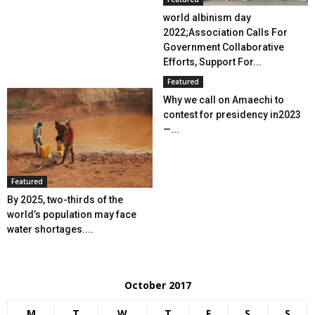
world albinism day
2022;Association Calls For
Government Collaborative
Efforts, Support For...
Featured
Why we call on Amaechi to
contest for presidency in2023
—...
Featured
By 2025, two-thirds of the
world’s population may face
water shortages....
October 2017
M
T
W
T
F
S
S