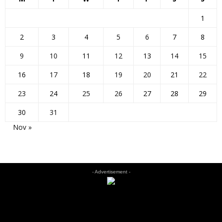
1
2
3
4
5
6
7
8
9
10
11
12
13
14
15
16
17
18
19
20
21
22
23
24
25
26
27
28
29
30
31
Nov »
- Advertisement -
EDITOR PICKS