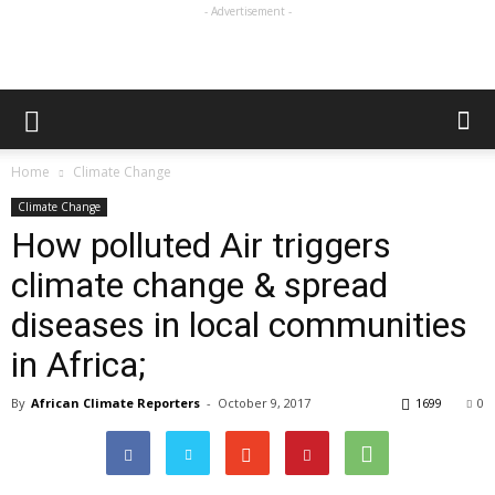
- Advertisement -
Home
Climate Change
Climate Change
How polluted Air triggers
climate change & spread
diseases in local communities
in Africa;
By
African Climate Reporters
-
October 9, 2017
1699
0