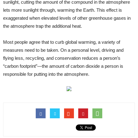
sunlight, cutting the amount of the compound in the atmosphere
lets more sunlight through, warming the Earth. This effect is
exaggerated when elevated levels of other greenhouse gases in
the atmosphere trap the additional heat.
Most people agree that to curb global warming, a variety of
measures need to be taken. On a personal level, driving and
flying less, recycling, and conservation reduces a person’s
“carbon footprint”—the amount of carbon dioxide a person is
responsible for putting into the atmosphere.