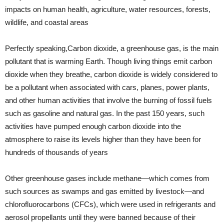
impacts on human health, agriculture, water resources, forests,
wildlife, and coastal areas
Perfectly speaking,Carbon dioxide, a greenhouse gas, is the main
pollutant that is warming Earth. Though living things emit carbon
dioxide when they breathe, carbon dioxide is widely considered to
be a pollutant when associated with cars, planes, power plants,
and other human activities that involve the burning of fossil fuels
such as gasoline and natural gas. In the past 150 years, such
activities have pumped enough carbon dioxide into the
atmosphere to raise its levels higher than they have been for
hundreds of thousands of years
Other greenhouse gases include methane—which comes from
such sources as swamps and gas emitted by livestock—and
chlorofluorocarbons (CFCs), which were used in refrigerants and
aerosol propellants until they were banned because of their