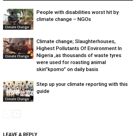
People with disabilities worst hit by
climate change – NGOs
Climate Change
Climate change; Slaughterhouses,
Highest Pollutants Of Environment In
Nigeria ,as thousands of waste tyres
Climate Change
were used for roasting animal
skin”kpomo” on daily basis
Step up your climate reporting with this
guide
Climate Change
LEAVE A REPLY