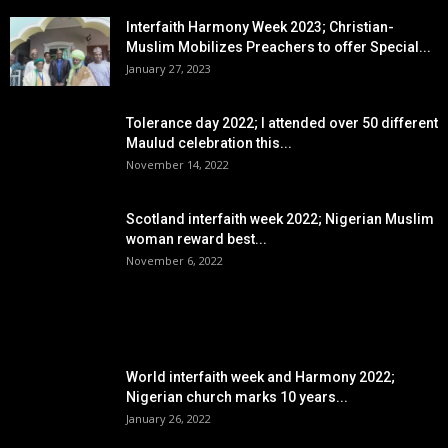
Interfaith Harmony Week 2023; Christian-
Muslim Mobilizes Preachers to offer Special...
January 27, 2023
Tolerance day 2022; I attended over 50 different
Maulud celebration this...
November 14, 2022
Scotland interfaith week 2022; Nigerian Muslim
woman reward best...
November 6, 2022
POPULAR POSTS
World interfaith week and Harmony 2022;
Nigerian church marks 10 years...
January 26, 2022