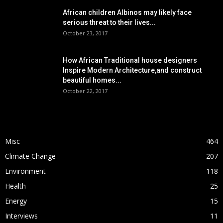
African children Albinos may likely face
serious threat to their lives...
October 23, 2017
How African Traditional house designers
Inspire Modern Architecture,and construct
beautiful homes...
October 22, 2017
POPULAR CATEGORY
Misc
464
Climate Change
207
Environment
118
Health
25
Energy
15
Interviews
11