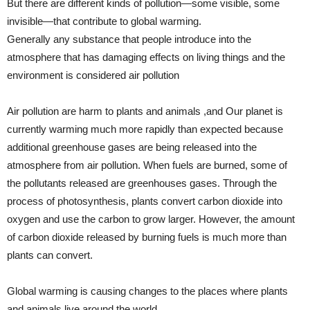
But there are different kinds of pollution—some visible, some
invisible—that contribute to global warming.
Generally any substance that people introduce into the
atmospher
e that has damaging effects on living things and the
environment is considered air pollution
Air pollution are harm to plants and animals ,and Our planet is
currently warming much more rapidly than expected because
additional greenhouse gases are being released into the
atmosphere from air pollution. When fuels are burned, some of
the pollutants released are greenhouses gases. Through the
process of photosynthesis, plants convert carbon dioxide into
oxygen and use the carbon to grow larger. However, the amount
of carbon dioxide released by burning fuels is much more than
plants can convert.
Global warming is causing changes to the places where plants
and animals live around the world