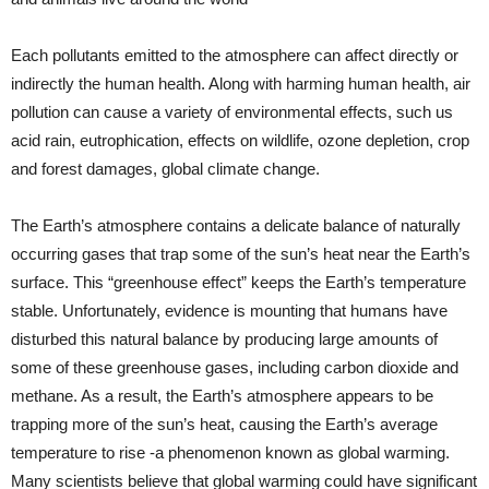
Each pollutants emitted to the atmosphere can affect directly or
indirectly the human health. Along with harming human health, air
pollution can cause a variety of environmental effects, such us
acid rain, eutrophication, effects on wildlife, ozone depletion, crop
and forest damages, global climate change.
The Earth’s atmosphere contains a delicate balance of naturally
occurring gases that trap some of the sun’s heat near the Earth’s
surface. This “greenhouse effect” keeps the Earth’s temperature
stable. Unfortunately, evidence is mounting that humans have
disturbed this natural balance by producing large amounts of
some of these greenhouse gases, including carbon dioxide and
methane. As a result, the Earth’s atmosphere appears to be
trapping more of the sun’s heat, causing the Earth’s average
temperature to rise -a phenomenon known as global warming.
Many scientists believe that global warming could have significant