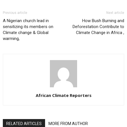
Previous article
Next article
A Nigerian church lead in
How Bush Burning and
sensitizing its members on
Deforestation Contribute to
Climate change & Global
Climate Change in Africa ,
warming,
African Climate Reporters
RELATED ARTICLES
MORE FROM AUTHOR