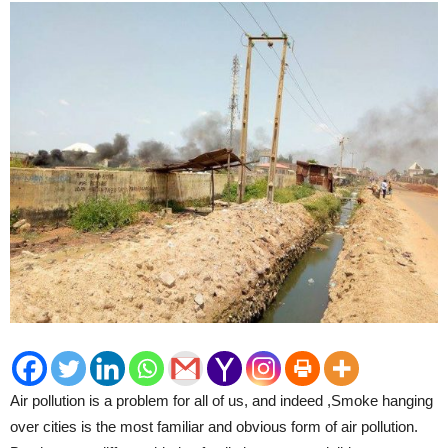
Air pollution is a problem for all of us, and indeed ,Smoke hanging
over cities is the most familiar and obvious form of air pollution.