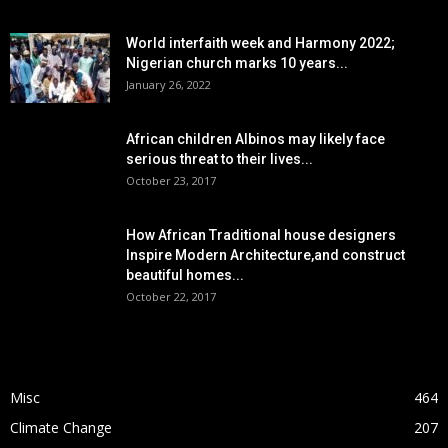
World interfaith week and Harmony 2022;
Nigerian church marks 10 years...
January 26, 2022
African children Albinos may likely face
serious threat to their lives...
October 23, 2017
How African Traditional house designers
Inspire Modern Architecture,and construct
beautiful homes...
October 22, 2017
POPULAR CATEGORY
Misc
464
Climate Change
207