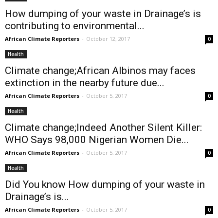
How dumping of your waste in Drainage’s is
contributing to environmental...
African Climate Reporters
-
October 12, 2017
0
Health
Climate change;African Albinos may faces
extinction in the nearby future due...
African Climate Reporters
-
October 5, 2017
0
Health
Climate change;Indeed Another Silent Killer:
WHO Says 98,000 Nigerian Women Die...
African Climate Reporters
-
October 5, 2017
0
Health
Did You know How dumping of your waste in
Drainage’s is...
African Climate Reporters
-
October 5, 2017
0