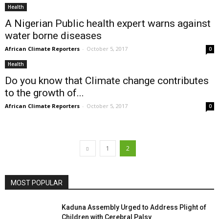
Health
A Nigerian Public health expert warns against
water borne diseases
African Climate Reporters
-
October 5, 2017
0
Health
Do you know that Climate change contributes
to the growth of...
African Climate Reporters
-
October 5, 2017
0
1
2
MOST POPULAR
Kaduna Assembly Urged to Address Plight of
Children with Cerebral Palsy