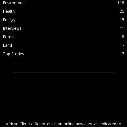
Environment
118
Health
25
Energy
15
Interviews
11
Forest
8
Land
7
Top Stories
7
ABOUT US
African Climate Reporters is an online news portal dedicated to