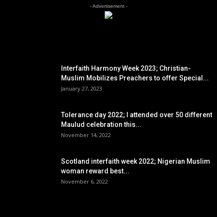
- Advertisement -
EDITOR PICKS
Interfaith Harmony Week 2023; Christian-
Muslim Mobilizes Preachers to offer Special...
January 27, 2023
Tolerance day 2022; I attended over 50 different
Maulud celebration this...
November 14, 2022
Scotland interfaith week 2022; Nigerian Muslim
woman reward best...
November 6, 2022
POPULAR POSTS