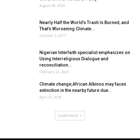
August 30, 2024
Nearly Half the World’s Trash Is Burned, and
That’s Worsening Climate...
October 5, 2017
Nigerian Interfaith specialist emphasizes on
Using Interreligious Dialogue and
reconciliation...
February 22, 2020
Climate change;African Albinos may faces
extinction in the nearby future due...
April 10, 2018
Load more