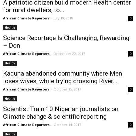
A patriotic citizen build modern Health center
for rural dwellers, to...
African Climate Reporters
-
July 19, 2018
0
Health
Science Reportage Is Challenging, Rewarding
– Don
African Climate Reporters
-
December 22, 2017
0
Health
Kaduna abandoned community where Men
loses wives, while trying crossing River...
African Climate Reporters
-
October 15, 2017
0
Health
Scientist Train 10 Nigerian journalists on
Climate change & scientific reporting
African Climate Reporters
-
October 14, 2017
0
Health