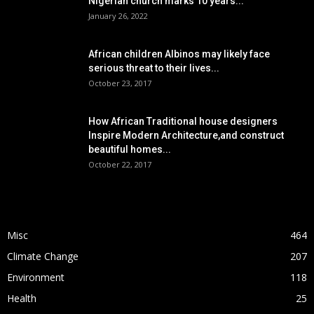
Nigerian church marks 10 years...
January 26, 2022
African children Albinos may likely face
serious threat to their lives...
October 23, 2017
How African Traditional house designers
Inspire Modern Architecture,and construct
beautiful homes...
October 22, 2017
POPULAR CATEGORY
Misc
464
Climate Change
207
Environment
118
Health
25