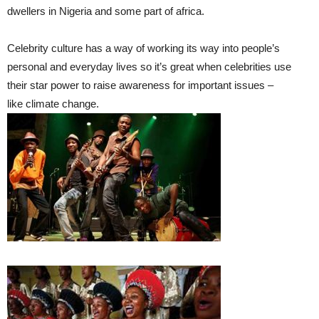
dwellers in Nigeria and some part of africa.
Celebrity culture has a way of working its way into people’s
personal and everyday lives so it’s great when celebrities use
their star power to raise awareness for important issues –
like climate change.