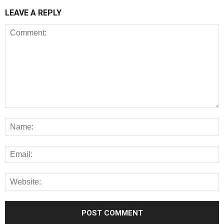
LEAVE A REPLY