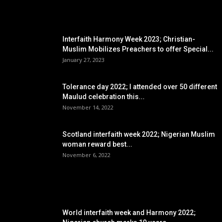
EDITOR PICKS
Interfaith Harmony Week 2023; Christian-
Muslim Mobilizes Preachers to offer Special...
January 27, 2023
Tolerance day 2022; I attended over 50 different
Maulud celebration this...
November 14, 2022
Scotland interfaith week 2022; Nigerian Muslim
woman reward best...
November 6, 2022
POPULAR POSTS
World interfaith week and Harmony 2022;