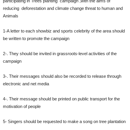
participating in Trees planting campaign ,with the aims of
reducing deforestation and climate change threat to human and
Animals
1-A letter to each showbiz and sports celebrity of the area should
be written to promote the campaign
2-. They should be invited in grassroots-level activities of the
campaign
3-. Their messages should also be recorded to release through
electronic and net media
4-. Their message should be printed on public transport for the
motivation of people
5- Singers should be requested to make a song on tree plantation