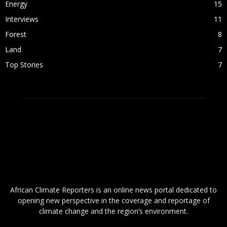
Energy
15
Interviews
11
Forest
8
Land
7
Top Stories
7
ABOUT US
African Climate Reporters is an online news portal dedicated to
opening new perspective in the coverage and reportage of
climate change and the region’s environment.