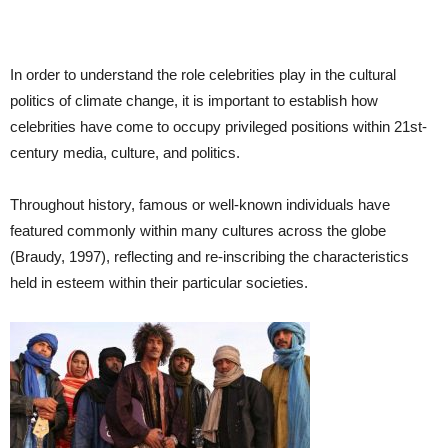
In order to understand the role celebrities play in the cultural
politics of climate change, it is important to establish how
celebrities have come to occupy privileged positions within 21st-
century media, culture, and politics.
Throughout history, famous or well-known individuals have
featured commonly within many cultures across the globe
(Braudy, 1997), reflecting and re-inscribing the characteristics
held in esteem within their particular societies.