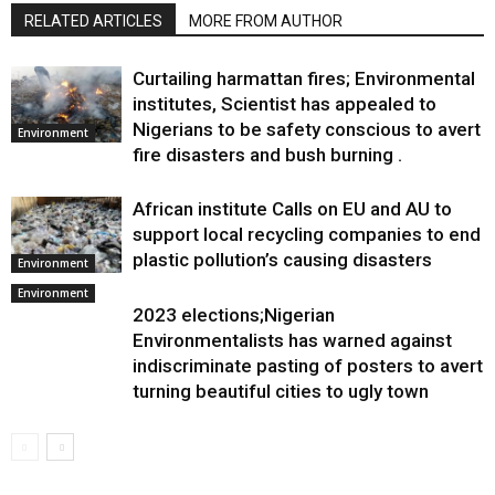
RELATED ARTICLES
MORE FROM AUTHOR
Curtailing harmattan fires; Environmental
institutes, Scientist has appealed to
Nigerians to be safety conscious to avert
Environment
fire disasters and bush burning .
African institute Calls on EU and AU to
support local recycling companies to end
plastic pollution’s causing disasters
Environment
Environment
2023 elections;Nigerian
Environmentalists has warned against
indiscriminate pasting of posters to avert
turning beautiful cities to ugly town