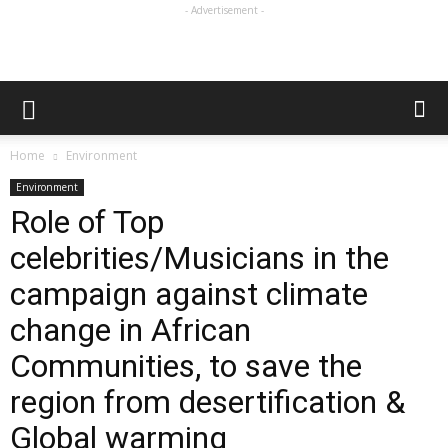
- Advertisement -
Home
Environment
Environment
Role of Top
celebrities/Musicians in the
campaign against climate
change in African
Communities, to save the
region from desertification &
Global warming