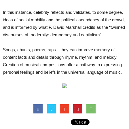
In this instance, celebrity reflects and validates, to some degree,
ideas of social mobility and the political ascendancy of the crowd,
and is informed by what P. David Marshall credits as the “twinned
discourses of modernity: democracy and capitalism”
Songs, chants, poems, raps – they can improve memory of
content facts and details through rhyme, rhythm, and melody.
Creation of musical compositions offer a pathway to expressing
personal feelings and beliefs in the universal language of music.