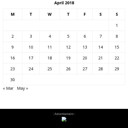
April 2018
M
T
W
T
F
S
S
1
2
3
4
5
6
7
8
9
10
11
12
13
14
15
16
17
18
19
20
21
22
23
24
25
26
27
28
29
30
« Mar
May »
- Advertisement -