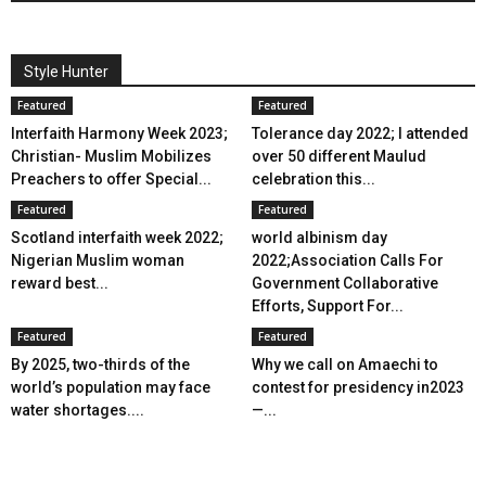
Style Hunter
Featured
Featured
Interfaith Harmony Week 2023;
Tolerance day 2022; I attended
Christian- Muslim Mobilizes
over 50 different Maulud
Preachers to offer Special...
celebration this...
Featured
Featured
Scotland interfaith week 2022;
world albinism day
Nigerian Muslim woman
2022;Association Calls For
reward best...
Government Collaborative
Efforts, Support For...
Featured
Featured
By 2025, two-thirds of the
Why we call on Amaechi to
world’s population may face
contest for presidency in2023
water shortages....
—...