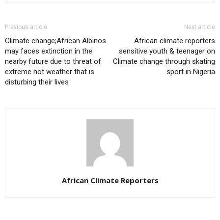
Previous article
Next article
Climate change;African Albinos
African climate reporters
may faces extinction in the
sensitive youth & teenager on
nearby future due to threat of
Climate change through skating
extreme hot weather that is
sport in Nigeria
disturbing their lives
African Climate Reporters