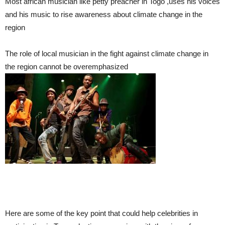
Most african musician like petty preacher in Togo ,uses his voices
and his music to rise awareness about climate change in the
region
The role of local musician in the fight against climate change in
the region cannot be overemphasized
Here are some of the key point that could help celebrities in