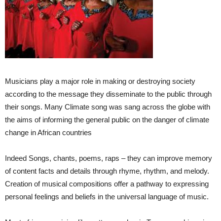
Musicians play a major role in making or destroying society
according to the message they disseminate to the public through
their songs. Many Climate song was sang across the globe with
the aims of informing the general public on the danger of climate
change in African countries
Indeed Songs, chants, poems, raps – they can improve memory
of content facts and details through rhyme, rhythm, and melody.
Creation of musical compositions offer a pathway to expressing
personal feelings and beliefs in the universal language of music.