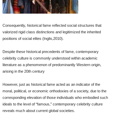
Consequently, historical fame reflected social structures that
valorized rigid class distinctions and legitimized the inherited
positions of social elites (Inglis,2010).
Despite these historical precedents of fame, contemporary
celebrity culture is commonly understood within academic
literature as a phenomenon of predominantly Western origin,
arising in the 20th century
However, just as historical fame acted as an indicator of the
moral, political, or economic orthodoxies of a society, due to the
corresponding elevation of those individuals who embodied such
ideals to the level of “famous,” contemporary celebrity culture
reveals much about current global societies.