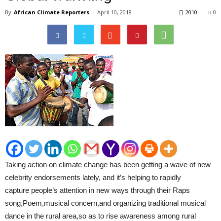
By
African Climate Reporters
-
April 10, 2018
2010
0
Taking action on climate change has been getting a wave of new
celebrity endorsements lately, and it’s helping to rapidly
capture people’s attention in new ways through their Raps
song,Poem,musical concern,and organizing traditional musical
dance in the rural area,so as to rise awareness among rural