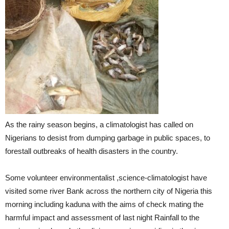
As the rainy season begins, a climatologist has called on
Nigerians to desist from dumping garbage in public spaces, to
forestall outbreaks of health disasters in the country.
Some volunteer environmentalist ,science-climatologist have
visited some river Bank across the northern city of Nigeria this
morning including kaduna with the aims of check mating the
harmful impact and assessment of last night Rainfall to the