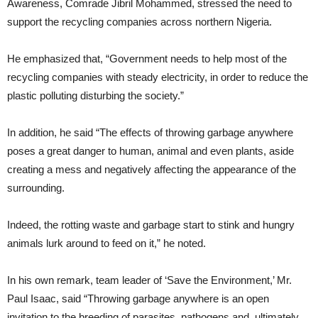
Awareness, Comrade Jibril Mohammed, stressed the need to
support the recycling companies across northern Nigeria.
He emphasized that, “Government needs to help most of the
recycling companies with steady electricity, in order to reduce the
plastic polluting disturbing the society.”
In addition, he said “The effects of throwing garbage anywhere
poses a great danger to human, animal and even plants, aside
creating a mess and negatively affecting the appearance of the
surrounding.
Indeed, the rotting waste and garbage start to stink and hungry
animals lurk around to feed on it,” he noted.
In his own remark, team leader of ‘Save the Environment,’ Mr.
Paul Isaac, said “Throwing garbage anywhere is an open
invitation to the breeding of parasites, pathogens and, ultimately,