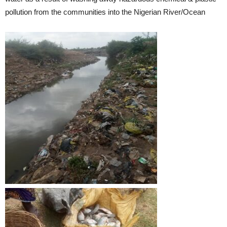
pollution from the communities into the Nigerian River/Ocean