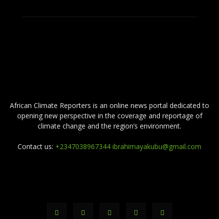
ABOUT US
African Climate Reporters is an online news portal dedicated to
opening new perspective in the coverage and reportage of
climate change and the region’s environment.
Contact us:
+2347038967344 ibrahimayakubu@gmail.com
FOLLOW US