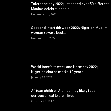
Tolerance day 2022; I attended over 50 different
Maulud celebration this...
November 14, 2022
Scotland interfaith week 2022; Nigerian Muslim
woman reward best...
November 6, 2022
POPULAR POSTS
World interfaith week and Harmony 2022;
Nigerian church marks 10 years...
January 26, 2022
African children Albinos may likely face
serious threat to their lives...
October 23, 2017