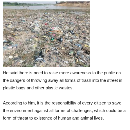
He said there is need to raise more awareness to the public on
the dangers of throwing away all forms of trash into the street in
plastic bags and other plastic wastes.
According to him, it is the responsibility of every citizen to save
the environment against all forms of challenges, which could be a
form of threat to existence of human and animal lives.