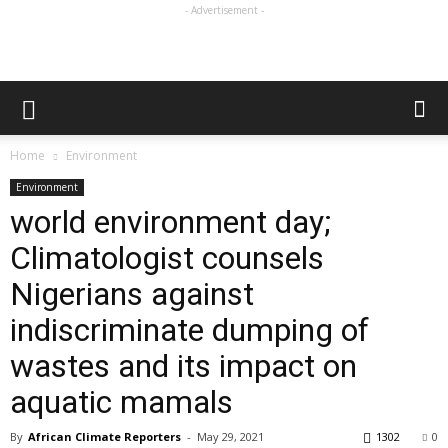
- Advertisement -
Home
Environment
Environment
world environment day;
Climatologist counsels
Nigerians against
indiscriminate dumping of
wastes and its impact on
aquatic mamals
By
African Climate Reporters
-
May 29, 2021
1302
0