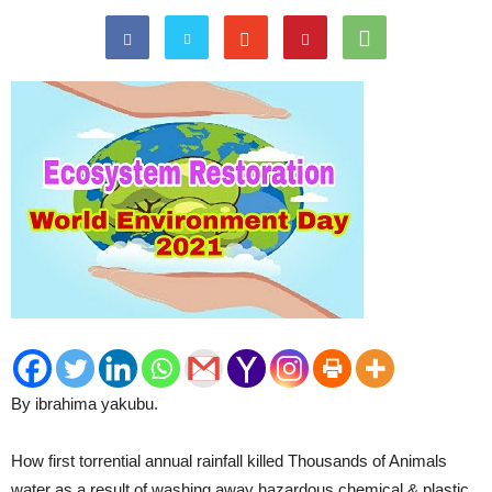
By ibrahima yakubu.
How first torrential annual rainfall killed Thousands of Animals
water as a result of washing away hazardous chemical & plastic