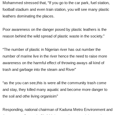
Mohammed stressed that, “If you go to the car park, fuel station,
football stadium and even train station, you will see many plastic
leathers dominating the places.
Poor awareness on the danger posed by plastic leathers is the
reason behind the wild spread of plastic waste in the society.”
“The number of plastic in Nigerian river has out number the
number of marine live in the river hence the need to raise more
awareness on the harmful effect of throwing aways all kind of
trash and garbage into the steam and River”
“as the you can see,this is were all the community trash come
and stay, they killed many aquatic and become more danger to
the soil and othe living organisim”
Responding, national chairman of Kaduna Metro Environment and