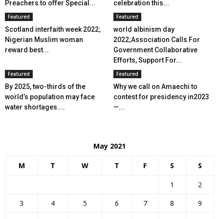
Preachers to offer Special...
celebration this...
Featured
Featured
Scotland interfaith week 2022;
world albinism day
Nigerian Muslim woman
2022;Association Calls For
reward best...
Government Collaborative
Efforts, Support For...
Featured
Featured
By 2025, two-thirds of the
Why we call on Amaechi to
world’s population may face
contest for presidency in2023
water shortages....
—...
May 2021
M
T
W
T
F
S
S
1
2
3
4
5
6
7
8
9