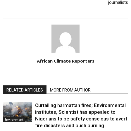
journalists
African Climate Reporters
RELATED ARTICLES
MORE FROM AUTHOR
Curtailing harmattan fires; Environmental
institutes, Scientist has appealed to
Nigerians to be safety conscious to avert
Environment
fire disasters and bush burning .