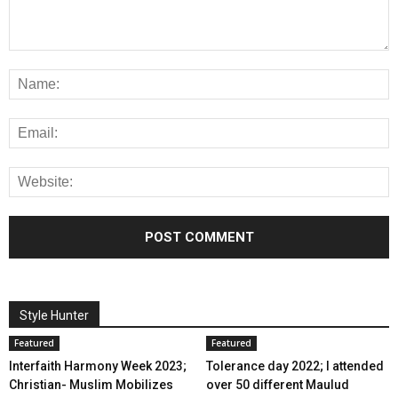
Style Hunter
Featured
Featured
Interfaith Harmony Week 2023;
Tolerance day 2022; I attended
Christian- Muslim Mobilizes
over 50 different Maulud