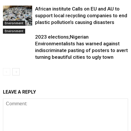
African institute Calls on EU and AU to
support local recycling companies to end
plastic pollution’s causing disasters
Environment
Environment
2023 elections;Nigerian
Environmentalists has warned against
indiscriminate pasting of posters to avert
turning beautiful cities to ugly town
LEAVE A REPLY