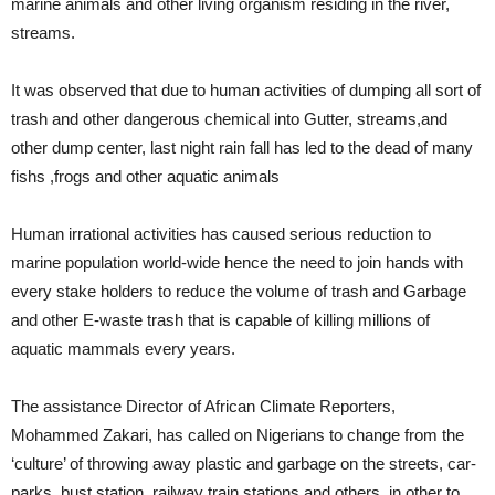
marine animals and other living organism residing in the river,
streams.
It was observed that due to human activities of dumping all sort of
trash and other dangerous chemical into Gutter, streams,and
other dump center, last night rain fall has led to the dead of many
fishs ,frogs and other aquatic animals
Human irrational activities has caused serious reduction to
marine population world-wide hence the need to join hands with
every stake holders to reduce the volume of trash and Garbage
and other E-waste trash that is capable of killing millions of
aquatic mammals every years.
The assistance Director of African Climate Reporters,
Mohammed Zakari, has called on Nigerians to change from the
‘culture’ of throwing away plastic and garbage on the streets, car-
parks, bust station, railway train stations and others, in other to