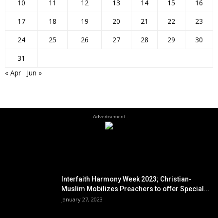
10
11
12
13
14
15
16
17
18
19
20
21
22
23
24
25
26
27
28
29
30
31
« Apr
Jun »
- Advertisement -
EDITOR PICKS
Interfaith Harmony Week 2023; Christian-
Muslim Mobilizes Preachers to offer Special...
January 27, 2023