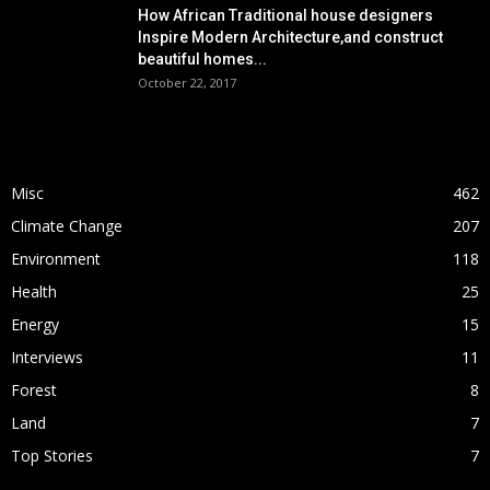
How African Traditional house designers
Inspire Modern Architecture,and construct
beautiful homes...
October 22, 2017
POPULAR CATEGORY
Misc
462
Climate Change
207
Environment
118
Health
25
Energy
15
Interviews
11
Forest
8
Land
7
Top Stories
7