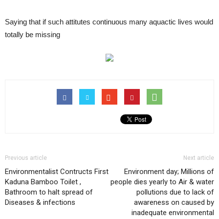
Saying that if such attitutes continuous many aquactic lives would
totally be missing
Previous article
Next article
Environmentalist Contructs First
Environment day; Millions of
Kaduna Bamboo Toilet ,
people dies yearly to Air & water
Bathroom to halt spread of
pollutions due to lack of
Diseases & infections
awareness on caused by
inadequate environmental