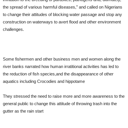
the spread of various harmful diseases,” and called on Nigerians
to change their attitudes of blocking water passage and stop any
construction on waterways to avert flood and other environment
challenges.
Some fishermen and other business men and women along the
river banks narrated how human irratitional activities has led to
the reduction of fish species,and the disappearance of other
aquatics including Crocodies and hippotame
They stressed the need to raise more and more awareness to the
general public to change this attitude of throwing trash into the
gutter as the rain start