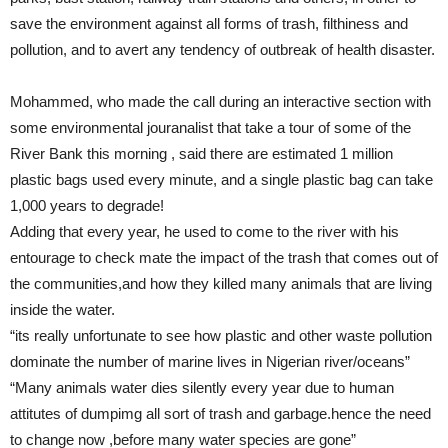
save the environment against all forms of trash, filthiness and
pollution, and to avert any tendency of outbreak of health disaster.
Mohammed, who made the call during an interactive section with
some environmental jouranalist that take a tour of some of the
River Bank this morning , said there are estimated 1 million
plastic bags used every minute, and a single plastic bag can take
1,000 years to degrade!
Adding that every year, he used to come to the river with his
entourage to check mate the impact of the trash that comes out of
the communities,and how they killed many animals that are living
inside the water.
“its really unfortunate to see how plastic and other waste pollution
dominate the number of marine lives in Nigerian river/oceans”
“Many animals water dies silently every year due to human
attitutes of dumpimg all sort of trash and garbage.hence the need
to change now ,before many water species are gone”