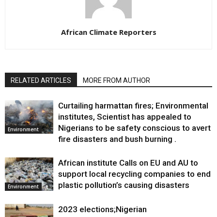
African Climate Reporters
RELATED ARTICLES
MORE FROM AUTHOR
Curtailing harmattan fires; Environmental
institutes, Scientist has appealed to
Nigerians to be safety conscious to avert
Environment
fire disasters and bush burning .
African institute Calls on EU and AU to
support local recycling companies to end
plastic pollution’s causing disasters
Environment
2023 elections;Nigerian