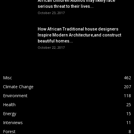
African children Albinos may likely face
serious threat to their lives...
October 23, 2017
How African Traditional house designers
Inspire Modern Architecture,and construct
beautiful homes...
October 22, 2017
POPULAR CATEGORY
Misc
462
Climate Change
207
Environment
118
Health
25
Energy
15
Interviews
11
Forest
8