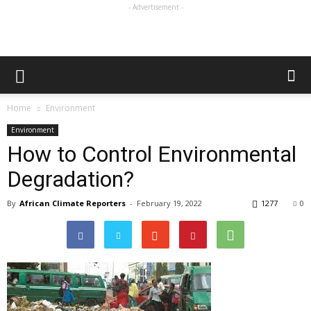
- Advertisement -
Home
Environment
Environment
How to Control Environmental
Degradation?
By
African Climate Reporters
-
February 19, 2022
1277
0