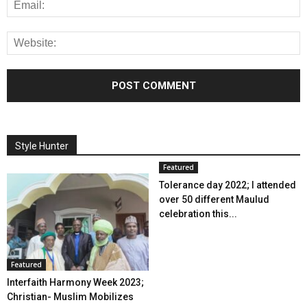
Style Hunter
Featured
Tolerance day 2022; I attended
over 50 different Maulud
celebration this...
Featured
Interfaith Harmony Week 2023;
Christian- Muslim Mobilizes