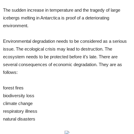
The sudden increase in temperature and the tragedy of large
icebergs melting in Antarctica is proof of a deteriorating
environment.
Environmental degradation needs to be considered as a serious
issue. The ecological crisis may lead to destruction. The
ecosystem needs to be protected before it’s late. There are
several consequences of economic degradation. They are as
follows:
forest fires
biodiversity loss
climate change
respiratory illness
natural disasters