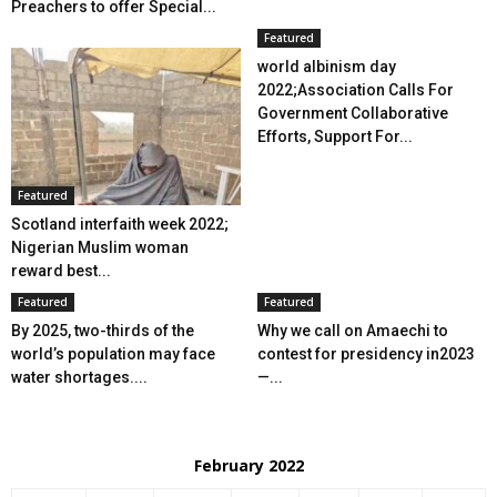
Preachers to offer Special...
Featured
world albinism day
2022;Association Calls For
Government Collaborative
Efforts, Support For...
Featured
Scotland interfaith week 2022;
Nigerian Muslim woman
reward best...
Featured
Featured
By 2025, two-thirds of the
Why we call on Amaechi to
world’s population may face
contest for presidency in2023
water shortages....
—...
February 2022