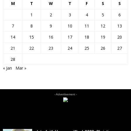
M
T
W
T
F
S
S
1
2
3
4
5
6
7
8
9
10
11
12
13
14
15
16
17
18
19
20
21
22
23
24
25
26
27
28
« Jan
Mar »
- Advertisement -
EDITOR PICKS