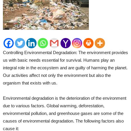
Controlling Environmental Degradation: The environment provides
us with basic needs essential for survival. Humans play an
integral role in the ecosystem and are guilty of harming the planet.
Our activities affect not only the environment but also the
organism that exists with us.
Environmental degradation is the deterioration of the environment
due to various factors. Global warming, deforestation,
environmental pollution, and greenhouse gases are some of the
causes of environmental degradation. The following factors also
cause it: