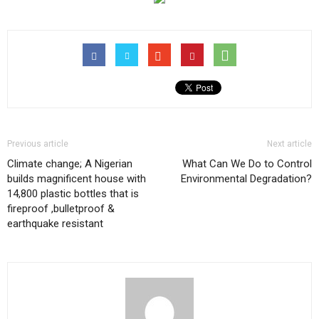
Previous article
Next article
Climate change; A Nigerian
What Can We Do to Control
builds magnificent house with
Environmental Degradation?
14,800 plastic bottles that is
fireproof ,bulletproof &
earthquake resistant