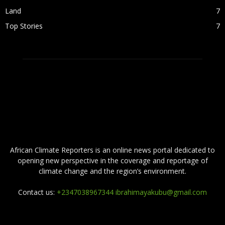
Land
7
Top Stories
7
ABOUT US
African Climate Reporters is an online news portal dedicated to
opening new perspective in the coverage and reportage of
climate change and the region’s environment.
Contact us:
+2347038967344 ibrahimayakubu@gmail.com