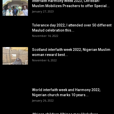
Interfaith Harmony Week 2023; Christian-
Muslim Mobilizes Preachers to offer Special...
January 27, 2023
Tolerance day 2022; I attended over 50 different
Maulud celebration this...
November 14, 2022
Scotland interfaith week 2022; Nigerian Muslim
woman reward best...
November 6, 2022
POPULAR POSTS
World interfaith week and Harmony 2022;
Nigerian church marks 10 years...
January 26, 2022