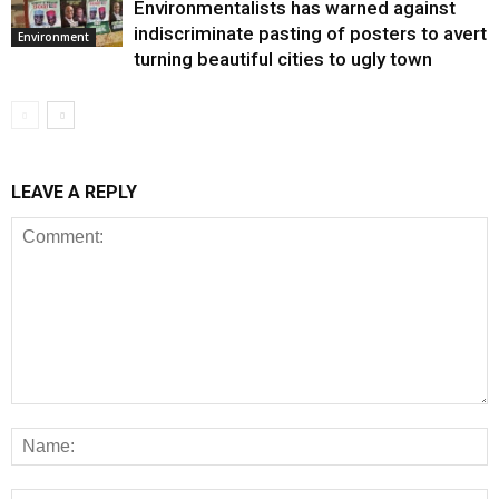
Environmentalists has warned against
indiscriminate pasting of posters to avert
Environment
turning beautiful cities to ugly town
LEAVE A REPLY