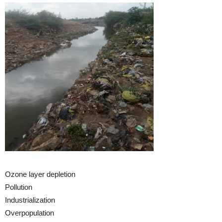
Ozone layer depletion
Pollution
Industrialization
Overpopulation