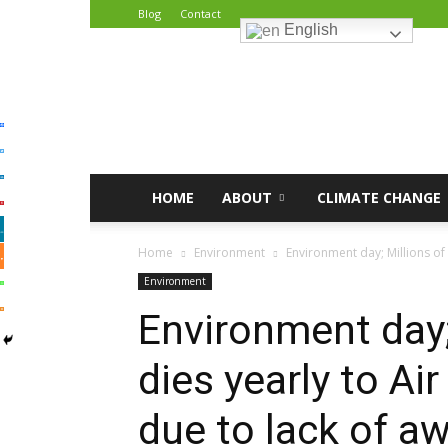
Blog
Contact
English
African
Climate
Reporters
HOME
ABOUT
CLIMATE CHANGE
Home
Environment
Environment day; Millions of 
Environment
Environment day;
dies yearly to Ai
due to lack of a