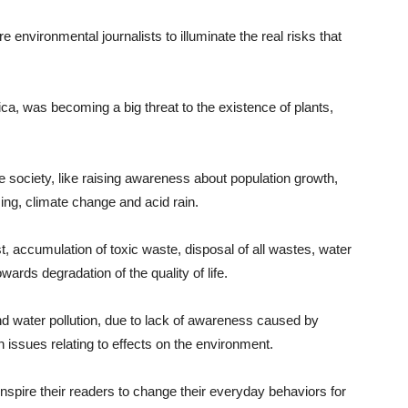
environmental journalists to illuminate the real risks that
ica, was becoming a big threat to the existence of plants,
he society, like raising awareness about population growth,
ing, climate change and acid rain.
est, accumulation of toxic waste, disposal of all wastes, water
owards degradation of the quality of life.
 and water pollution, due to lack of awareness caused by
n issues relating to effects on the environment.
 inspire their readers to change their everyday behaviors for