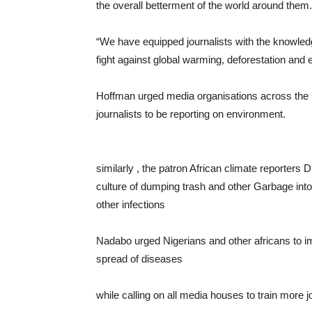
the overall betterment of the world around them.
“We have equipped journalists with the knowled
fight against global warming, deforestation and
Hoffman urged media organisations across the 5
journalists to be reporting on environment.
similarly , the patron African climate reporters
culture of dumping trash and other Garbage into
other infections
Nadabo urged Nigerians and other africans to imb
spread of diseases
while calling on all media houses to train more 