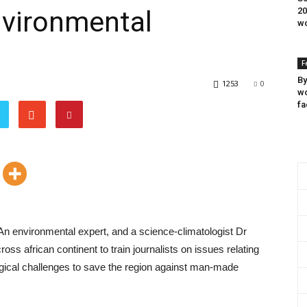
nvironmental
20
wo
F
By
1253
0
wo
fa
 An environmental expert, and a science-climatologist Dr
s african continent to train journalists on issues relating
gical challenges to save the region against man-made