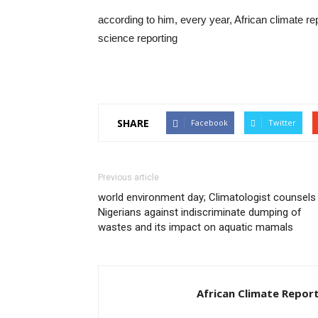
according to him, every year, African climate re
science reporting
SHARE
Facebook
Twitter
Previous article
world environment day; Climatologist counsels
Nigerians against indiscriminate dumping of
wastes and its impact on aquatic mamals
African Climate Repor