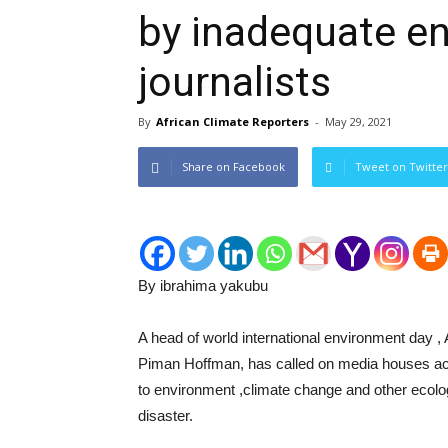
by inadequate e
journalists
By
African Climate Reporters
-
May 29, 2021
Share on Facebook
Tweet on Twitter
By ibrahima yakubu
A head of world international environment day ,
Piman Hoffman, has called on media houses acros
to environment ,climate change and other ecolo
disaster.