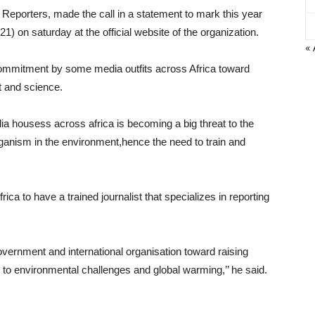
 Reporters, made the call in a statement to mark this year
1) on saturday at the official website of the organization.
« 
commitment by some media outfits across Africa toward
t and science.
ia housess across africa is becoming a big threat to the
rganism in the environment,hence the need to train and
frica to have a trained journalist that specializes in reporting
ernment and international organisation toward raising
 to environmental challenges and global warming,’’ he said.