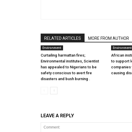
RELATED ARTICLES
MORE FROM AUTHOR
Environment
Environment
Curtailing harmattan fires;
African inst
Environmental institutes, Scientist
to support l
has appealed to Nigerians to be
companies to
safety conscious to avert fire
causing dis
disasters and bush burning .
LEAVE A REPLY