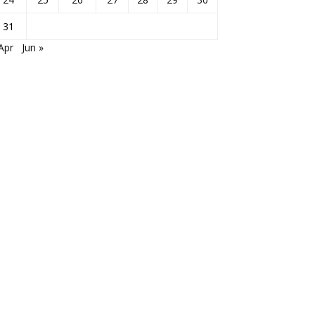
31
Apr
Jun »