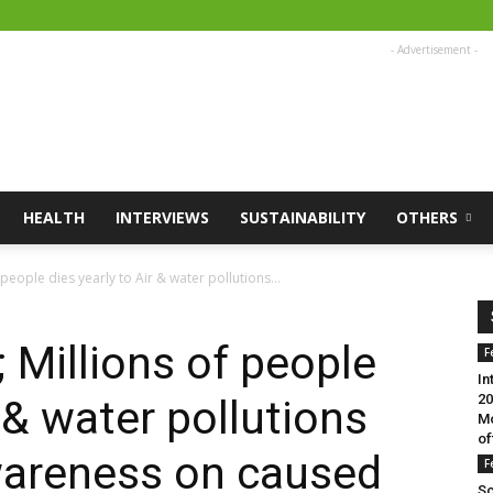
- Advertisement -
HEALTH
INTERVIEWS
SUSTAINABILITY
OTHERS
people dies yearly to Air & water pollutions...
 Millions of people
F
In
20
r & water pollutions
Mo
of
wareness on caused
F
Sc