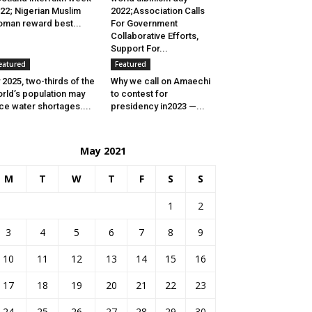
22; Nigerian Muslim
2022;Association Calls
man reward best...
For Government
Collaborative Efforts,
Support For...
eatured
Featured
 2025, two-thirds of the
Why we call on Amaechi
rld’s population may
to contest for
ce water shortages....
presidency in2023 —...
May 2021
M
T
W
T
F
S
S
1
2
3
4
5
6
7
8
9
10
11
12
13
14
15
16
17
18
19
20
21
22
23
24
25
26
27
28
29
30