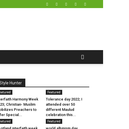
Style Hunter
eatured
Featured
terfaith Harmony Week
Tolerance day 2022; I
23; Christian- Muslim
attended over 50
bilizes Preachers to
different Maulud
fer Special...
celebration this...
eatured
Featured
otland interfaith week
world albinism day