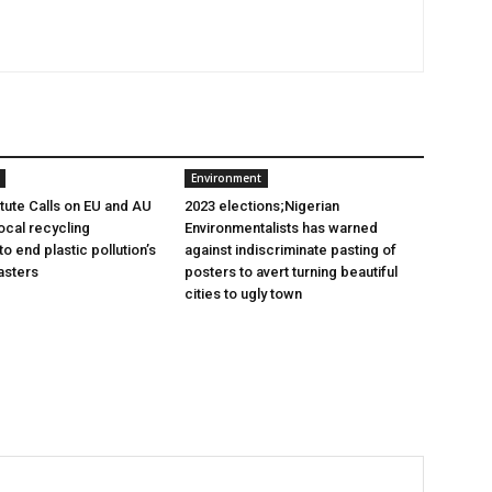
Environment
itute Calls on EU and AU
2023 elections;Nigerian
ocal recycling
Environmentalists has warned
 end plastic pollution’s
against indiscriminate pasting of
asters
posters to avert turning beautiful
cities to ugly town