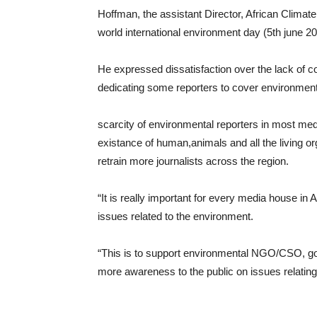
Hoffman, the assistant Director, African Climate
world international environment day (5th june 202
He expressed dissatisfaction over the lack of 
dedicating some reporters to cover environmen
scarcity of environmental reporters in most med
existance of human,animals and all the living o
retrain more journalists across the region.
“It is really important for every media house in A
issues related to the environment.
“This is to support environmental NGO/CSO, gov
more awareness to the public on issues relating