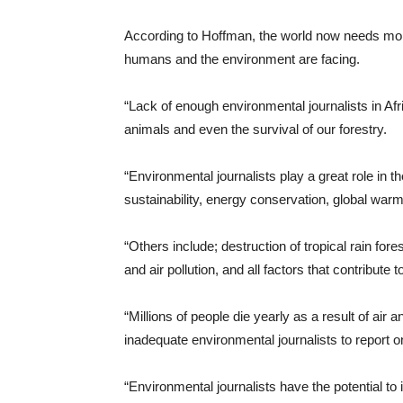
According to Hoffman, the world now needs more 
humans and the environment are facing.
“Lack of enough environmental journalists in Afr
animals and even the survival of our forestry.
“Environmental journalists play a great role in t
sustainability, energy conservation, global warm
“Others include; destruction of tropical rain for
and air pollution, and all factors that contribute t
“Millions of people die yearly as a result of air
inadequate environmental journalists to report o
“Environmental journalists have the potential to