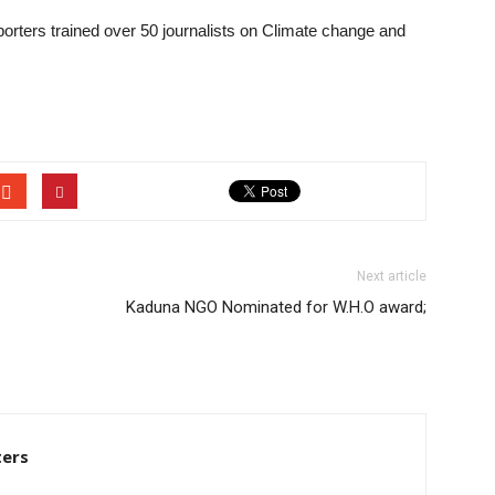
porters trained over 50 journalists on Climate change and
Next article
Kaduna NGO Nominated for W.H.O award;
ters