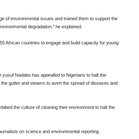
ge of environmental issues and trained them to support the
 environmental degradation,” he explained.
5 African countries to engage and build capacity for young
 Dr yusuf Nadabo has appealled to Nigerians to halt the
 the gutter and steams to avert the spread of diseases and
ibed the culture of cleaning their environment to halt the
journalists on science and environmental reporting