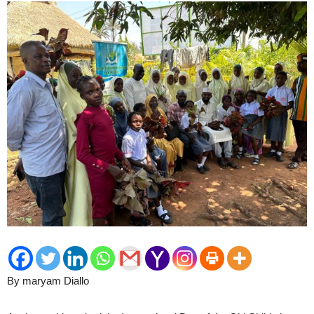
By maryam Diallo