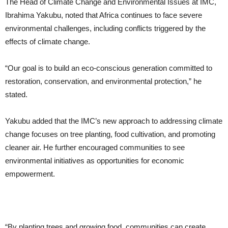
The Head of Climate Change and Environmental Issues at IMC,
Ibrahima Yakubu, noted that Africa continues to face severe
environmental challenges, including conflicts triggered by the
effects of climate change.
“Our goal is to build an eco-conscious generation committed to
restoration, conservation, and environmental protection,” he
stated.
Yakubu added that the IMC’s new approach to addressing climate
change focuses on tree planting, food cultivation, and promoting
cleaner air. He further encouraged communities to see
environmental initiatives as opportunities for economic
empowerment.
“By planting trees and growing food, communities can create