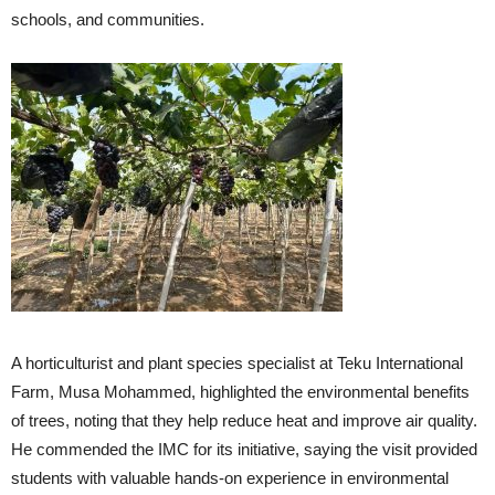
schools, and communities.
A horticulturist and plant species specialist at Teku International
Farm, Musa Mohammed, highlighted the environmental benefits
of trees, noting that they help reduce heat and improve air quality.
He commended the IMC for its initiative, saying the visit provided
students with valuable hands-on experience in environmental