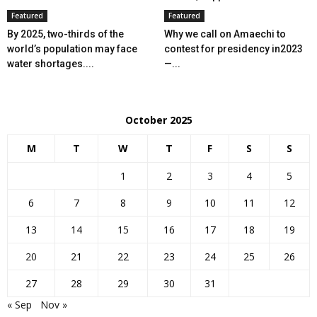
Featured
Featured
By 2025, two-thirds of the
Why we call on Amaechi to
world’s population may face
contest for presidency in2023
water shortages....
—...
October 2025
M
T
W
T
F
S
S
1
2
3
4
5
6
7
8
9
10
11
12
13
14
15
16
17
18
19
20
21
22
23
24
25
26
27
28
29
30
31
« Sep
Nov »