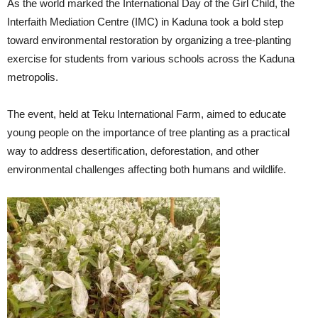
As the world marked the International Day of the Girl Child, the
Interfaith Mediation Centre (IMC) in Kaduna took a bold step
toward environmental restoration by organizing a tree-planting
exercise for students from various schools across the Kaduna
metropolis.
The event, held at Teku International Farm, aimed to educate
young people on the importance of tree planting as a practical
way to address desertification, deforestation, and other
environmental challenges affecting both humans and wildlife.