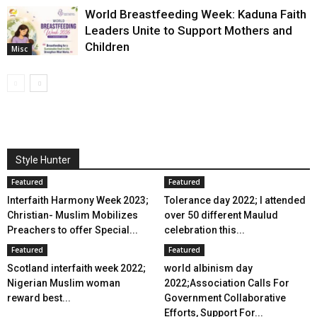
World Breastfeeding Week: Kaduna Faith
Leaders Unite to Support Mothers and
Children
Misc
Style Hunter
Featured
Featured
Interfaith Harmony Week 2023;
Tolerance day 2022; I attended
Christian- Muslim Mobilizes
over 50 different Maulud
Preachers to offer Special...
celebration this...
Featured
Featured
Scotland interfaith week 2022;
world albinism day
Nigerian Muslim woman
2022;Association Calls For
reward best...
Government Collaborative
Efforts, Support For...