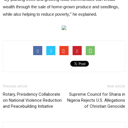
wealth through the sale of home-grown produce and seedlings,
while also helping to reduce poverty,” he explained.
Previous article
Next article
Rotary, Presidency Collaborate
Supreme Council for Sharia in
on National Violence Reduction
Nigeria Rejects U.S. Allegations
and Peacebuilding Initiative
of Christian Genocide