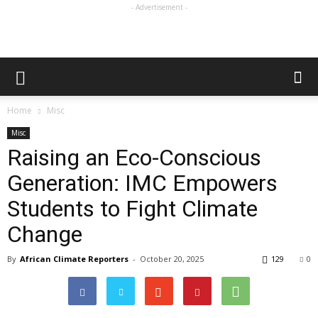
- Advertisement -
Home
Misc
Misc
Raising an Eco-Conscious
Generation: IMC Empowers
Students to Fight Climate
Change
By
African Climate Reporters
-
October 20, 2025
129
0