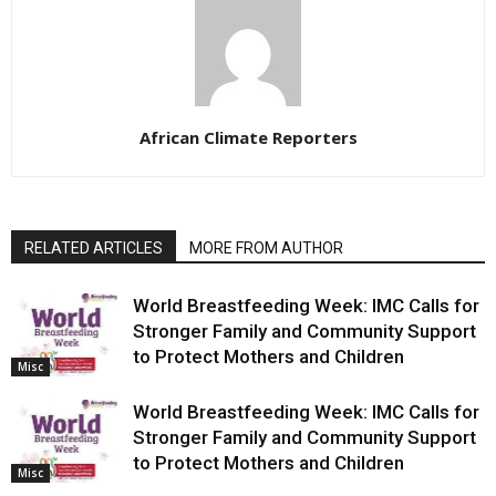
African Climate Reporters
RELATED ARTICLES
MORE FROM AUTHOR
World Breastfeeding Week: IMC Calls for
Stronger Family and Community Support
to Protect Mothers and Children
Misc
World Breastfeeding Week: IMC Calls for
Stronger Family and Community Support
to Protect Mothers and Children
Misc