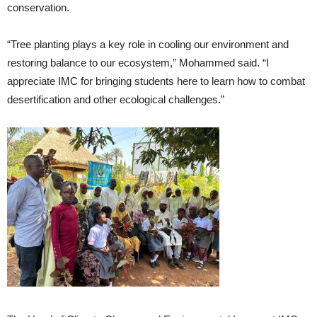
conservation.
“Tree planting plays a key role in cooling our environment and
restoring balance to our ecosystem,” Mohammed said. “I
appreciate IMC for bringing students here to learn how to combat
desertification and other ecological challenges.”