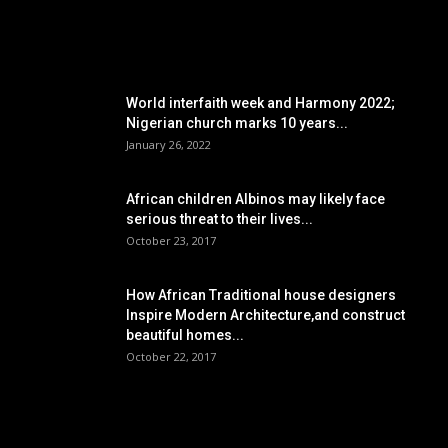
POPULAR POSTS
World interfaith week and Harmony 2022;
Nigerian church marks 10 years...
January 26, 2022
African children Albinos may likely face
serious threat to their lives...
October 23, 2017
How African Traditional house designers
Inspire Modern Architecture,and construct
beautiful homes...
October 22, 2017
POPULAR CATEGORY