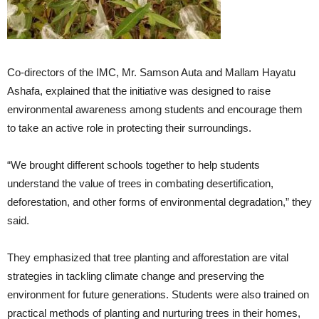
Co-directors of the IMC, Mr. Samson Auta and Mallam Hayatu
Ashafa, explained that the initiative was designed to raise
environmental awareness among students and encourage them
to take an active role in protecting their surroundings.
“We brought different schools together to help students
understand the value of trees in combating desertification,
deforestation, and other forms of environmental degradation,” they
said.
They emphasized that tree planting and afforestation are vital
strategies in tackling climate change and preserving the
environment for future generations. Students were also trained on
practical methods of planting and nurturing trees in their homes,