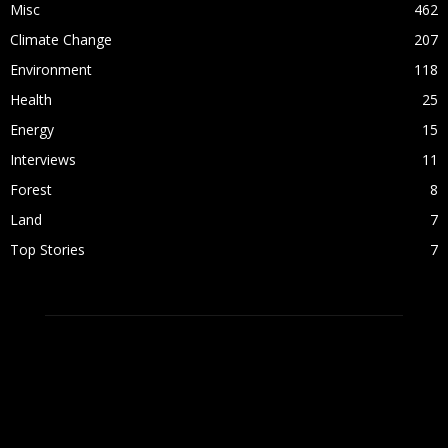
Misc
462
Climate Change
207
Environment
118
Health
25
Energy
15
Interviews
11
Forest
8
Land
7
Top Stories
7