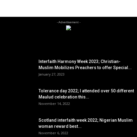
- Advertisement -
EDITOR PICKS
Interfaith Harmony Week 2023; Christian-
Muslim Mobilizes Preachers to offer Special...
January 27, 2023
Tolerance day 2022; I attended over 50 different
Maulud celebration this...
November 14, 2022
Scotland interfaith week 2022; Nigerian Muslim
woman reward best...
November 6, 2022