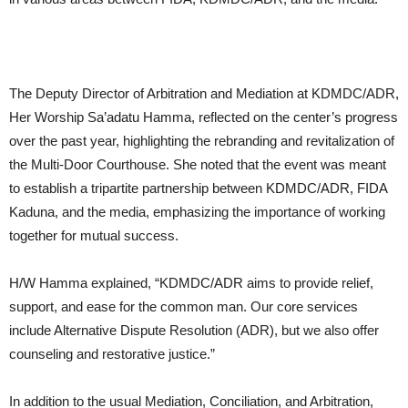
The Deputy Director of Arbitration and Mediation at KDMDC/ADR,
Her Worship Sa’adatu Hamma, reflected on the center’s progress
over the past year, highlighting the rebranding and revitalization of
the Multi-Door Courthouse. She noted that the event was meant
to establish a tripartite partnership between KDMDC/ADR, FIDA
Kaduna, and the media, emphasizing the importance of working
together for mutual success.
H/W Hamma explained, “KDMDC/ADR aims to provide relief,
support, and ease for the common man. Our core services
include Alternative Dispute Resolution (ADR), but we also offer
counseling and restorative justice.”
In addition to the usual Mediation, Conciliation, and Arbitration,