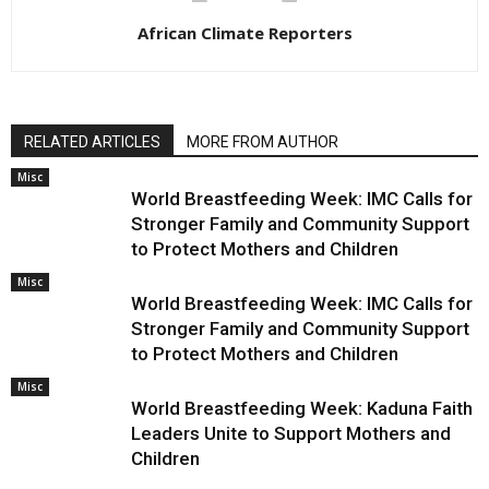
African Climate Reporters
RELATED ARTICLES
MORE FROM AUTHOR
Misc
World Breastfeeding Week: IMC Calls for
Stronger Family and Community Support
to Protect Mothers and Children
Misc
World Breastfeeding Week: IMC Calls for
Stronger Family and Community Support
to Protect Mothers and Children
Misc
World Breastfeeding Week: Kaduna Faith
Leaders Unite to Support Mothers and
Children