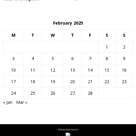
February 2025
M
T
W
T
F
S
S
1
2
3
4
5
6
7
8
9
10
11
12
13
14
15
16
17
18
19
20
21
22
23
24
25
26
27
28
« Jan
Mar »
- Advertisement -