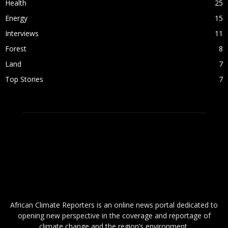
Health
25
Energy
15
Interviews
11
Forest
8
Land
7
Top Stories
7
ABOUT US
African Climate Reporters is an online news portal dedicated to
opening new perspective in the coverage and reportage of
climate change and the region’s environment.