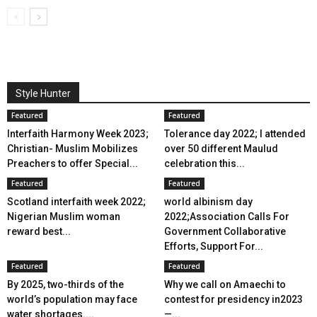
Style Hunter
Featured
Featured
Interfaith Harmony Week 2023;
Tolerance day 2022; I attended
Christian- Muslim Mobilizes
over 50 different Maulud
Preachers to offer Special...
celebration this...
Featured
Featured
Scotland interfaith week 2022;
world albinism day
Nigerian Muslim woman
2022;Association Calls For
reward best...
Government Collaborative
Efforts, Support For...
Featured
Featured
By 2025, two-thirds of the
Why we call on Amaechi to
world’s population may face
contest for presidency in2023
water shortages....
—...