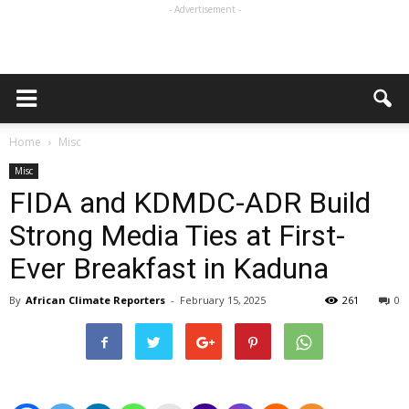
- Advertisement -
Home
Misc
Misc
FIDA and KDMDC-ADR Build
Strong Media Ties at First-
Ever Breakfast in Kaduna
By
African Climate Reporters
-
February 15, 2025
261
0