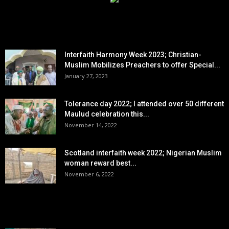
EDITOR PICKS
Interfaith Harmony Week 2023; Christian-
Muslim Mobilizes Preachers to offer Special...
January 27, 2023
Tolerance day 2022; I attended over 50 different
Maulud celebration this...
November 14, 2022
Scotland interfaith week 2022; Nigerian Muslim
woman reward best...
November 6, 2022
POPULAR POSTS