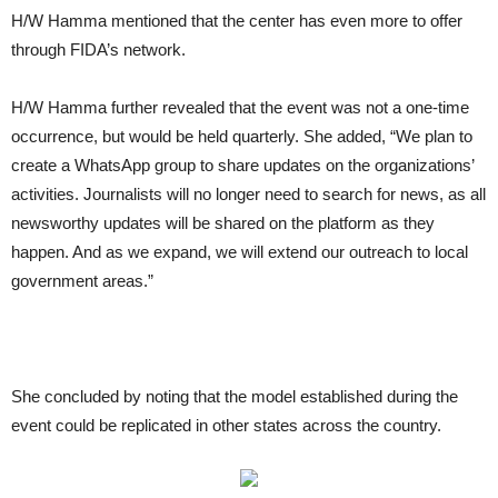
H/W Hamma mentioned that the center has even more to offer
through FIDA’s network.
H/W Hamma further revealed that the event was not a one-time
occurrence, but would be held quarterly. She added, “We plan to
create a WhatsApp group to share updates on the organizations’
activities. Journalists will no longer need to search for news, as all
newsworthy updates will be shared on the platform as they
happen. And as we expand, we will extend our outreach to local
government areas.”
She concluded by noting that the model established during the
event could be replicated in other states across the country.