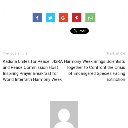
Previous article
Next article
Kaduna Unites for Peace: JISRA
Harmony Week Brings Scientists
and Peace Commission Host
Together to Confront the Crisis
Inspiring Prayer Breakfast for
of Endangered Species Facing
World Interfaith Harmony Week
Extinction