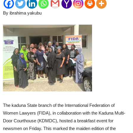
By ibrahima yakubu
The kaduna State branch of the International Federation of
Women Lawyers (FIDA), in collaboration with the Kaduna Multi-
Door Courthouse (KDMDC), hosted a breakfast event for
newsmen on Friday. This marked the maiden edition of the