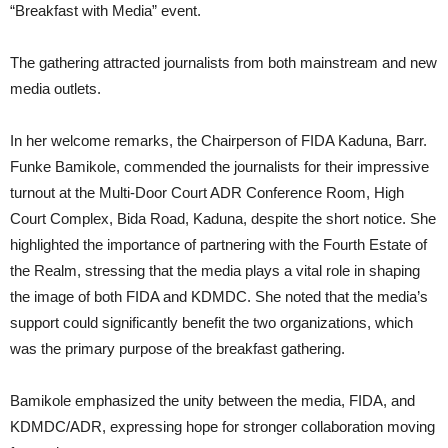
“Breakfast with Media” event.
The gathering attracted journalists from both mainstream and new
media outlets.
In her welcome remarks, the Chairperson of FIDA Kaduna, Barr.
Funke Bamikole, commended the journalists for their impressive
turnout at the Multi-Door Court ADR Conference Room, High
Court Complex, Bida Road, Kaduna, despite the short notice. She
highlighted the importance of partnering with the Fourth Estate of
the Realm, stressing that the media plays a vital role in shaping
the image of both FIDA and KDMDC. She noted that the media’s
support could significantly benefit the two organizations, which
was the primary purpose of the breakfast gathering.
Bamikole emphasized the unity between the media, FIDA, and
KDMDC/ADR, expressing hope for stronger collaboration moving