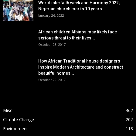
World interfaith week and Harmony 2022;
Nigerian church marks 10 years...
January 26, 2022
African children Albinos may likely face
serious threat to their lives...
October 23, 2017
How African Traditional house designers
Inspire Modern Architecture,and construct
beautiful homes...
October 22, 2017
POPULAR CATEGORY
Misc
462
Climate Change
207
Environment
118