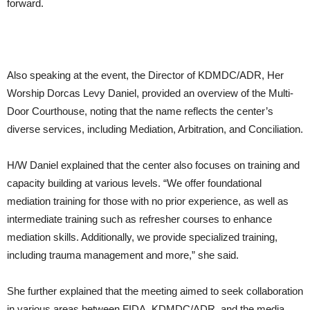
forward.
Also speaking at the event, the Director of KDMDC/ADR, Her
Worship Dorcas Levy Daniel, provided an overview of the Multi-
Door Courthouse, noting that the name reflects the center’s
diverse services, including Mediation, Arbitration, and Conciliation.
H/W Daniel explained that the center also focuses on training and
capacity building at various levels. “We offer foundational
mediation training for those with no prior experience, as well as
intermediate training such as refresher courses to enhance
mediation skills. Additionally, we provide specialized training,
including trauma management and more,” she said.
She further explained that the meeting aimed to seek collaboration
in various areas between FIDA, KDMDC/ADR, and the media.