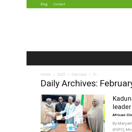
Blog
Contact
African
Climate
Reporters
Home
2025
February
21
Daily Archives: Februar
Kaduna
leader
African Cl
By Maryam
(KSPC), Mo