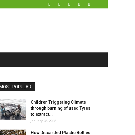
MOST POPULAR
Children Triggering Climate
through burning of used Tyres
to extract...
January 28, 2018
How Discarded Plastic Bottles