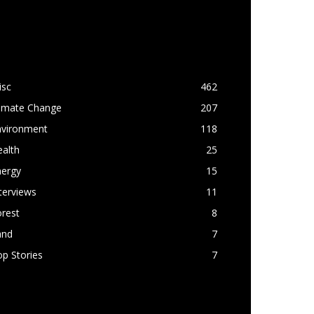
OPULAR CATEGORY
isc
462
limate Change
207
nvironment
118
alth
25
nergy
15
terviews
11
rest
8
and
7
p Stories
7