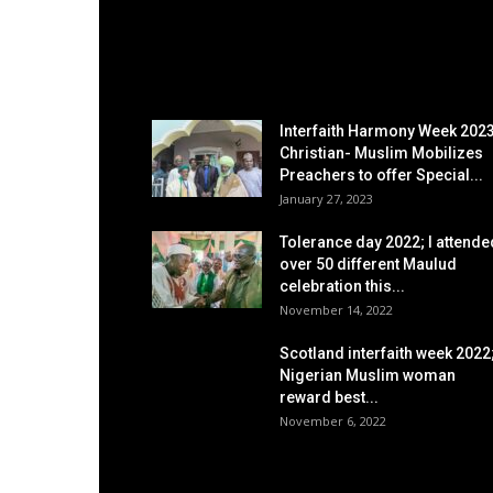
EDITOR PICKS
Interfaith Harmony Week 2023
Christian- Muslim Mobilizes
Preachers to offer Special...
January 27, 2023
Tolerance day 2022; I attende
over 50 different Maulud
celebration this...
November 14, 2022
Scotland interfaith week 2022
Nigerian Muslim woman
reward best...
November 6, 2022