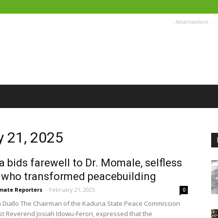
- Advertisement -
y 21, 2025
 bids farewell to Dr. Momale, selfless
 who transformed peacebuilding
imate Reporters
-
February 21, 2025
0
 Diallo The Chairman of the Kaduna State Peace Commission
st Reverend Josiah Idowu-Feron, expressed that the