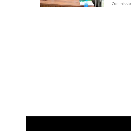
Commission