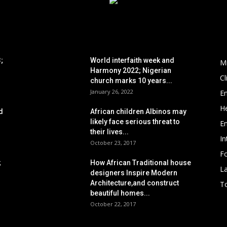
POPULAR POSTS
P
;
World interfaith week and
M
Harmony 2022; Nigerian
C
church marks 10 years...
January 26, 2022
E
He
d
African children Albinos may
likely face serious threat to
E
their lives...
In
October 23, 2017
Fo
;
How African Traditional house
L
designers Inspire Modern
Architecture,and construct
To
beautiful homes...
October 22, 2017