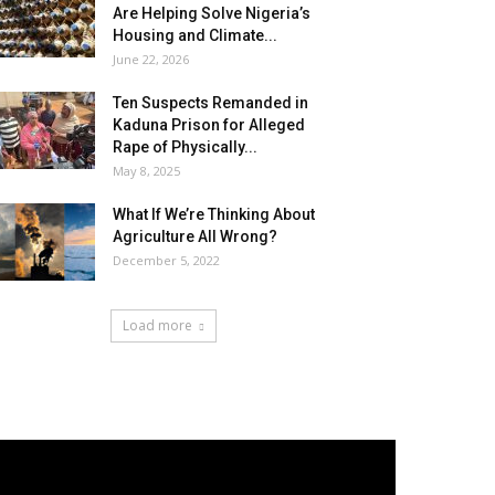
Are Helping Solve Nigeria’s
Housing and Climate...
June 22, 2026
Ten Suspects Remanded in
Kaduna Prison for Alleged
Rape of Physically...
May 8, 2025
What If We’re Thinking About
Agriculture All Wrong?
December 5, 2022
Load more