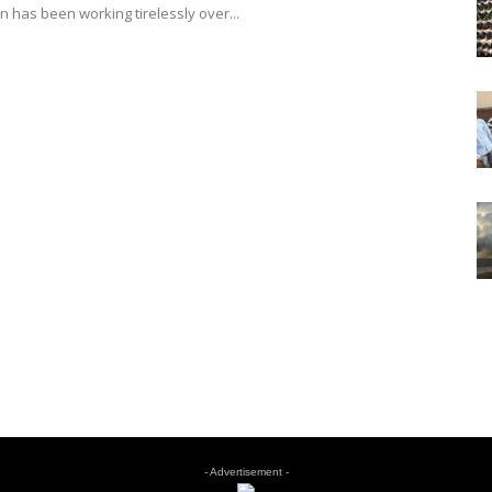
 has been working tirelessly over...
- Advertisement -