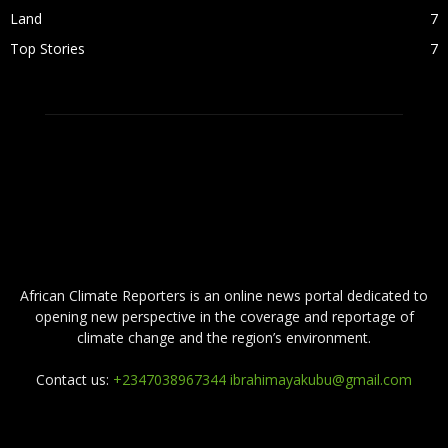
Land
7
Top Stories
7
ABOUT US
African Climate Reporters is an online news portal dedicated to
opening new perspective in the coverage and reportage of
climate change and the region’s environment.
Contact us:
+2347038967344 ibrahimayakubu@gmail.com