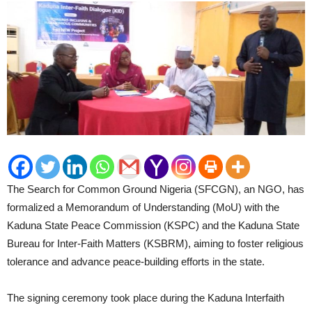
The Search for Common Ground Nigeria (SFCGN), an NGO, has
formalized a Memorandum of Understanding (MoU) with the
Kaduna State Peace Commission (KSPC) and the Kaduna State
Bureau for Inter-Faith Matters (KSBRM), aiming to foster religious
tolerance and advance peace-building efforts in the state.
The signing ceremony took place during the Kaduna Interfaith