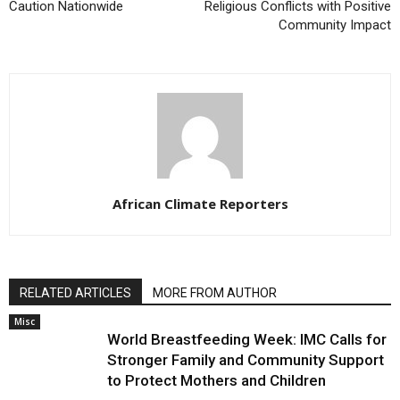
Caution Nationwide
Religious Conflicts with Positive
Community Impact
African Climate Reporters
RELATED ARTICLES
MORE FROM AUTHOR
Misc
World Breastfeeding Week: IMC Calls for
Stronger Family and Community Support
to Protect Mothers and Children