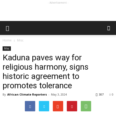
- Advertisement -
Home
Misc
Misc
Kaduna paves way for
religious harmony, signs
historic agreement to
promotes tolerance
By
African Climate Reporters
-
May 3, 2024
307
0