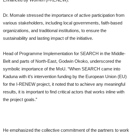
Dr. Momale stressed the importance of active participation from
various stakeholders, including local governments, faith-based
organizations, and traditional institutions, to ensure the
sustainability and lasting impact of the initiative.
Head of Programme Implementation for SEARCH in the Middle-
Belt and parts of North-East, Godwin Okoko, underscored the
symbolic importance of the MoU. “When SEARCH came into
Kaduna with it’s intervention funding by the European Union (EU)
for the I-RENEW project, it noted that to achieve any meaningful
results, it is important to find critical actors that works inline with
the project goals.”
He emphasized the collective commitment of the partners to work