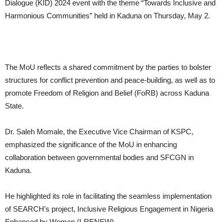
Dialogue (KID) 2024 event with the theme “Towards Inclusive and
Harmonious Communities” held in Kaduna on Thursday, May 2.
The MoU reflects a shared commitment by the parties to bolster
structures for conflict prevention and peace-building, as well as to
promote Freedom of Religion and Belief (FoRB) across Kaduna
State.
Dr. Saleh Momale, the Executive Vice Chairman of KSPC,
emphasized the significance of the MoU in enhancing
collaboration between governmental bodies and SFCGN in
Kaduna.
He highlighted its role in facilitating the seamless implementation
of SEARCH’s project, Inclusive Religious Engagement in Nigeria
Enhanced by Women (I-RENEW).