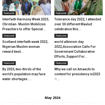
Featured
Featured
Interfaith Harmony Week 2023;
Tolerance day 2022; I attended
Christian- Muslim Mobilizes
over 50 different Maulud
Preachers to offer Special...
celebration this...
Featured
Featured
Scotland interfaith week 2022;
world albinism day
Nigerian Muslim woman
2022;Association Calls For
reward best...
Government Collaborative
Efforts, Support For...
Featured
Featured
By 2025, two-thirds of the
Why we call on Amaechi to
world’s population may face
contest for presidency in2023
water shortages....
—...
May 2024