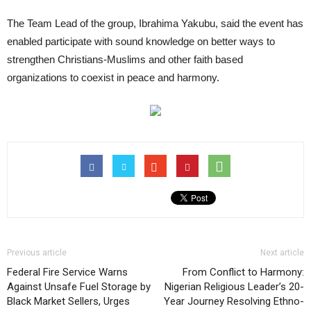
The Team Lead of the group, Ibrahima Yakubu, said the event has
enabled participate with sound knowledge on better ways to
strengthen Christians-Muslims and other faith based
organizations to coexist in peace and harmony.
Previous article
Next article
Federal Fire Service Warns
From Conflict to Harmony:
Against Unsafe Fuel Storage by
Nigerian Religious Leader’s 20-
Black Market Sellers, Urges
Year Journey Resolving Ethno-