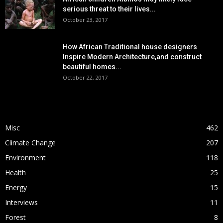
serious threat to their lives...
October 23, 2017
How African Traditional house designers
Inspire Modern Architecture,and construct
beautiful homes...
October 22, 2017
POPULAR CATEGORY
Misc
462
Climate Change
207
Environment
118
Health
25
Energy
15
Interviews
11
Forest
8