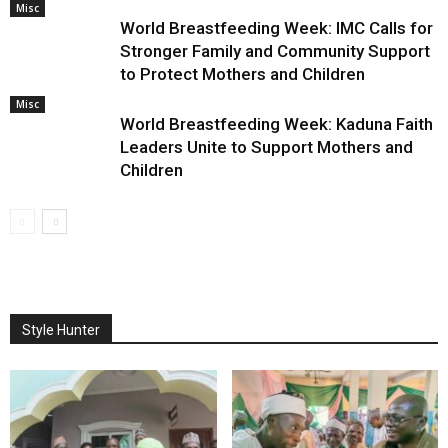
Misc
World Breastfeeding Week: IMC Calls for
Stronger Family and Community Support
to Protect Mothers and Children
Misc
World Breastfeeding Week: Kaduna Faith
Leaders Unite to Support Mothers and
Children
Style Hunter