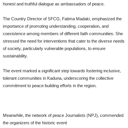
honest and truthful dialogue as ambassadors of peace.
The Country Director of SFCG, Fatima Madaki, emphasized the
importance of promoting understanding, cooperation, and
coexistence among members of different faith communities. She
stressed the need for interventions that cater to the diverse needs
of society, particularly vulnerable populations, to ensure
sustainability.
The event marked a significant step towards fostering inclusive,
tolerant communities in Kaduna, underscoring the collective
commitment to peace-building efforts in the region.
Meanwhile, the network of peace Journalists (NPJ), commended
the organizers of the historic event