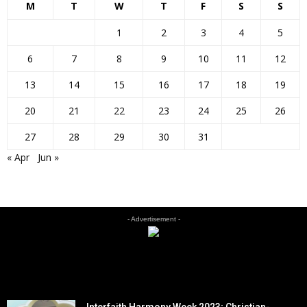
M
T
W
T
F
S
S
1
2
3
4
5
6
7
8
9
10
11
12
13
14
15
16
17
18
19
20
21
22
23
24
25
26
27
28
29
30
31
« Apr
Jun »
- Advertisement -
EDITOR PICKS
Interfaith Harmony Week 2023; Christian-