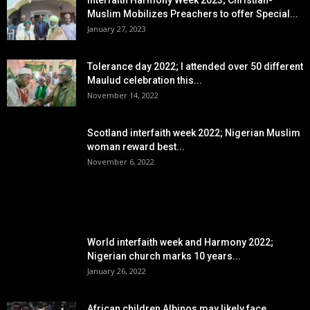
Muslim Mobilizes Preachers to offer Special...
January 27, 2023
Tolerance day 2022; I attended over 50 different
Maulud celebration this...
November 14, 2022
Scotland interfaith week 2022; Nigerian Muslim
woman reward best...
November 6, 2022
POPULAR POSTS
World interfaith week and Harmony 2022;
Nigerian church marks 10 years...
January 26, 2022
African children Albinos may likely face