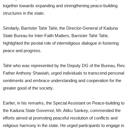
together towards expanding and strengthening peace-building
structures in the state.
Similarly, Barrister Tahir Tahir, the Director-General of Kaduna
State Bureau for Inter-Faith Matters, Barrister Tahir Tahir,
highlighted the pivotal role of interreligious dialogue in fostering
peace and progress.
Tahir who was represented by the Deputy DG of the Bureau, Rev.
Father Anthony Shawiah, urged individuals to transcend personal
sentiments and embrace understanding and cooperation for the
greater good of the society.
Earlier, in his remarks, the Special Assistant on Peace-building to
the Kaduna State Governor, Mr. Atiku Sankey, commended the
efforts aimed at promoting peaceful resolution of conflicts and
religious harmony in the state. He urged participants to engage in