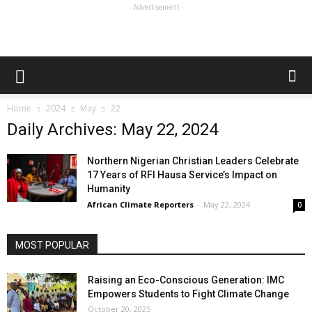
- Advertisement -
Home
2024
May
22
Daily Archives: May 22, 2024
Northern Nigerian Christian Leaders Celebrate
17 Years of RFI Hausa Service’s Impact on
Humanity
African Climate Reporters
-
May 22, 2024
0
MOST POPULAR
Raising an Eco-Conscious Generation: IMC
Empowers Students to Fight Climate Change
October 20, 2025