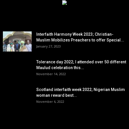
EDITOR PICKS
Interfaith Harmony Week 2023; Christian-
Muslim Mobilizes Preachers to offer Special...
January 27, 2023
Tolerance day 2022; I attended over 50 different
Maulud celebration this...
November 14, 2022
Scotland interfaith week 2022; Nigerian Muslim
woman reward best...
November 6, 2022
POPULAR POSTS