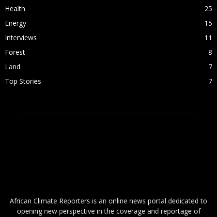
Health
25
Energy
15
Interviews
11
Forest
8
Land
7
Top Stories
7
ABOUT US
African Climate Reporters is an online news portal dedicated to
opening new perspective in the coverage and reportage of