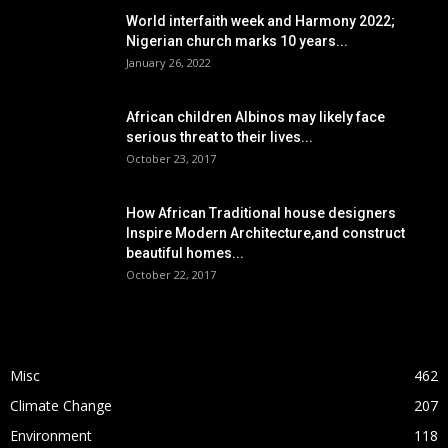
World interfaith week and Harmony 2022;
Nigerian church marks 10 years...
January 26, 2022
African children Albinos may likely face
serious threat to their lives...
October 23, 2017
How African Traditional house designers
Inspire Modern Architecture,and construct
beautiful homes...
October 22, 2017
POPULAR CATEGORY
Misc
462
Climate Change
207
Environment
118