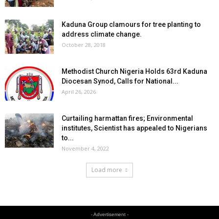
Kaduna Group clamours for tree planting to
address climate change.
October 28, 2018
Methodist Church Nigeria Holds 63rd Kaduna
Diocesan Synod, Calls for National...
April 26, 2026
Curtailing harmattan fires; Environmental
institutes, Scientist has appealed to Nigerians
to...
November 4, 2022
Load more
- Advertisement -