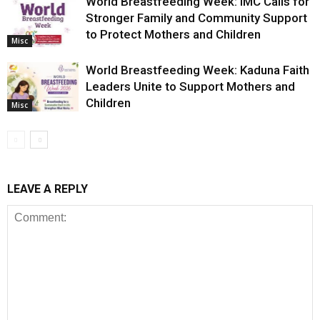
World Breastfeeding Week: IMC Calls for
Stronger Family and Community Support
to Protect Mothers and Children
Misc
World Breastfeeding Week: Kaduna Faith
Leaders Unite to Support Mothers and
Children
Misc
LEAVE A REPLY