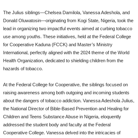
The Julius siblings—Chelsea Damilola, Vanessa Adeshola, and
Donald Oluwatosin—originating from Kogi State, Nigeria, took the
lead in organizing two impactful events aimed at curbing tobacco
use among youths. These initiatives, held at the Federal College
for Cooperative Kaduna (FCCK) and Master’s Ministry
International, perfectly aligned with the 2024 theme of the World
Health Organization, dedicated to shielding children from the
hazards of tobacco.
At the Federal College for Cooperative, the siblings focused on
raising awareness among both outgoing and incoming students
about the dangers of tobacco addiction. Vanessa Adeshola Julius,
the National Director of Bible-Based Prevention and Healing for
Children and Teens Substance Abuse in Nigeria, eloquently
addressed the student body and faculty at the Federal
Cooperative College. Vanessa delved into the intricacies of