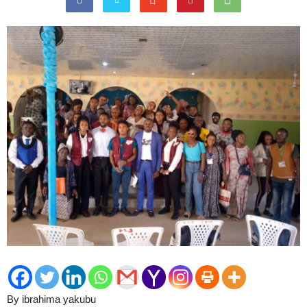
By ibrahima yakubu