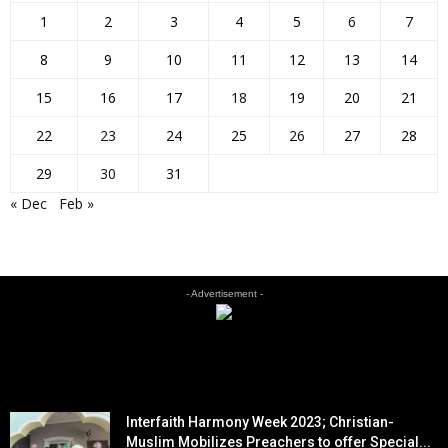
1
2
3
4
5
6
7
8
9
10
11
12
13
14
15
16
17
18
19
20
21
22
23
24
25
26
27
28
29
30
31
« Dec
Feb »
- Advertisement -
EDITOR PICKS
Interfaith Harmony Week 2023; Christian-
Muslim Mobilizes Preachers to offer Special...