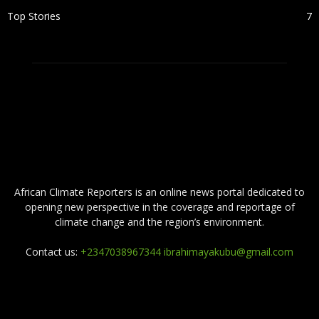
Top Stories
7
ABOUT US
African Climate Reporters is an online news portal dedicated to
opening new perspective in the coverage and reportage of
climate change and the region’s environment.
Contact us:
+2347038967344 ibrahimayakubu@gmail.com
FOLLOW US