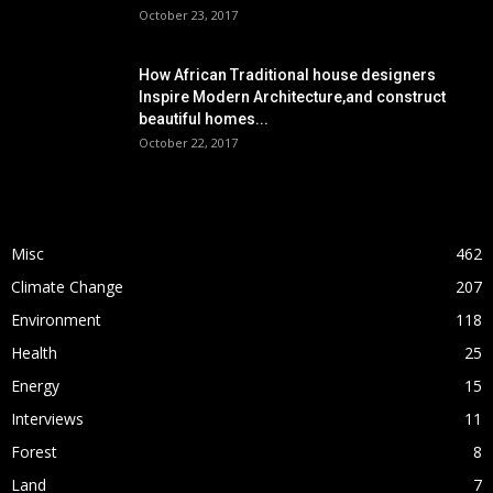
October 23, 2017
How African Traditional house designers
Inspire Modern Architecture,and construct
beautiful homes...
October 22, 2017
POPULAR CATEGORY
Misc
462
Climate Change
207
Environment
118
Health
25
Energy
15
Interviews
11
Forest
8
Land
7