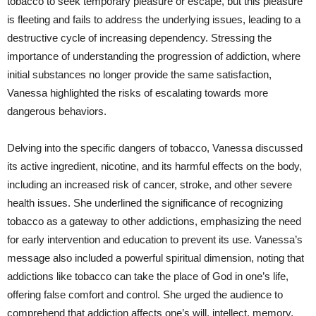
tobacco to seek temporary pleasure or escape, but this pleasure
is fleeting and fails to address the underlying issues, leading to a
destructive cycle of increasing dependency. Stressing the
importance of understanding the progression of addiction, where
initial substances no longer provide the same satisfaction,
Vanessa highlighted the risks of escalating towards more
dangerous behaviors.
Delving into the specific dangers of tobacco, Vanessa discussed
its active ingredient, nicotine, and its harmful effects on the body,
including an increased risk of cancer, stroke, and other severe
health issues. She underlined the significance of recognizing
tobacco as a gateway to other addictions, emphasizing the need
for early intervention and education to prevent its use. Vanessa’s
message also included a powerful spiritual dimension, noting that
addictions like tobacco can take the place of God in one’s life,
offering false comfort and control. She urged the audience to
comprehend that addiction affects one’s will, intellect, memory,