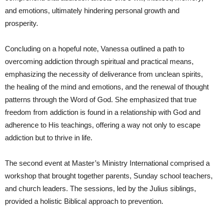
and emotions, ultimately hindering personal growth and
prosperity.
Concluding on a hopeful note, Vanessa outlined a path to
overcoming addiction through spiritual and practical means,
emphasizing the necessity of deliverance from unclean spirits,
the healing of the mind and emotions, and the renewal of thought
patterns through the Word of God. She emphasized that true
freedom from addiction is found in a relationship with God and
adherence to His teachings, offering a way not only to escape
addiction but to thrive in life.
The second event at Master’s Ministry International comprised a
workshop that brought together parents, Sunday school teachers,
and church leaders. The sessions, led by the Julius siblings,
provided a holistic Biblical approach to prevention.