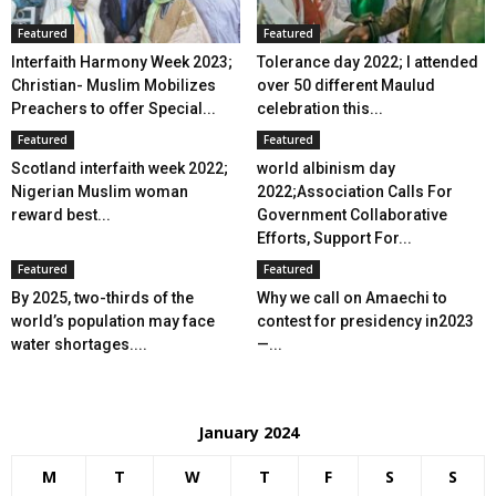
Featured
Featured
Interfaith Harmony Week 2023;
Tolerance day 2022; I attended
Christian- Muslim Mobilizes
over 50 different Maulud
Preachers to offer Special...
celebration this...
Featured
Featured
Scotland interfaith week 2022;
world albinism day
Nigerian Muslim woman
2022;Association Calls For
reward best...
Government Collaborative
Efforts, Support For...
Featured
Featured
By 2025, two-thirds of the
Why we call on Amaechi to
world’s population may face
contest for presidency in2023
water shortages....
—...
January 2024
M
T
W
T
F
S
S