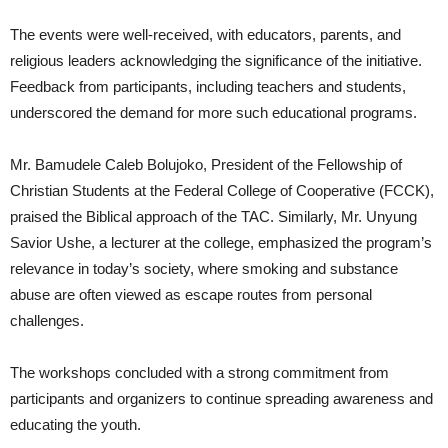
The events were well-received, with educators, parents, and
religious leaders acknowledging the significance of the initiative.
Feedback from participants, including teachers and students,
underscored the demand for more such educational programs.
Mr. Bamudele Caleb Bolujoko, President of the Fellowship of
Christian Students at the Federal College of Cooperative (FCCK),
praised the Biblical approach of the TAC. Similarly, Mr. Unyung
Savior Ushe, a lecturer at the college, emphasized the program’s
relevance in today’s society, where smoking and substance
abuse are often viewed as escape routes from personal
challenges.
The workshops concluded with a strong commitment from
participants and organizers to continue spreading awareness and
educating the youth.