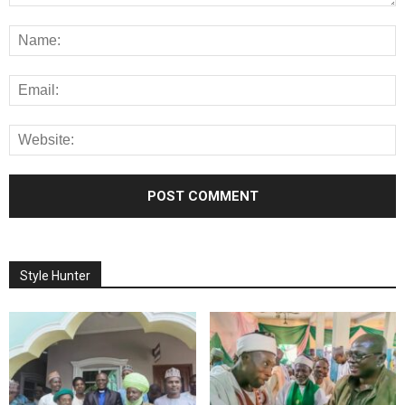
Style Hunter