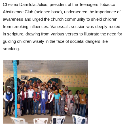
Chelsea Damilola Julius, president of the Teenagers Tobacco
Abstinence Club (science base), underscored the importance of
awareness and urged the church community to shield children
from smoking influences. Vanessa’s session was deeply rooted
in scripture, drawing from various verses to illustrate the need for
guiding children wisely in the face of societal dangers like
smoking.