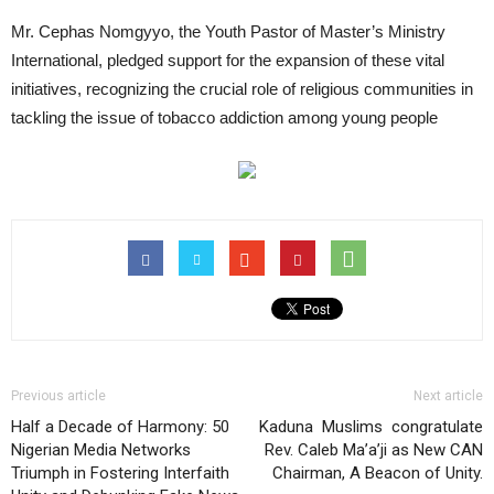
Mr. Cephas Nomgyyo, the Youth Pastor of Master’s Ministry
International, pledged support for the expansion of these vital
initiatives, recognizing the crucial role of religious communities in
tackling the issue of tobacco addiction among young people
Previous article
Next article
Half a Decade of Harmony: 50
Kaduna Muslims congratulate
Nigerian Media Networks
Rev. Caleb Ma’a’ji as New CAN
Triumph in Fostering Interfaith
Chairman, A Beacon of Unity.