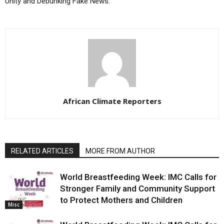
Unity and Debunking Fake News.
African Climate Reporters
RELATED ARTICLES
MORE FROM AUTHOR
World Breastfeeding Week: IMC Calls for
Stronger Family and Community Support
to Protect Mothers and Children
Misc