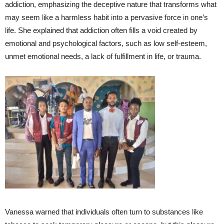
addiction, emphasizing the deceptive nature that transforms what
may seem like a harmless habit into a pervasive force in one’s
life. She explained that addiction often fills a void created by
emotional and psychological factors, such as low self-esteem,
unmet emotional needs, a lack of fulfillment in life, or trauma.
Vanessa warned that individuals often turn to substances like