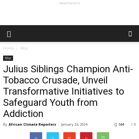
- Advertisement -
Home
Misc
Misc
Julius Siblings Champion Anti-
Tobacco Crusade, Unveil
Transformative Initiatives to
Safeguard Youth from
Addiction
By
African Climate Reporters
-
January 26, 2024
544
0