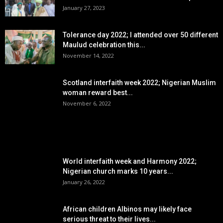
January 27, 2023
Tolerance day 2022; I attended over 50 different
Maulud celebration this...
November 14, 2022
Scotland interfaith week 2022; Nigerian Muslim
woman reward best...
November 6, 2022
POPULAR POSTS
World interfaith week and Harmony 2022;
Nigerian church marks 10 years...
January 26, 2022
African children Albinos may likely face
serious threat to their lives...