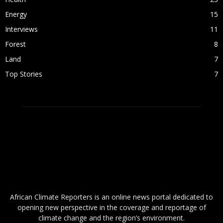
Energy
15
Interviews
11
Forest
8
Land
7
Top Stories
7
ABOUT US
African Climate Reporters is an online news portal dedicated to
opening new perspective in the coverage and reportage of
climate change and the region’s environment.