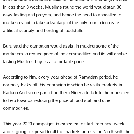
in less than 3 weeks, Muslims round the world would start 30
days fasting and prayers, and hence the need to appealled to
marketers not to take advantage of the holy month to create
artificial scarcity and hording of foodstuffs.
Buru said the campaign would assist in making some of the
marketers to reduce price of the commodities and its will enable
fasting Muslims buy its at affordable price.
According to him, every year ahead of Ramadan period, he
normally kicks off this campaign in which he visits markets in
Kaduna And some part of northern Nigeria to talk to the marketers
to help towards reducing the price of food stuff and other
commodities.
This year 2023 campaigns is expected to start from next week
and is going to spread to all the markets across the North with the