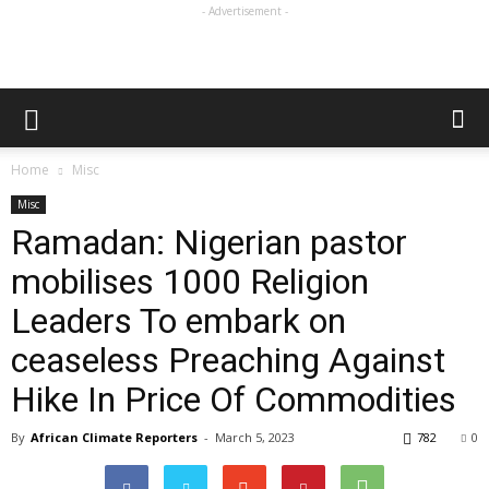
- Advertisement -
Home
Misc
Misc
Ramadan: Nigerian pastor
mobilises 1000 Religion
Leaders To embark on
ceaseless Preaching Against
Hike In Price Of Commodities
By
African Climate Reporters
-
March 5, 2023
782
0