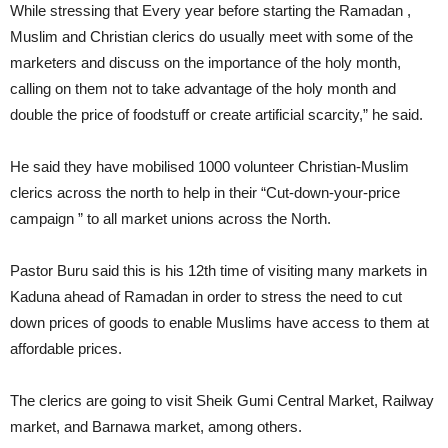
While stressing that Every year before starting the Ramadan ,
Muslim and Christian clerics do usually meet with some of the
marketers and discuss on the importance of the holy month,
calling on them not to take advantage of the holy month and
double the price of foodstuff or create artificial scarcity,” he said.
He said they have mobilised 1000 volunteer Christian-Muslim
clerics across the north to help in their “Cut-down-your-price
campaign ” to all market unions across the North.
Pastor Buru said this is his 12th time of visiting many markets in
Kaduna ahead of Ramadan in order to stress the need to cut
down prices of goods to enable Muslims have access to them at
affordable prices.
The clerics are going to visit Sheik Gumi Central Market, Railway
market, and Barnawa market, among others.