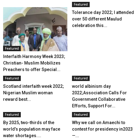
Featured
Tolerance day 2022; I attended
over 50 different Maulud
celebration this...
Featured
Interfaith Harmony Week 2023;
Christian- Muslim Mobilizes
Preachers to offer Special...
Featured
Featured
Scotland interfaith week 2022;
world albinism day
Nigerian Muslim woman
2022;Association Calls For
reward best...
Government Collaborative
Efforts, Support For...
Featured
Featured
By 2025, two-thirds of the
Why we call on Amaechi to
world’s population may face
contest for presidency in2023
water shortages....
—...