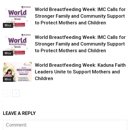
World Breastfeeding Week: IMC Calls for
Stronger Family and Community Support
to Protect Mothers and Children
Misc
World Breastfeeding Week: IMC Calls for
Stronger Family and Community Support
to Protect Mothers and Children
Misc
World Breastfeeding Week: Kaduna Faith
Leaders Unite to Support Mothers and
Children
Misc
LEAVE A REPLY