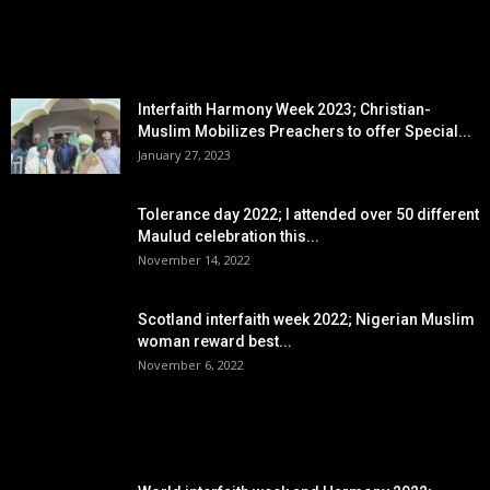
EDITOR PICKS
Interfaith Harmony Week 2023; Christian-
Muslim Mobilizes Preachers to offer Special...
January 27, 2023
Tolerance day 2022; I attended over 50 different
Maulud celebration this...
November 14, 2022
Scotland interfaith week 2022; Nigerian Muslim
woman reward best...
November 6, 2022
POPULAR POSTS