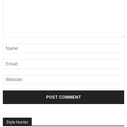
Style Hunter