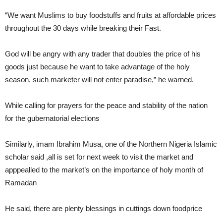
“We want Muslims to buy foodstuffs and fruits at affordable prices
throughout the 30 days while breaking their Fast.
God will be angry with any trader that doubles the price of his
goods just because he want to take advantage of the holy
season, such marketer will not enter paradise,” he warned.
While calling for prayers for the peace and stability of the nation
for the gubernatorial elections
Similarly, imam Ibrahim Musa, one of the Northern Nigeria Islamic
scholar said ,all is set for next week to visit the market and
apppealled to the market’s on the importance of holy month of
Ramadan
He said, there are plenty blessings in cuttings down foodprice