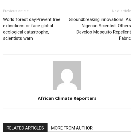
Previous article
Next article
World forest day.Prevent tree
Groundbreaking innovations .As
extinctions or face global
Nigerian Scientist, Others
ecological catastrophe,
Develop Mosquito Repellent
scientists warn
Fabric
African Climate Reporters
RELATED ARTICLES
MORE FROM AUTHOR