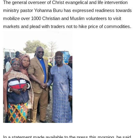
The general overseer of Christ evangelical and life intervention
ministry pastor Yohanna Buru has expressed readiness towards
mobilize over 1000 Christian and Muslim volunteers to visit
markets and plead with traders not to hike price of commodities.
In a statement made available to the press this morning, he said