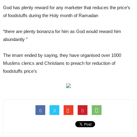
God has plenty reward for any marketer that reduces the price’s
of foodstuffs during the Holy month of Ramadan
“there are plenty bonanza for him as God would reward him
abundantly ”
The imam ended by saying, they have organised over 1000
Muslims clerics and Christians to preach for reduction of
foodstuffs price’s