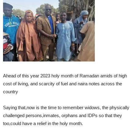
Ahead of this year 2023 holy month of Ramadan amids of high
cost of living, and scarcity of fuel and naira notes across the
country
Saying that,now is the time to remember widows, the physically
challenged persons,inmates, orphans and IDPs so that they
too,could have a relief in the holy month.