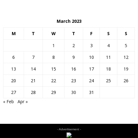
March 2023
M
T
W
T
F
S
S
1
2
3
4
5
6
7
8
9
10
11
12
13
14
15
16
17
18
19
20
21
22
23
24
25
26
27
28
29
30
31
« Feb
Apr »
- Advertisement -