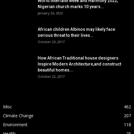
World interfaith week and Harmony 2022;
Nigerian church marks 10 years...
January 26, 2022
African children Albinos may likely face
serious threat to their lives...
October 23, 2017
How African Traditional house designers
Inspire Modern Architecture,and construct
beautiful homes...
October 22, 2017
POPULAR CATEGORY
Misc
462
Climate Change
207
Environment
118
Health
25