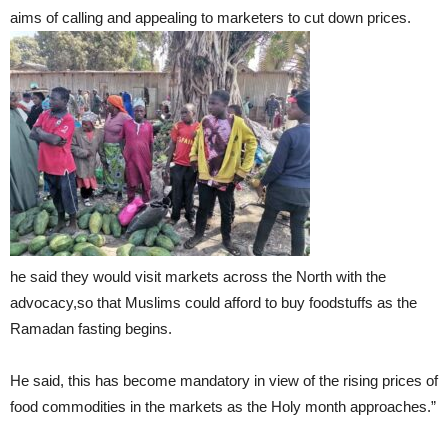
aims of calling and appealing to marketers to cut down prices.
he said they would visit markets across the North with the
advocacy,so that Muslims could afford to buy foodstuffs as the
Ramadan fasting begins.
He said, this has become mandatory in view of the rising prices of
food commodities in the markets as the Holy month approaches.”