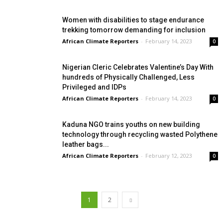
Women with disabilities to stage endurance
trekking tomorrow demanding for inclusion
African Climate Reporters
-
February 14, 2023
0
Nigerian Cleric Celebrates Valentine’s Day With
hundreds of Physically Challenged, Less
Privileged and IDPs
African Climate Reporters
-
February 14, 2023
0
Kaduna NGO trains youths on new building
technology through recycling wasted Polythene
leather bags...
African Climate Reporters
-
February 12, 2023
0
1
2