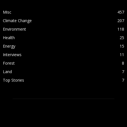
POPULAR CATEGORY
Misc
457
Climate Change
207
Environment
118
Health
25
Energy
15
Interviews
11
Forest
8
Land
7
Top Stories
7