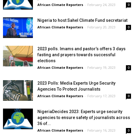
African Climate Reporters
-
February 24, 2023
0
Nigeria to host Sahel Climate Fund secretariat
African Climate Reporters
-
February 20, 2023
0
2023 polls. Imams and pastor’s offers 3 days
fasting and prayers towards successful
elections
African Climate Reporters
-
February 19, 2023
0
2023 Polls: Media Experts Urge Security
Agencies To Protect Journalists
African Climate Reporters
-
February 17, 2023
0
NigeriaDecides 2023: Experts urge security
agencies to ensure safety of journalists across
36 of...
African Climate Reporters
-
February 16, 2023
0