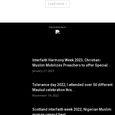
Load more
- Advertisement -
EDITOR PICKS
Interfaith Harmony Week 2023; Christian-
Muslim Mobilizes Preachers to offer Special...
January 27, 2023
Tolerance day 2022; I attended over 50 different
Maulud celebration this...
November 14, 2022
Scotland interfaith week 2022; Nigerian Muslim
woman reward best...