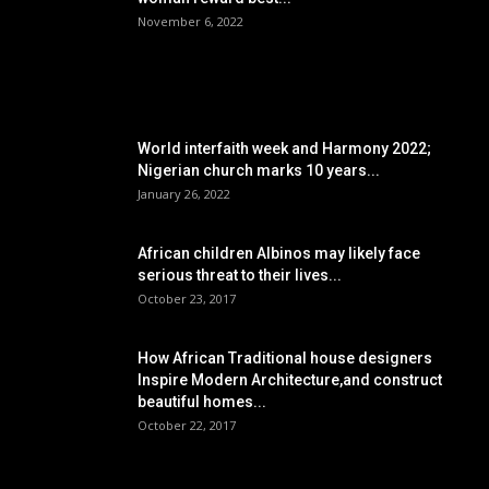
November 6, 2022
POPULAR POSTS
World interfaith week and Harmony 2022;
Nigerian church marks 10 years...
January 26, 2022
African children Albinos may likely face
serious threat to their lives...
October 23, 2017
How African Traditional house designers
Inspire Modern Architecture,and construct
beautiful homes...
October 22, 2017