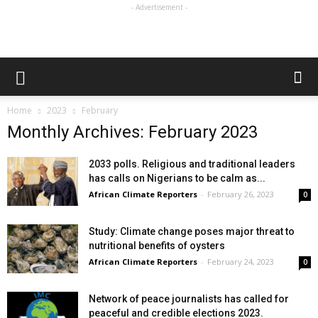
- Advertisement -
Home
2023
February
Monthly Archives: February 2023
2033 polls. Religious and traditional leaders
has calls on Nigerians to be calm as...
African Climate Reporters
-
February 26, 2023
0
Study: Climate change poses major threat to
nutritional benefits of oysters
African Climate Reporters
-
February 24, 2023
0
Network of peace journalists has called for
peaceful and credible elections 2023.