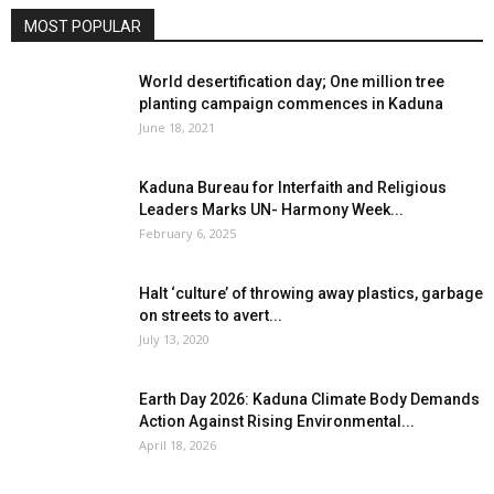
MOST POPULAR
World desertification day; One million tree
planting campaign commences in Kaduna
June 18, 2021
Kaduna Bureau for Interfaith and Religious
Leaders Marks UN- Harmony Week...
February 6, 2025
Halt ‘culture’ of throwing away plastics, garbage
on streets to avert...
July 13, 2020
Earth Day 2026: Kaduna Climate Body Demands
Action Against Rising Environmental...
April 18, 2026