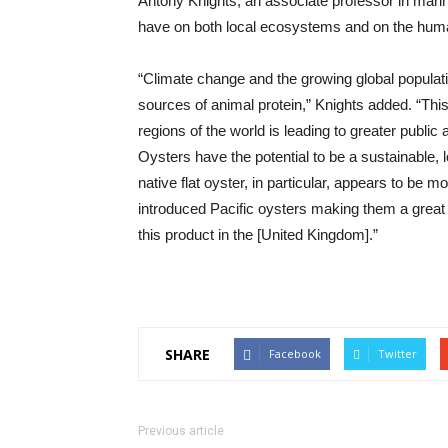
Antony Knights, an associate professor in mari
have on both local ecosystems and on the huma
“Climate change and the growing global populat
sources of animal protein,” Knights added. “Thi
regions of the world is leading to greater publi
Oysters have the potential to be a sustainable, 
native flat oyster, in particular, appears to be m
introduced Pacific oysters making them a great
this product in the [United Kingdom].”
SHARE
Facebook
Twitter
Previous article