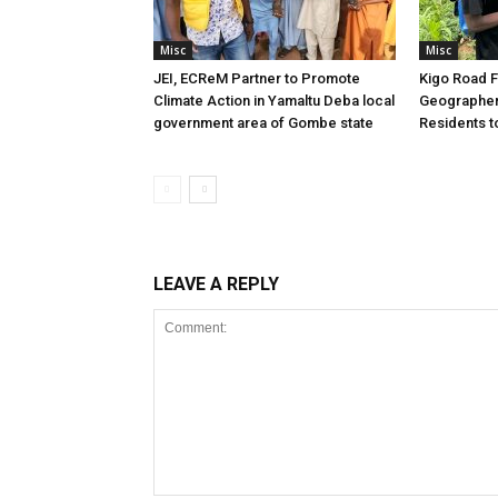
Misc
Misc
JEI, ECReM Partner to Promote
Kigo Road F
Climate Action in Yamaltu Deba local
Geographer
government area of Gombe state
Residents t
LEAVE A REPLY