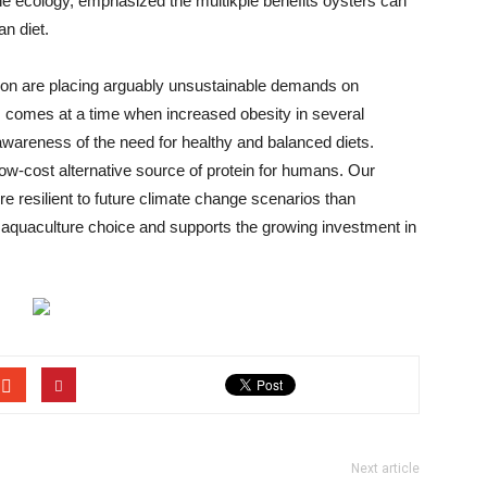
ne ecology, emphasized the multikple benefits oysters can
n diet.
ion are placing arguably unsustainable demands on
s comes at a time when increased obesity in several
c awareness of the need for healthy and balanced diets.
low-cost alternative source of protein for humans. Our
ore resilient to future climate change scenarios than
 aquaculture choice and supports the growing investment in
Next article