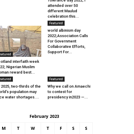
Tolerance day 2022; I
attended over 50
different Maulud
celebration this...
Featured
world albinism day
2022;Association Calls
For Government
Collaborative Efforts,
Support For...
eatured
otland interfaith week
22; Nigerian Muslim
man reward best...
eatured
Featured
 2025, two-thirds of the
Why we call on Amaechi
rld’s population may
to contest for
ce water shortages....
presidency in2023 —...
February 2023
M
T
W
T
F
S
S