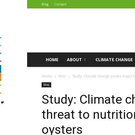
Blog
Contact
African
Climate
Reporters
HOME
ABOUT
CLIMATE CHANGE
Home
Misc
Study: Climate change poses major thr
Misc
Study: Climate 
threat to nutritio
oysters