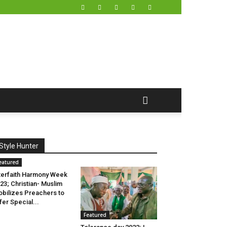
Style Hunter
eatured
terfaith Harmony Week
23; Christian- Muslim
bilizes Preachers to
fer Special...
Featured