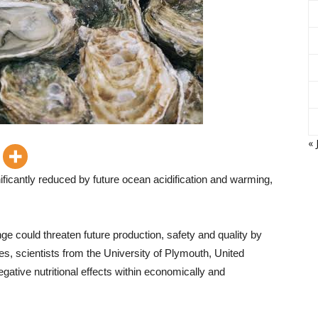
« 
gnificantly reduced by future ocean acidification and warming,
ge could threaten future production, safety and quality by
es, scientists from the University of Plymouth, United
gative nutritional effects within economically and