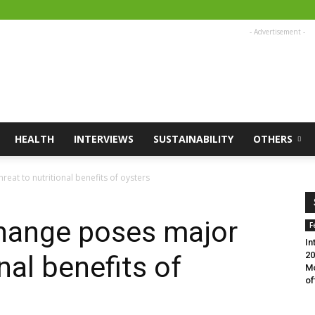
- Advertisement -
HEALTH
INTERVIEWS
SUSTAINABILITY
OTHERS
eat to nutritional benefits of oysters
change poses major
F
In
20
nal benefits of
Mo
of