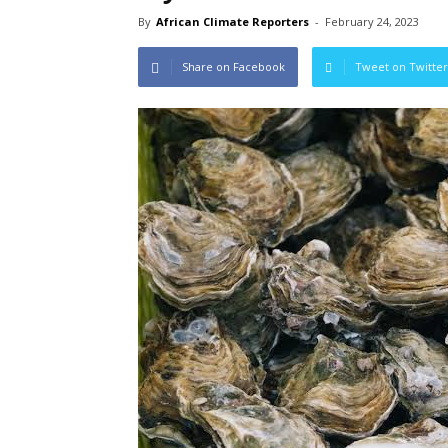
By
African Climate Reporters
-
February 24, 2023
Share on Facebook
Tweet on Twitter