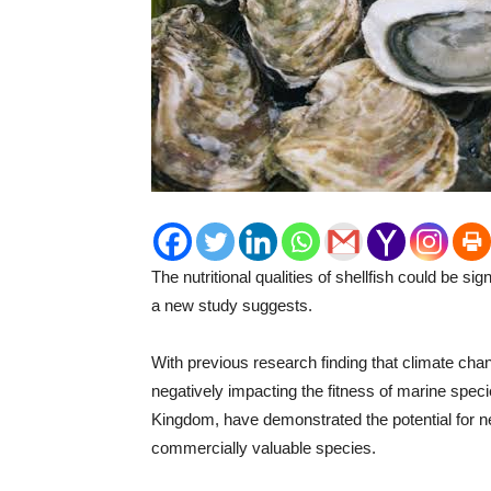
The nutritional qualities of shellfish could be si
a new study suggests.
With previous research finding that climate chan
negatively impacting the fitness of marine speci
Kingdom, have demonstrated the potential for ne
commercially valuable species.