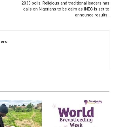
2033 polls. Religious and traditional leaders has
calls on Nigerians to be calm as INEC is set to
announce results .
ters