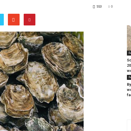
553
0
F
Sc
20
wo
F
By
wo
fa