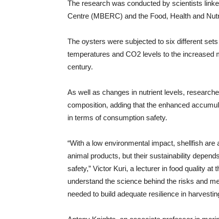
The research was conducted by scientists linke
Centre (MBERC) and the Food, Health and Nutri
The oysters were subjected to six different set
temperatures and CO2 levels to the increased m
century.
As well as changes in nutrient levels, research
composition, adding that the enhanced accumula
in terms of consumption safety.
“With a low environmental impact, shellfish are a
animal products, but their sustainability depends o
safety,” Victor Kuri, a lecturer in food quality at
understand the science behind the risks and me
needed to build adequate resilience in harvestin