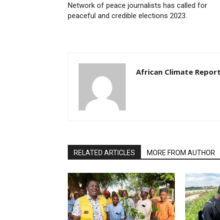
Network of peace journalists has called for
peaceful and credible elections 2023.
African Climate Repor
RELATED ARTICLES
MORE FROM AUTHOR