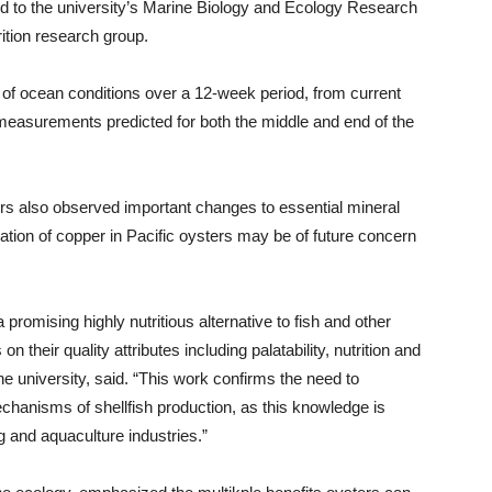
d to the university’s Marine Biology and Ecology Research
tion research group.
s of ocean conditions over a 12-week period, from current
easurements predicted for both the middle and end of the
ers also observed important changes to essential mineral
tion of copper in Pacific oysters may be of future concern
 promising highly nutritious alternative to fish and other
n their quality attributes including palatability, nutrition and
 the university, said. “This work confirms the need to
chanisms of shellfish production, as this knowledge is
g and aquaculture industries.”