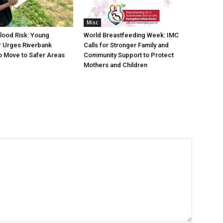
Misc
lood Risk: Young
World Breastfeeding Week: IMC
 Urges Riverbank
Calls for Stronger Family and
o Move to Safer Areas
Community Support to Protect
Mothers and Children