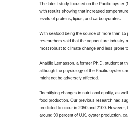
The latest study focused on the Pacific oyster (
with results showing that increased temperature
levels of proteins, lipids, and carbohydrates.
With seafood being the source of more than 15 p
researchers said that the aquaculture industry m
most robust to climate change and less prone to d
Anaëlle Lemasson, a former Ph.D. student at the
although the physiology of the Pacific oyster ca
might not be adversely affected.
“Identifying changes in nutritional quality, as wel
food production. Our previous research had sugg
predicted to occur in 2050 and 2100. However, th
around 90 percent of U.K. oyster production, ca