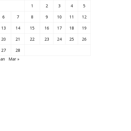
1
2
3
4
5
6
7
8
9
10
11
12
13
14
15
16
17
18
19
20
21
22
23
24
25
26
27
28
Jan
Mar »