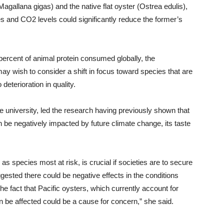
Magallana gigas) and the native flat oyster (Ostrea edulis),
s and CO2 levels could significantly reduce the former’s
ercent of animal protein consumed globally, the
ay wish to consider a shift in focus toward species that are
eterioration in quality.
 university, led the research having previously shown that
n be negatively impacted by future climate change, its taste
l as species most at risk, is crucial if societies are to secure
ested there could be negative effects in the conditions
e fact that Pacific oysters, which currently account for
n be affected could be a cause for concern,” she said.