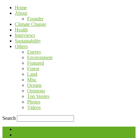
Home
About
Founder
Climate Change
Health
Interviews
Sustainability
Others
Energy
Environment
Featured
Forest
Land
Misc
Oceans
Opinions
Top Stories
Photos
Videos
Search
Blog
Contact