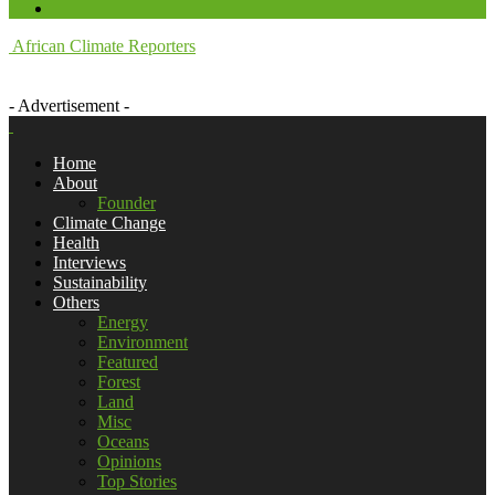
African Climate Reporters
- Advertisement -
Home
About
Founder
Climate Change
Health
Interviews
Sustainability
Others
Energy
Environment
Featured
Forest
Land
Misc
Oceans
Opinions
Top Stories