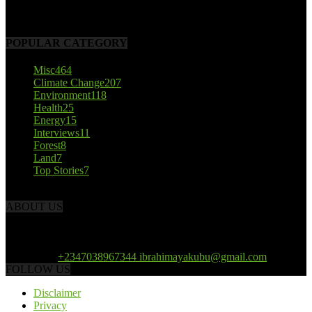
October 22, 2017
POPULAR CATEGORY
Misc
464
Climate Change
207
Environment
118
Health
25
Energy
15
Interviews
11
Forest
8
Land
7
Top Stories
7
ABOUT US
African Climate Reporters is an online news portal dedicated to
opening new perspective in the coverage and reportage of climate
change and the region’s environment.
Contact us:
+2347038967344 ibrahimayakubu@gmail.com
FOLLOW US
Disclaimer
Privacy