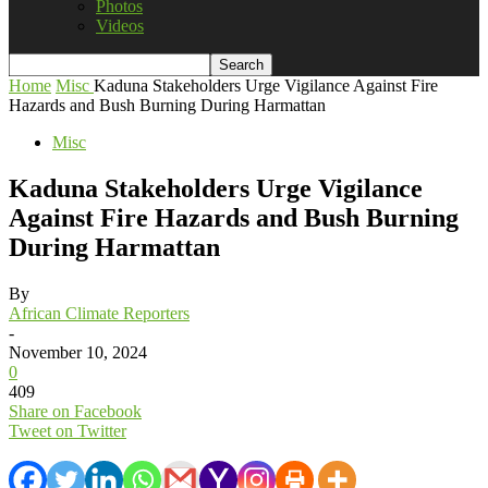
Photos
Videos
Home
Misc
Kaduna Stakeholders Urge Vigilance Against Fire
Hazards and Bush Burning During Harmattan
Misc
Kaduna Stakeholders Urge Vigilance
Against Fire Hazards and Bush Burning
During Harmattan
By
African Climate Reporters
-
November 10, 2024
0
409
Share on Facebook
Tweet on Twitter