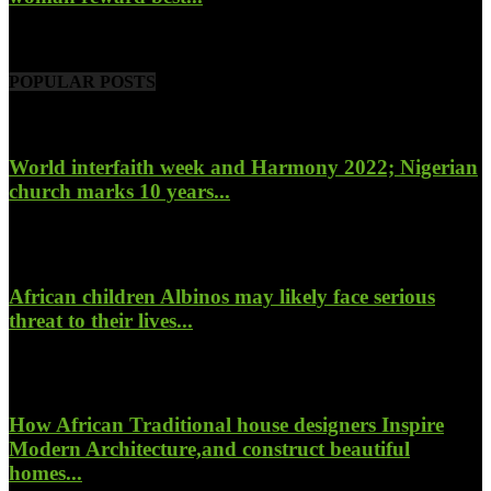
November 6, 2022
POPULAR POSTS
World interfaith week and Harmony 2022; Nigerian
church marks 10 years...
January 26, 2022
African children Albinos may likely face serious
threat to their lives...
October 23, 2017
How African Traditional house designers Inspire
Modern Architecture,and construct beautiful
homes...