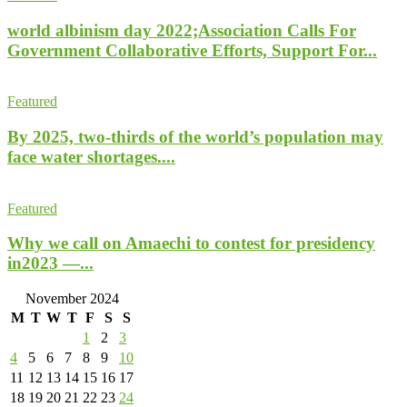
world albinism day 2022;Association Calls For
Government Collaborative Efforts, Support For...
Featured
By 2025, two-thirds of the world’s population may
face water shortages....
Featured
Why we call on Amaechi to contest for presidency
in2023 —...
November 2024
M
T
W
T
F
S
S
1
2
3
4
5
6
7
8
9
10
11
12
13
14
15
16
17
18
19
20
21
22
23
24