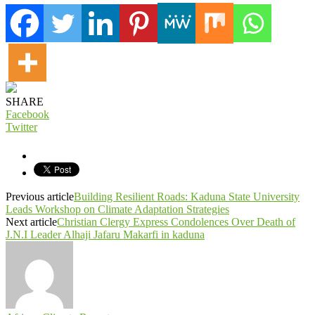
SHARE
Facebook
Twitter
Previous article
Building Resilient Roads: Kaduna State University
Leads Workshop on Climate Adaptation Strategies
Next article
Christian Clergy Express Condolences Over Death of
J.N.I Leader Alhaji Jafaru Makarfi in kaduna