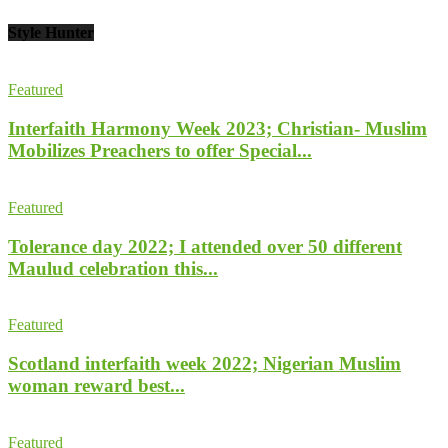
Style Hunter
Featured
Interfaith Harmony Week 2023; Christian- Muslim
Mobilizes Preachers to offer Special...
Featured
Tolerance day 2022; I attended over 50 different
Maulud celebration this...
Featured
Scotland interfaith week 2022; Nigerian Muslim
woman reward best...
Featured