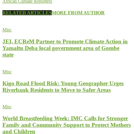
African Climate Reporters
RELATED ARTICLES
MORE FROM AUTHOR
Misc
JEI, ECReM Partner to Promote Climate Action in
Yamaltu Deba local government area of Gombe
state
Misc
Kigo Road Flood Risk: Young Geographer Urges
Riverbank Residents to Move to Safer Areas
Misc
World Breastfeeding Week: IMC Calls for Stronger
Family and Community Support to Protect Mothers
and Children