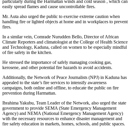
particularly during the Harmattan winds and cold season , which can
easily spread flames and cause uncontrollable fires.
Mr. Auta also urged the public to exercise extreme caution when
handling fire or lighted objects at home and in workplaces to prevent
fires.
In a similar vein, Comrade Nurudden Bello, Director of African
Climate Reporters and climatologist at the College of Health Science
and Technology, Kaduna, called on women to be especially mindful
of fire safety in the kitchen.
He stressed the importance of safely managing cooking gas,
kerosene, and other potential fire hazards to avoid accidents.
Additionally, the Network of Peace Journalists (NPJ) in Kaduna has
appealed to the state’s fire services to intensify awareness
campaigns, both online and offline, to educate the public on fire
prevention during Harmattan.
Ibrahima Yakubu, Team Leader of the Network, also urged the state
government to provide SEMA (State Emergency Management
Agency) and NEMA (National Emergency Management Agency)
with the necessary resources to enhance disaster management and
fire safety education in markets, homes, schools, and public spaces.