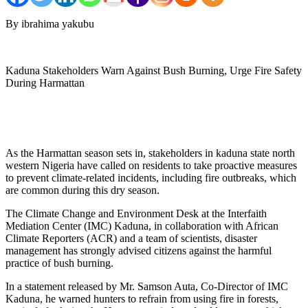
By ibrahima yakubu
Kaduna Stakeholders Warn Against Bush Burning, Urge Fire Safety
During Harmattan
As the Harmattan season sets in, stakeholders in kaduna state north
western Nigeria have called on residents to take proactive measures
to prevent climate-related incidents, including fire outbreaks, which
are common during this dry season.
The Climate Change and Environment Desk at the Interfaith
Mediation Center (IMC) Kaduna, in collaboration with African
Climate Reporters (ACR) and a team of scientists, disaster
management has strongly advised citizens against the harmful
practice of bush burning.
In a statement released by Mr. Samson Auta, Co-Director of IMC
Kaduna, he warned hunters to refrain from using fire in forests,