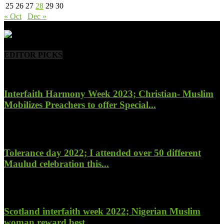
25
26
27
28
29
30
« Oct
Dec »
- Advertisement -
EDITOR PICKS
Interfaith Harmony Week 2023; Christian- Muslim
Mobilizes Preachers to offer Special...
January 27, 2023
Tolerance day 2022; I attended over 50 different
Maulud celebration this...
November 14, 2022
Scotland interfaith week 2022; Nigerian Muslim
woman reward best...