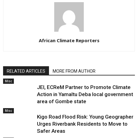
African Climate Reporters
RELATED ARTICLES
MORE FROM AUTHOR
Misc
JEI, ECReM Partner to Promote Climate
Action in Yamaltu Deba local government
area of Gombe state
Misc
Kigo Road Flood Risk: Young Geographer
Urges Riverbank Residents to Move to
Safer Areas