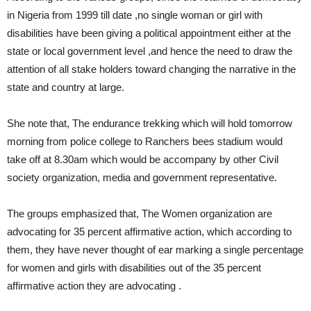
in Nigeria from 1999 till date ,no single woman or girl with
disabilities have been giving a political appointment either at the
state or local government level ,and hence the need to draw the
attention of all stake holders toward changing the narrative in the
state and country at large.
She note that, The endurance trekking which will hold tomorrow
morning from police college to Ranchers bees stadium would
take off at 8.30am which would be accompany by other Civil
society organization, media and government representative.
The groups emphasized that, The Women organization are
advocating for 35 percent affirmative action, which according to
them, they have never thought of ear marking a single percentage
for women and girls with disabilities out of the 35 percent
affirmative action they are advocating .