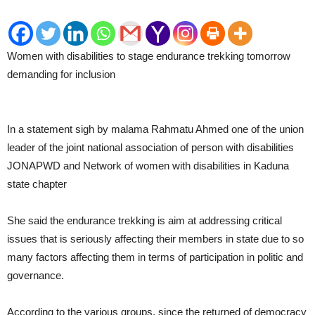
Women with disabilities to stage endurance trekking tomorrow
demanding for inclusion
In a statement sigh by malama Rahmatu Ahmed one of the union
leader of the joint national association of person with disabilities
JONAPWD and Network of women with disabilities in Kaduna
state chapter
She said the endurance trekking is aim at addressing critical
issues that is seriously affecting their members in state due to so
many factors affecting them in terms of participation in politic and
governance.
According to the various groups, since the returned of democracy