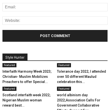
Style Hunter
Featured
Featured
Interfaith Harmony Week 2023;
Tolerance day 2022; I attended
Christian- Muslim Mobilizes
over 50 different Maulud
Preachers to offer Special...
celebration this...
Featured
Featured
Scotland interfaith week 2022;
world albinism day
Nigerian Muslim woman
2022;Association Calls For
reward best...
Government Collaborative