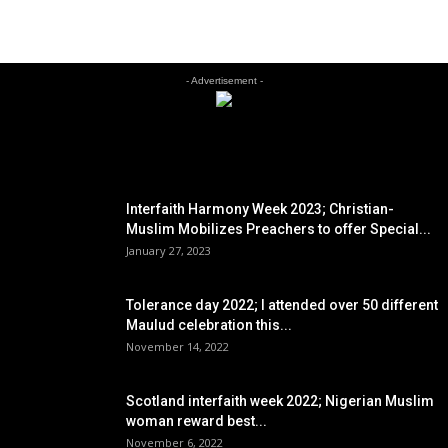
- Advertisement -
EDITOR PICKS
Interfaith Harmony Week 2023; Christian-
Muslim Mobilizes Preachers to offer Special...
January 27, 2023
Tolerance day 2022; I attended over 50 different
Maulud celebration this...
November 14, 2022
Scotland interfaith week 2022; Nigerian Muslim
woman reward best...
November 6, 2022