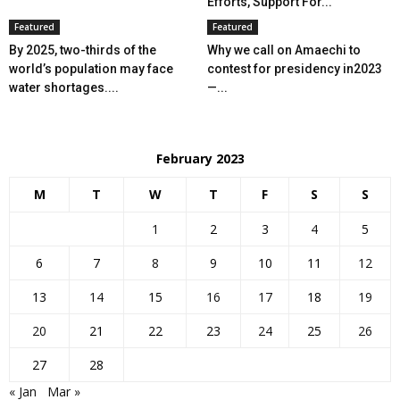
Efforts, Support For...
Featured
Featured
By 2025, two-thirds of the
Why we call on Amaechi to
world’s population may face
contest for presidency in2023
water shortages....
—...
February 2023
M
T
W
T
F
S
S
1
2
3
4
5
6
7
8
9
10
11
12
13
14
15
16
17
18
19
20
21
22
23
24
25
26
27
28
« Jan
Mar »