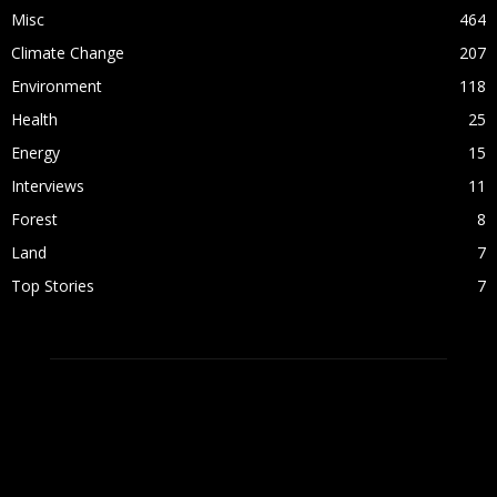
Misc
464
Climate Change
207
Environment
118
Health
25
Energy
15
Interviews
11
Forest
8
Land
7
Top Stories
7