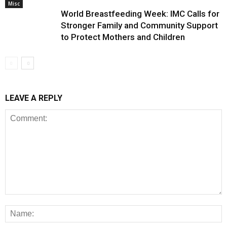
Misc
World Breastfeeding Week: IMC Calls for
Stronger Family and Community Support
to Protect Mothers and Children
LEAVE A REPLY