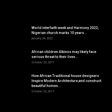
POPULAR POSTS
World interfaith week and Harmony 2022;
Nigerian church marks 10 years...
January 26, 2022
African children Albinos may likely face
serious threat to their lives...
October 23, 2017
How African Traditional house designers
Inspire Modern Architecture,and construct
beautiful homes...
October 22, 2017
POPULAR CATEGORY