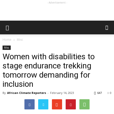
- Advertisement -
Home
Misc
Misc
Women with disabilities to
stage endurance trekking
tomorrow demanding for
inclusion
By
African Climate Reporters
-
February 14, 2023
647
0