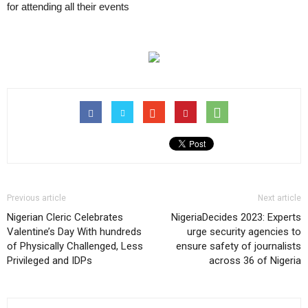
for attending all their events
Previous article
Next article
Nigerian Cleric Celebrates
NigeriaDecides 2023: Experts
Valentine’s Day With hundreds
urge security agencies to
of Physically Challenged, Less
ensure safety of journalists
Privileged and IDPs
across 36 of Nigeria