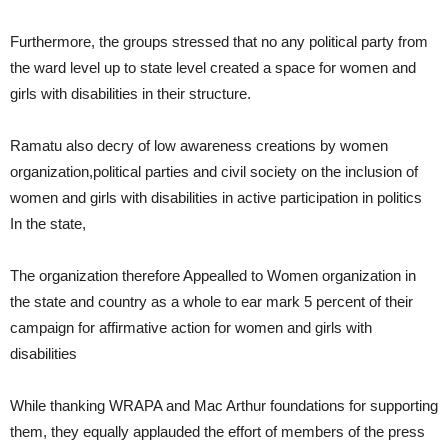
Furthermore, the groups stressed that no any political party from
the ward level up to state level created a space for women and
girls with disabilities in their structure.
Ramatu also decry of low awareness creations by women
organization,political parties and civil society on the inclusion of
women and girls with disabilities in active participation in politics
In the state,
The organization therefore Appealled to Women organization in
the state and country as a whole to ear mark 5 percent of their
campaign for affirmative action for women and girls with
disabilities
While thanking WRAPA and Mac Arthur foundations for supporting
them, they equally applauded the effort of members of the press