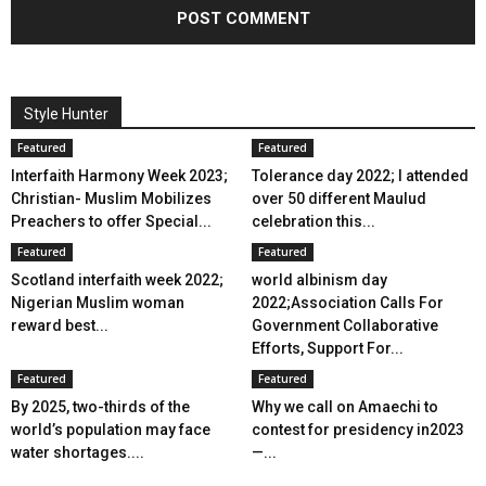
Style Hunter
Featured
Featured
Interfaith Harmony Week 2023;
Tolerance day 2022; I attended
Christian- Muslim Mobilizes
over 50 different Maulud
Preachers to offer Special...
celebration this...
Featured
Featured
Scotland interfaith week 2022;
world albinism day
Nigerian Muslim woman
2022;Association Calls For
reward best...
Government Collaborative
Efforts, Support For...
Featured
Featured
By 2025, two-thirds of the
Why we call on Amaechi to
world’s population may face
contest for presidency in2023
water shortages....
—...