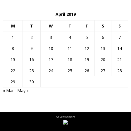
April 2019
M
T
W
T
F
S
S
1
2
3
4
5
6
7
8
9
10
11
12
13
14
15
16
17
18
19
20
21
22
23
24
25
26
27
28
29
30
« Mar
May »
- Advertisement -