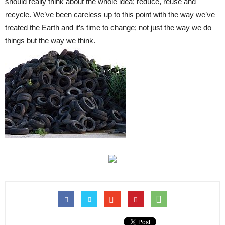
should really think about the whole idea; reduce, reuse and
recycle. We’ve been careless up to this point with the way we’ve
treated the Earth and it’s time to change; not just the way we do
things but the way we think.