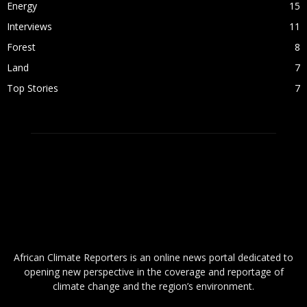
Energy
15
Interviews
11
Forest
8
Land
7
Top Stories
7
ABOUT US
African Climate Reporters is an online news portal dedicated to
opening new perspective in the coverage and reportage of
climate change and the region’s environment.