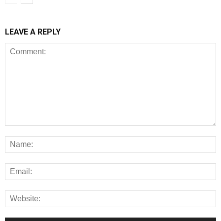
LEAVE A REPLY