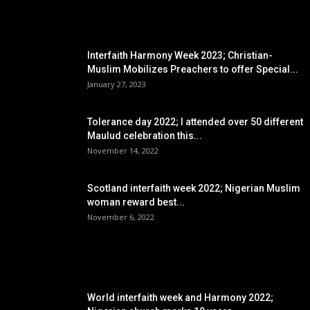
EDITOR PICKS
Interfaith Harmony Week 2023; Christian-
Muslim Mobilizes Preachers to offer Special...
January 27, 2023
Tolerance day 2022; I attended over 50 different
Maulud celebration this...
November 14, 2022
Scotland interfaith week 2022; Nigerian Muslim
woman reward best...
November 6, 2022
POPULAR POSTS
World interfaith week and Harmony 2022;