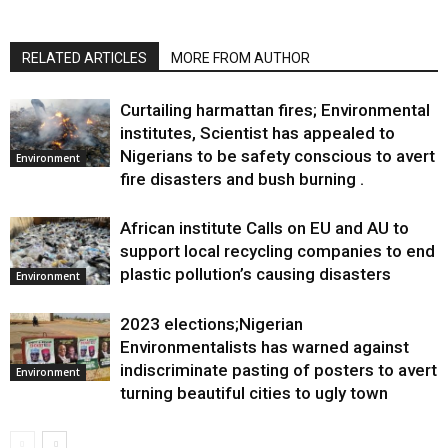
RELATED ARTICLES
MORE FROM AUTHOR
Curtailing harmattan fires; Environmental
institutes, Scientist has appealed to
Nigerians to be safety conscious to avert
Environment
fire disasters and bush burning .
African institute Calls on EU and AU to
support local recycling companies to end
plastic pollution’s causing disasters
Environment
2023 elections;Nigerian
Environmentalists has warned against
indiscriminate pasting of posters to avert
Environment
turning beautiful cities to ugly town