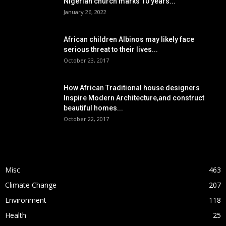
Nigerian church marks 10 years...
January 26, 2022
African children Albinos may likely face
serious threat to their lives...
October 23, 2017
How African Traditional house designers
Inspire Modern Architecture,and construct
beautiful homes...
October 22, 2017
POPULAR CATEGORY
Misc
463
Climate Change
207
Environment
118
Health
25