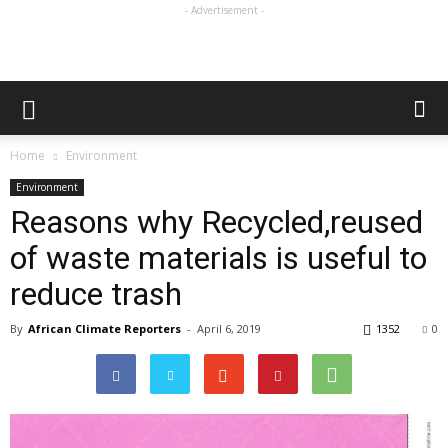
- Advertisement -
Home
Environment
Environment
Reasons why Recycled,reused
of waste materials is useful to
reduce trash
By
African Climate Reporters
-
April 6, 2019
1352
0