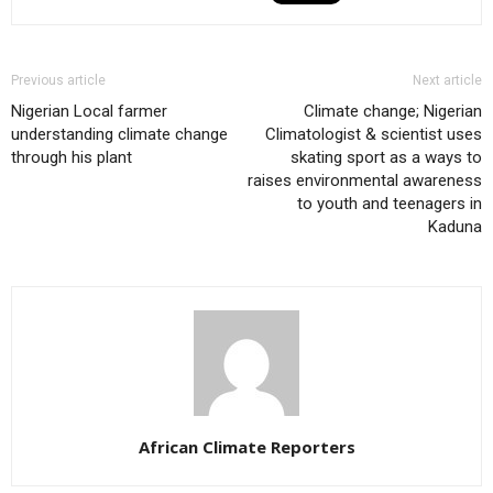
Previous article
Next article
Nigerian Local farmer
Climate change; Nigerian
understanding climate change
Climatologist & scientist uses
through his plant
skating sport as a ways to
raises environmental awareness
to youth and teenagers in
Kaduna
African Climate Reporters