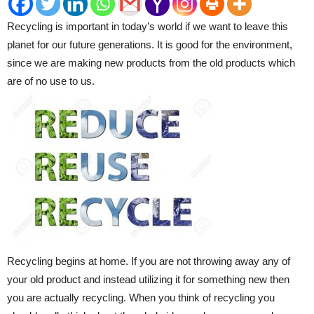
Recycling is important in today’s world if we want to leave this
planet for our future generations. It is good for the environment,
since we are making new products from the old products which
are of no use to us.
Recycling begins at home. If you are not throwing away any of
your old product and instead utilizing it for something new then
you are actually recycling. When you think of recycling you