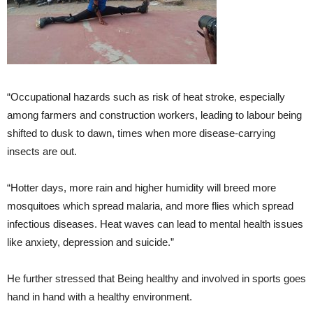
“Occupational hazards such as risk of heat stroke, especially
among farmers and construction workers, leading to labour being
shifted to dusk to dawn, times when more disease-carrying
insects are out.
“Hotter days, more rain and higher humidity will breed more
mosquitoes which spread malaria, and more flies which spread
infectious diseases. Heat waves can lead to mental health issues
like anxiety, depression and suicide.”
He further stressed that Being healthy and involved in sports goes
hand in hand with a healthy environment.