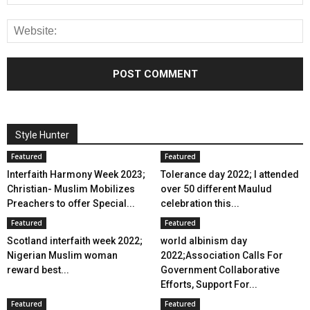
Style Hunter
Featured
Featured
Interfaith Harmony Week 2023;
Tolerance day 2022; I attended
Christian- Muslim Mobilizes
over 50 different Maulud
Preachers to offer Special...
celebration this...
Featured
Featured
Scotland interfaith week 2022;
world albinism day
Nigerian Muslim woman
2022;Association Calls For
reward best...
Government Collaborative
Efforts, Support For...
Featured
Featured