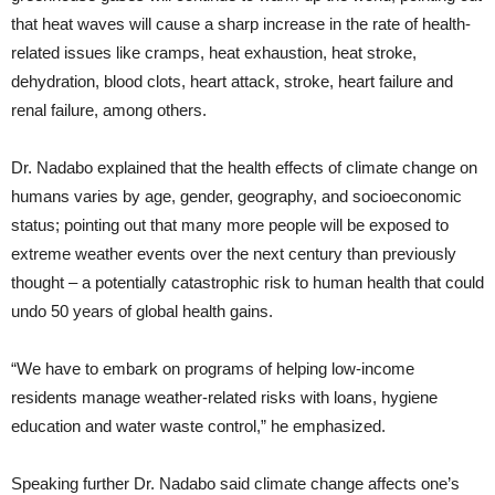
that heat waves will cause a sharp increase in the rate of health-
related issues like cramps, heat exhaustion, heat stroke,
dehydration, blood clots, heart attack, stroke, heart failure and
renal failure, among others.
Dr. Nadabo explained that the health effects of climate change on
humans varies by age, gender, geography, and socioeconomic
status; pointing out that many more people will be exposed to
extreme weather events over the next century than previously
thought – a potentially catastrophic risk to human health that could
undo 50 years of global health gains.
“We have to embark on programs of helping low-income
residents manage weather-related risks with loans, hygiene
education and water waste control,” he emphasized.
Speaking further Dr. Nadabo said climate change affects one’s