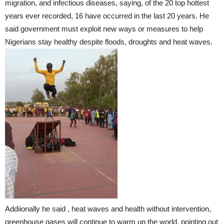
migration, and infectious diseases, saying, of the 20 top hottest
years ever recorded, 16 have occurred in the last 20 years. He
said government must exploit new ways or measures to help
Nigerians stay healthy despite floods, droughts and heat waves.
Addiionally he said , heat waves and health without intervention,
greenhouse gases will continue to warm up the world, pointing out