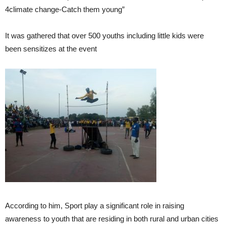
4climate change-Catch them young”
It was gathered that over 500 youths including little kids were
been sensitizes at the event
According to him, Sport play a significant role in raising
awareness to youth that are residing in both rural and urban cities