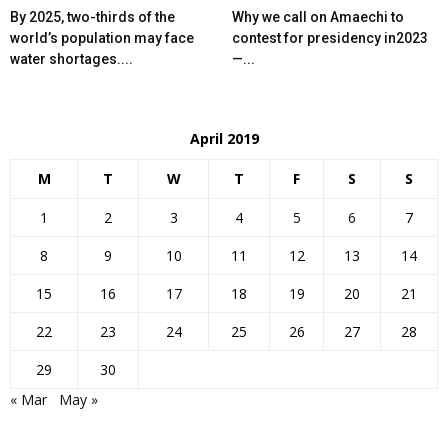
By 2025, two-thirds of the
Why we call on Amaechi to
world’s population may face
contest for presidency in2023
water shortages....
—...
April 2019
M
T
W
T
F
S
S
1
2
3
4
5
6
7
8
9
10
11
12
13
14
15
16
17
18
19
20
21
22
23
24
25
26
27
28
29
30
« Mar
May »