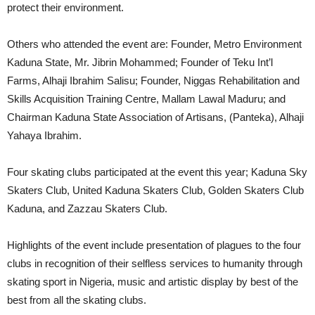
protect their environment.
Others who attended the event are: Founder, Metro Environment
Kaduna State, Mr. Jibrin Mohammed; Founder of Teku Int’l
Farms, Alhaji Ibrahim Salisu; Founder, Niggas Rehabilitation and
Skills Acquisition Training Centre, Mallam Lawal Maduru; and
Chairman Kaduna State Association of Artisans, (Panteka), Alhaji
Yahaya Ibrahim.
Four skating clubs participated at the event this year; Kaduna Sky
Skaters Club, United Kaduna Skaters Club, Golden Skaters Club
Kaduna, and Zazzau Skaters Club.
Highlights of the event include presentation of plagues to the four
clubs in recognition of their selfless services to humanity through
skating sport in Nigeria, music and artistic display by best of the
best from all the skating clubs.