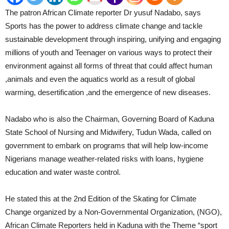
The patron African Climate reporter Dr yusuf Nadabo, says
Sports has the power to address climate change and tackle
sustainable development through inspiring, unifying and engaging
millions of youth and Teenager on various ways to protect their
environment against all forms of threat that could affect human
,animals and even the aquatics world as a result of global
warming, desertification ,and the emergence of new diseases.
Nadabo who is also the Chairman, Governing Board of Kaduna
State School of Nursing and Midwifery, Tudun Wada, called on
government to embark on programs that will help low-income
Nigerians manage weather-related risks with loans, hygiene
education and water waste control.
He stated this at the 2nd Edition of the Skating for Climate
Change organized by a Non-Governmental Organization, (NGO),
African Climate Reporters held in Kaduna with the Theme “sport