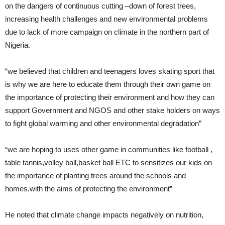
on the dangers of continuous cutting –down of forest trees,
increasing health challenges and new environmental problems
due to lack of more campaign on climate in the northern part of
Nigeria.
“we believed that children and teenagers loves skating sport that
is why we are here to educate them through their own game on
the importance of protecting their environment and how they can
support Government and NGOS and other stake holders on ways
to fight global warming and other environmental degradation”
“we are hoping to uses other game in communities like football ,
table tannis,volley ball,basket ball ETC to sensitizes our kids on
the importance of planting trees around the schools and
homes,with the aims of protecting the environment”
He noted that climate change impacts negatively on nutrition,