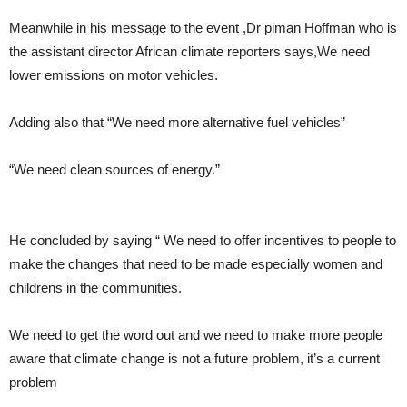
Meanwhile in his message to the event ,Dr piman Hoffman who is
the assistant director African climate reporters says,We need
lower emissions on motor vehicles.
Adding also that “We need more alternative fuel vehicles”
“We need clean sources of energy.”
He concluded by saying “ We need to offer incentives to people to
make the changes that need to be made especially women and
childrens in the communities.
We need to get the word out and we need to make more people
aware that climate change is not a future problem, it’s a current
problem