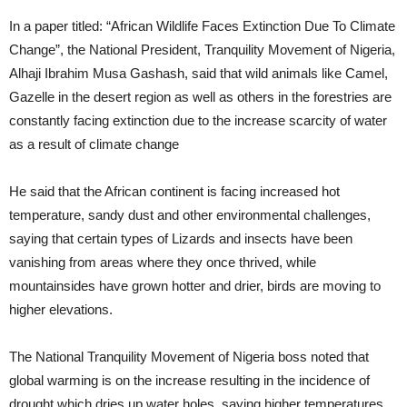
In a paper titled: “African Wildlife Faces Extinction Due To Climate
Change”, the National President, Tranquility Movement of Nigeria,
Alhaji Ibrahim Musa Gashash, said that wild animals like Camel,
Gazelle in the desert region as well as others in the forestries are
constantly facing extinction due to the increase scarcity of water
as a result of climate change
He said that the African continent is facing increased hot
temperature, sandy dust and other environmental challenges,
saying that certain types of Lizards and insects have been
vanishing from areas where they once thrived, while
mountainsides have grown hotter and drier, birds are moving to
higher elevations.
The National Tranquility Movement of Nigeria boss noted that
global warming is on the increase resulting in the incidence of
drought which dries up water holes, saying higher temperatures