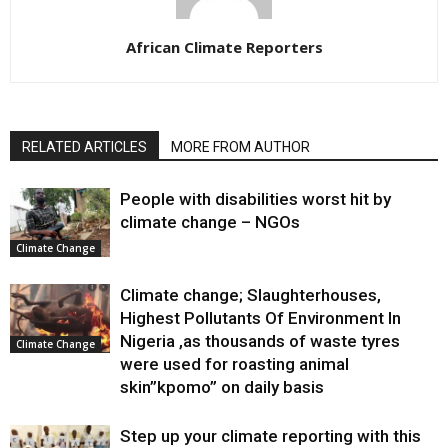
African Climate Reporters
RELATED ARTICLES
MORE FROM AUTHOR
People with disabilities worst hit by
climate change – NGOs
Climate Change
Climate change; Slaughterhouses,
Highest Pollutants Of Environment In
Nigeria ,as thousands of waste tyres
Climate Change
were used for roasting animal
skin”kpomo” on daily basis
Step up your climate reporting with this