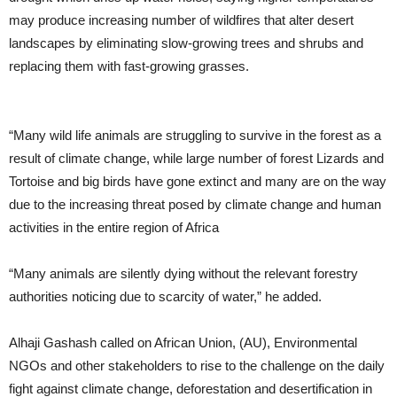
may produce increasing number of wildfires that alter desert
landscapes by eliminating slow-growing trees and shrubs and
replacing them with fast-growing grasses.
“Many wild life animals are struggling to survive in the forest as a
result of climate change, while large number of forest Lizards and
Tortoise and big birds have gone extinct and many are on the way
due to the increasing threat posed by climate change and human
activities in the entire region of Africa
“Many animals are silently dying without the relevant forestry
authorities noticing due to scarcity of water,” he added.
Alhaji Gashash called on African Union, (AU), Environmental
NGOs and other stakeholders to rise to the challenge on the daily
fight against climate change, deforestation and desertification in