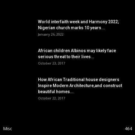
POPULAR POSTS
World interfaith week and Harmony 2022;
Nigerian church marks 10 years...
January 26, 2022
African children Albinos may likely face
serious threat to their lives...
October 23, 2017
How African Traditional house designers
Inspire Modern Architecture,and construct
beautiful homes...
October 22, 2017
POPULAR CATEGORY
Misc
464