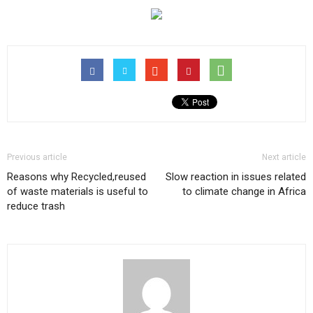
Previous article
Next article
Reasons why Recycled,reused
Slow reaction in issues related
of waste materials is useful to
to climate change in Africa
reduce trash