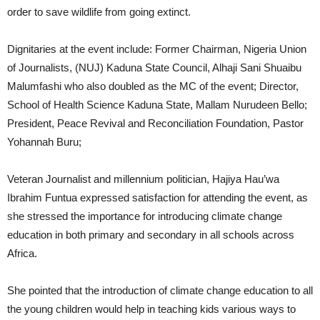
order to save wildlife from going extinct.
Dignitaries at the event include: Former Chairman, Nigeria Union
of Journalists, (NUJ) Kaduna State Council, Alhaji Sani Shuaibu
Malumfashi who also doubled as the MC of the event; Director,
School of Health Science Kaduna State, Mallam Nurudeen Bello;
President, Peace Revival and Reconciliation Foundation, Pastor
Yohannah Buru;
Veteran Journalist and millennium politician, Hajiya Hau’wa
Ibrahim Funtua expressed satisfaction for attending the event, as
she stressed the importance for introducing climate change
education in both primary and secondary in all schools across
Africa.
She pointed that the introduction of climate change education to all
the young children would help in teaching kids various ways to