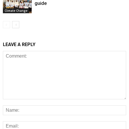
guide
Climate Change
LEAVE A REPLY