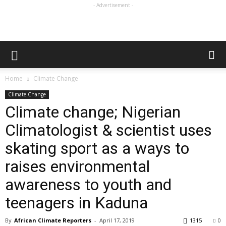
- Advertisement -
Home
Climate Change
Climate Change
Climate change; Nigerian
Climatologist & scientist uses
skating sport as a ways to
raises environmental
awareness to youth and
teenagers in Kaduna
By
African Climate Reporters
-
April 17, 2019
1315
0