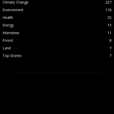
Climate Change
207
Environment
118
Health
25
Energy
15
Interviews
11
Forest
8
Land
7
Top Stories
7
ABOUT US