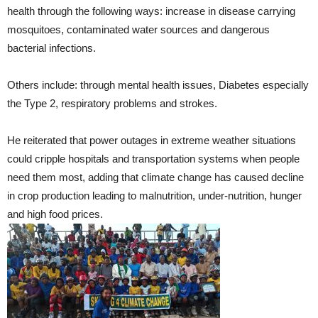
health through the following ways: increase in disease carrying
mosquitoes, contaminated water sources and dangerous
bacterial infections.
Others include: through mental health issues, Diabetes especially
the Type 2, respiratory problems and strokes.
He reiterated that power outages in extreme weather situations
could cripple hospitals and transportation systems when people
need them most, adding that climate change has caused decline
in crop production leading to malnutrition, under-nutrition, hunger
and high food prices.