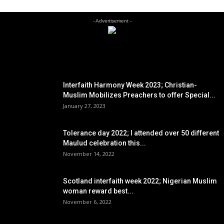
- Advertisement -
EDITOR PICKS
Interfaith Harmony Week 2023; Christian-
Muslim Mobilizes Preachers to offer Special...
January 27, 2023
Tolerance day 2022; I attended over 50 different
Maulud celebration this...
November 14, 2022
Scotland interfaith week 2022; Nigerian Muslim
woman reward best...
November 6, 2022