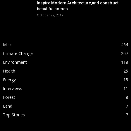
Inspire Modern Architecture,and construct
beautiful homes...
October 22, 2017
POPULAR CATEGORY
Misc
464
Climate Change
207
Environment
118
Health
25
Energy
15
Interviews
11
Forest
8
Land
7
Top Stories
7