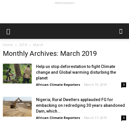
- Advertisement -
Home
2019
March
Monthly Archives: March 2019
Help us stop deforestation to fight Climate
change and Global warming disturbing the
planet
African Climate Reporters
-
March 19, 2019
0
Nigeria; Rural Dwellers applauded FG for
embacking on redredging 30 years abandoned
Dam, which...
African Climate Reporters
-
March 17, 2019
0