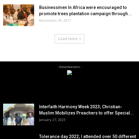
Businessmen In Africa were encouraged to
promote trees plantation campaign through...
November 29, 2017
Load more
- Advertisement -
EDITOR PICKS
Interfaith Harmony Week 2023; Christian-
Muslim Mobilizes Preachers to offer Special...
January 27, 2023
Tolerance day 2022; I attended over 50 different