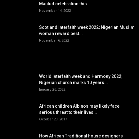
Maulud celebration this...
November 14, 2022
Scotland interfaith week 2022; Nigerian Muslim
woman reward best...
November 6, 2022
POPULAR POSTS
World interfaith week and Harmony 2022;
Nigerian church marks 10 years...
January 26, 2022
African children Albinos may likely face
serious threat to their lives...
October 23, 2017
How African Traditional house designers