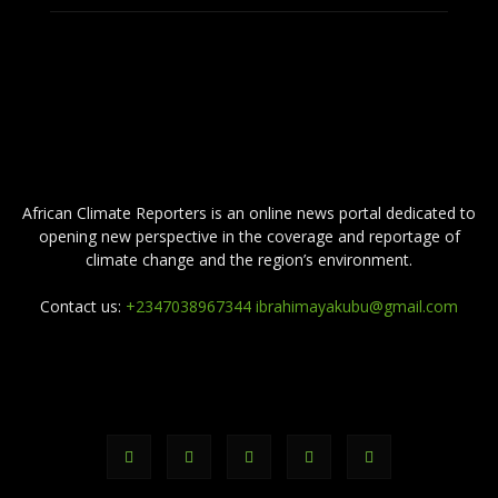
ABOUT US
African Climate Reporters is an online news portal dedicated to
opening new perspective in the coverage and reportage of
climate change and the region’s environment.
Contact us:
+2347038967344 ibrahimayakubu@gmail.com
FOLLOW US