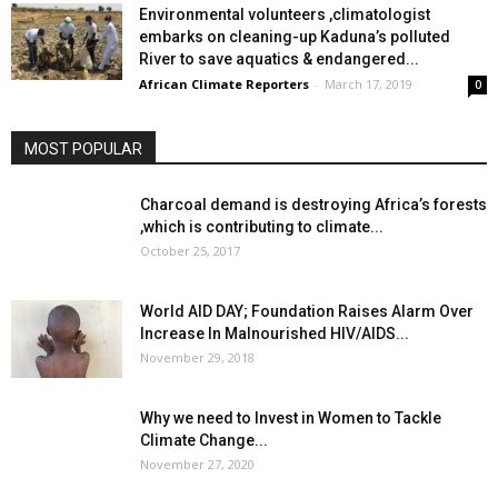
Environmental volunteers ,climatologist
embarks on cleaning-up Kaduna’s polluted
River to save aquatics & endangered...
African Climate Reporters
-
March 17, 2019
0
MOST POPULAR
Charcoal demand is destroying Africa’s forests
,which is contributing to climate...
October 25, 2017
World AID DAY; Foundation Raises Alarm Over
Increase In Malnourished HIV/AIDS...
November 29, 2018
Why we need to Invest in Women to Tackle
Climate Change...
November 27, 2020