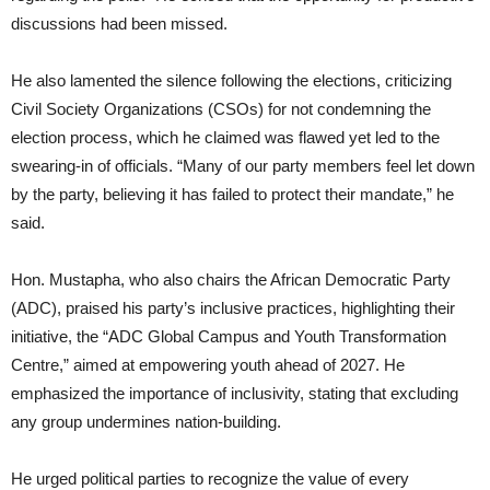
discussions had been missed.
He also lamented the silence following the elections, criticizing
Civil Society Organizations (CSOs) for not condemning the
election process, which he claimed was flawed yet led to the
swearing-in of officials. “Many of our party members feel let down
by the party, believing it has failed to protect their mandate,” he
said.
Hon. Mustapha, who also chairs the African Democratic Party
(ADC), praised his party’s inclusive practices, highlighting their
initiative, the “ADC Global Campus and Youth Transformation
Centre,” aimed at empowering youth ahead of 2027. He
emphasized the importance of inclusivity, stating that excluding
any group undermines nation-building.
He urged political parties to recognize the value of every