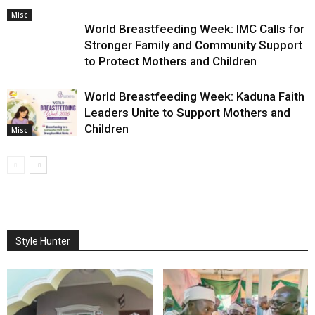
Misc
World Breastfeeding Week: IMC Calls for
Stronger Family and Community Support
to Protect Mothers and Children
World Breastfeeding Week: Kaduna Faith
Leaders Unite to Support Mothers and
Children
Misc
Style Hunter