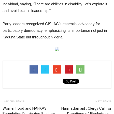
individual, saying, “There are abilities in disability; let’s explore it
and avoid bias in leadership.”
Party leaders recognized CISLAC’s essential advocacy for
participatory democracy, emphasizing its importance not just in
Kaduna State but throughout Nigeria.
Previous article
Next article
Womenhood and HAFKAS
Harmattan aid : Clergy Call for
Foundation Distributes Sanitary
Donations of Blankets and