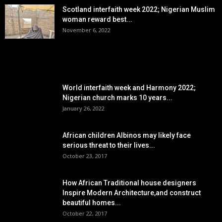
Scotland interfaith week 2022; Nigerian Muslim
woman reward best...
November 6, 2022
POPULAR POSTS
World interfaith week and Harmony 2022;
Nigerian church marks 10 years...
January 26, 2022
African children Albinos may likely face
serious threat to their lives...
October 23, 2017
How African Traditional house designers
Inspire Modern Architecture,and construct
beautiful homes...
October 22, 2017