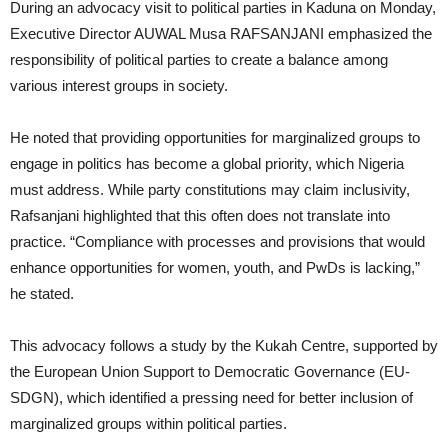
During an advocacy visit to political parties in Kaduna on Monday,
Executive Director AUWAL Musa RAFSANJANI emphasized the
responsibility of political parties to create a balance among
various interest groups in society.
He noted that providing opportunities for marginalized groups to
engage in politics has become a global priority, which Nigeria
must address. While party constitutions may claim inclusivity,
Rafsanjani highlighted that this often does not translate into
practice. “Compliance with processes and provisions that would
enhance opportunities for women, youth, and PwDs is lacking,”
he stated.
This advocacy follows a study by the Kukah Centre, supported by
the European Union Support to Democratic Governance (EU-
SDGN), which identified a pressing need for better inclusion of
marginalized groups within political parties.