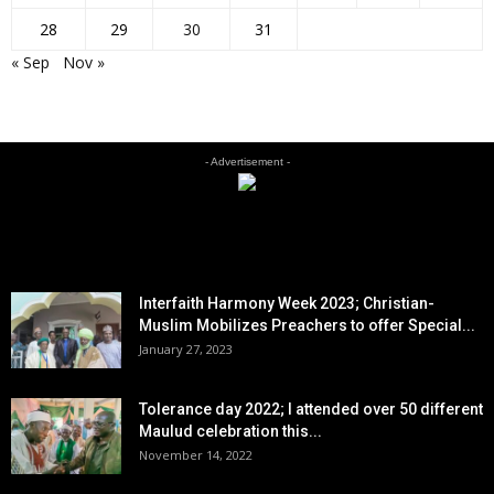
28
29
30
31
« Sep
Nov »
- Advertisement -
EDITOR PICKS
Interfaith Harmony Week 2023; Christian-
Muslim Mobilizes Preachers to offer Special...
January 27, 2023
Tolerance day 2022; I attended over 50 different
Maulud celebration this...
November 14, 2022