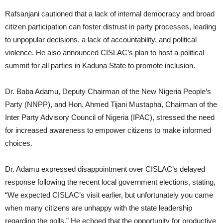
Rafsanjani cautioned that a lack of internal democracy and broad
citizen participation can foster distrust in party processes, leading
to unpopular decisions, a lack of accountability, and political
violence. He also announced CISLAC’s plan to host a political
summit for all parties in Kaduna State to promote inclusion.
Dr. Baba Adamu, Deputy Chairman of the New Nigeria People’s
Party (NNPP), and Hon. Ahmed Tijani Mustapha, Chairman of the
Inter Party Advisory Council of Nigeria (IPAC), stressed the need
for increased awareness to empower citizens to make informed
choices.
Dr. Adamu expressed disappointment over CISLAC’s delayed
response following the recent local government elections, stating,
“We expected CISLAC’s visit earlier, but unfortunately you came
when many citizens are unhappy with the state leadership
regarding the polls.” He echoed that the opportunity for productive