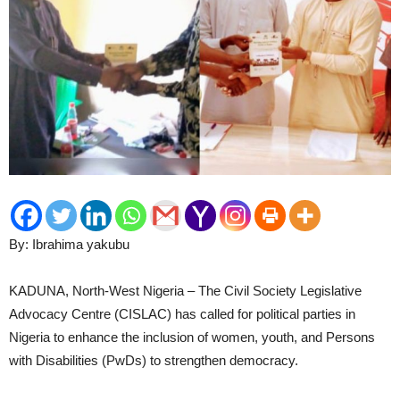
By: Ibrahima yakubu
KADUNA, North-West Nigeria – The Civil Society Legislative
Advocacy Centre (CISLAC) has called for political parties in
Nigeria to enhance the inclusion of women, youth, and Persons
with Disabilities (PwDs) to strengthen democracy.