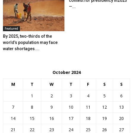
contest for presidency in2023
—...
Featured
By 2025, two-thirds of the
world’s population may face
water shortages....
October 2024
M
T
W
T
F
S
S
1
2
3
4
5
6
7
8
9
10
11
12
13
14
15
16
17
18
19
20
21
22
23
24
25
26
27