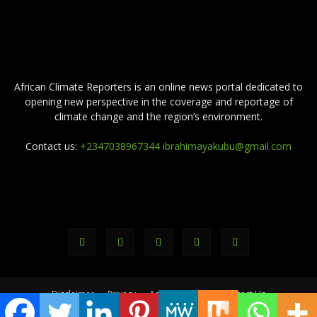
ABOUT US
African Climate Reporters is an online news portal dedicated to
opening new perspective in the coverage and reportage of
climate change and the region’s environment.
Contact us:
+2347038967344 ibrahimayakubu@gmail.com
FOLLOW US
Disclaimer
Privacy
Advertisement
Contact Us