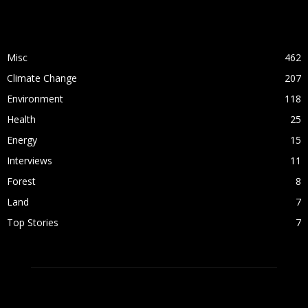
POPULAR CATEGORY
Misc
462
Climate Change
207
Environment
118
Health
25
Energy
15
Interviews
11
Forest
8
Land
7
Top Stories
7