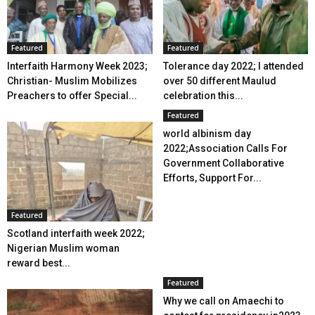
Featured
Featured
Interfaith Harmony Week 2023;
Tolerance day 2022; I attended
Christian- Muslim Mobilizes
over 50 different Maulud
Preachers to offer Special...
celebration this...
Featured
world albinism day
2022;Association Calls For
Government Collaborative
Efforts, Support For...
Featured
Scotland interfaith week 2022;
Nigerian Muslim woman
reward best...
Featured
Why we call on Amaechi to