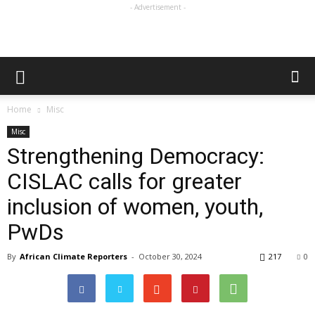
- Advertisement -
Home
Misc
Misc
Strengthening Democracy:
CISLAC calls for greater
inclusion of women, youth,
PwDs
By
African Climate Reporters
-
October 30, 2024
217
0