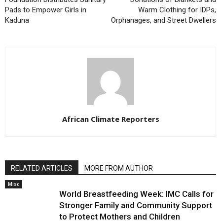
Pads to Empower Girls in
Warm Clothing for IDPs,
Kaduna
Orphanages, and Street Dwellers
African Climate Reporters
RELATED ARTICLES
MORE FROM AUTHOR
Misc
World Breastfeeding Week: IMC Calls for
Stronger Family and Community Support
to Protect Mothers and Children