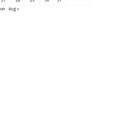
Jun
Aug »