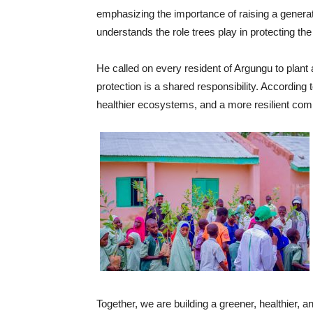
emphasizing the importance of raising a genera
understands the role trees play in protecting the
He called on every resident of Argungu to plant 
protection is a shared responsibility. According 
healthier ecosystems, and a more resilient co
Together, we are building a greener, healthier, a