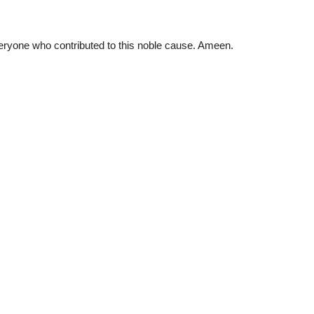
ryone who contributed to this noble cause. Ameen.