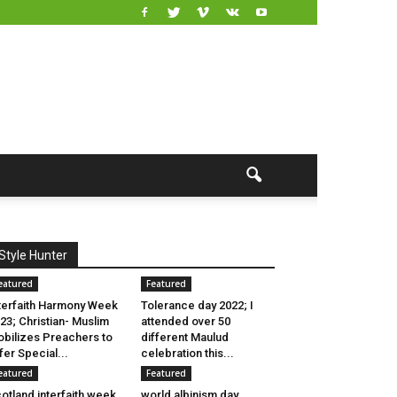
Style Hunter
eatured
Featured
terfaith Harmony Week
Tolerance day 2022; I
23; Christian- Muslim
attended over 50
bilizes Preachers to
different Maulud
fer Special...
celebration this...
eatured
Featured
otland interfaith week
world albinism day