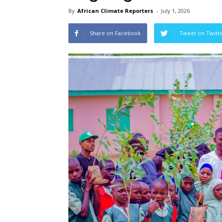
By
African Climate Reporters
-
July 1, 2026
Share on Facebook
Tweet on Twitt