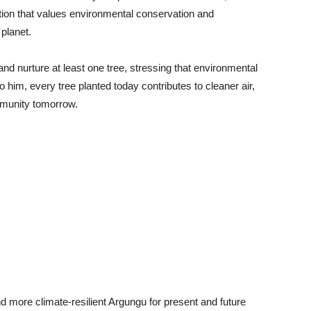
tion that values environmental conservation and
 planet.
and nurture at least one tree, stressing that environmental
to him, every tree planted today contributes to cleaner air,
mmunity tomorrow.
nd more climate-resilient Argungu for present and future