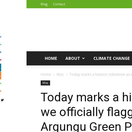
Blog
Contact
African
Climate
Reporters
HOME
ABOUT
CLIMATE CHANGE
Home
Misc
Today marks a historic milestone as we
Misc
Today marks a hi
we officially fla
Argungu Green P