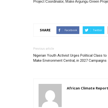
Project Coordinator, Make Argungu Green Proje
SHARE
Facebook
Twitter
Previous article
Nigerian Youth Activist Urges Political Class to
Make Environment Central, in 2027 Campaigns
African Climate Repor