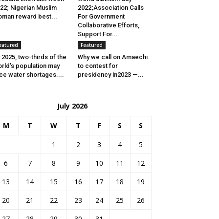
22; Nigerian Muslim
2022;Association Calls
man reward best...
For Government
Collaborative Efforts,
Support For...
eatured
Featured
 2025, two-thirds of the
Why we call on Amaechi
rld’s population may
to contest for
ce water shortages....
presidency in2023 —...
July 2026
M
T
W
T
F
S
S
1
2
3
4
5
6
7
8
9
10
11
12
13
14
15
16
17
18
19
20
21
22
23
24
25
26
27
28
29
30
31