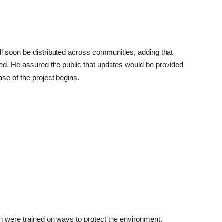
ill soon be distributed across communities, adding that
fied. He assured the public that updates would be provided
se of the project begins.
en were trained on ways to protect the environment,