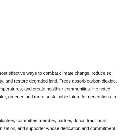
most effective ways to combat climate change, reduce soil
ity, and restore degraded land. Trees absorb carbon dioxide,
emperatures, and create healthier communities. He noted
afer, greener, and more sustainable future for generations to
unteer, committee member, partner, donor, traditional
ganization, and supporter whose dedication and commitment