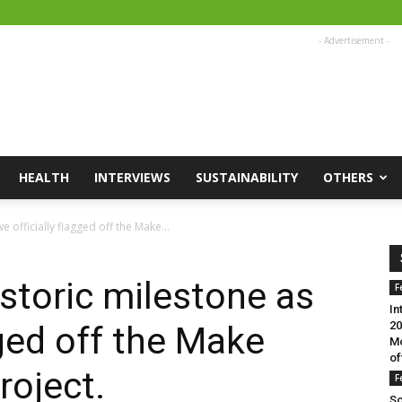
- Advertisement -
HEALTH
INTERVIEWS
SUSTAINABILITY
OTHERS
 officially flagged off the Make...
storic milestone as
F
In
20
gged off the Make
Mo
of
roject.
F
Sc