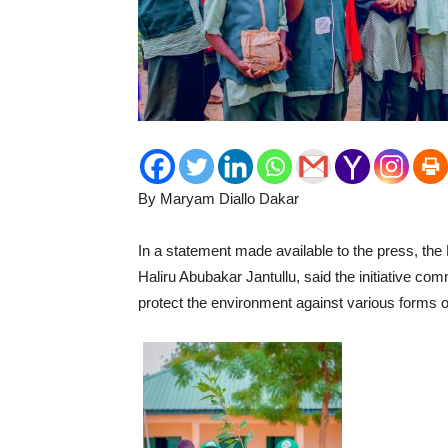
By Maryam Diallo Dakar
In a statement made available to the press, the
Haliru Abubakar Jantullu, said the initiative co
protect the environment against various forms 