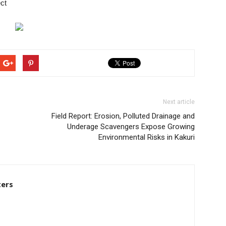
ct
Next article
Field Report: Erosion, Polluted Drainage and
Underage Scavengers Expose Growing
Environmental Risks in Kakuri
ters