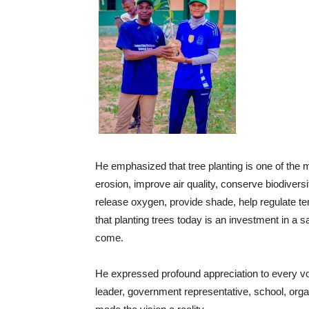
He emphasized that tree planting is one of the 
erosion, improve air quality, conserve biodivers
release oxygen, provide shade, help regulate t
that planting trees today is an investment in a s
come.
He expressed profound appreciation to every vol
leader, government representative, school, or