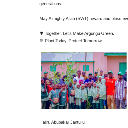
generations.
May Almighty Allah (SWT) reward and bless eve
🌳 Together, Let’s Make Argungu Green.
💚 Plant Today, Protect Tomorrow.
Haliru Abubakar Jantullu