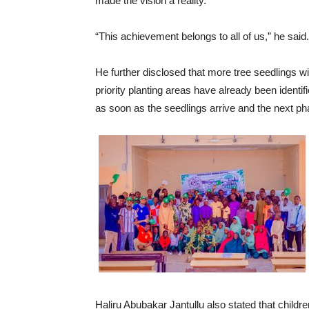
made the vision a reality.
“This achievement belongs to all of us,” he said.
He further disclosed that more tree seedlings w
priority planting areas have already been identi
as soon as the seedlings arrive and the next pha
Haliru Abubakar Jantullu also stated that childr