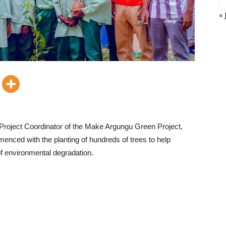
« 
 Project Coordinator of the Make Argungu Green Project,
mmenced with the planting of hundreds of trees to help
of environmental degradation.