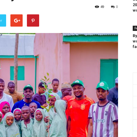
20
49
0
wo
er
F
By
wo
fa