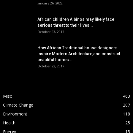
January 26, 2022
African children Albinos may likely face
serious threat to their lives...
October 23, 2017
How African Traditional house designers
Inspire Modern Architecture,and construct
beautiful homes...
October 22, 2017
POPULAR CATEGORY
Misc
463
Climate Change
207
Environment
118
Health
25
Energy
15