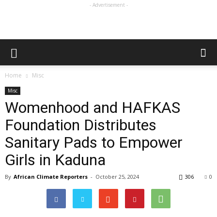
- Advertisement -
Home
Misc
Misc
Womenhood and HAFKAS
Foundation Distributes
Sanitary Pads to Empower
Girls in Kaduna
By
African Climate Reporters
-
October 25, 2024
306
0