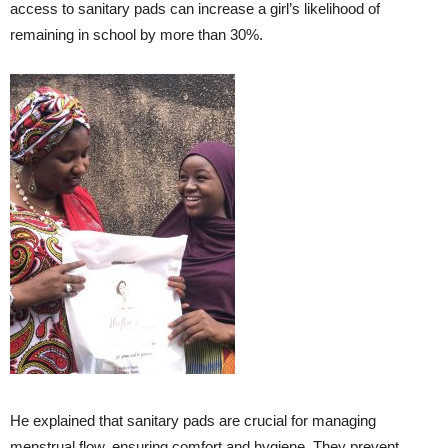
access to sanitary pads can increase a girl’s likelihood of
remaining in school by more than 30%.
He explained that sanitary pads are crucial for managing
menstrual flow, ensuring comfort and hygiene. They prevent