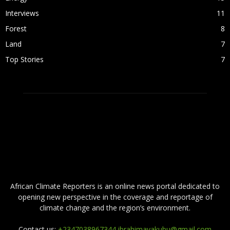
Interviews
11
Forest
8
Land
7
Top Stories
7
ABOUT US
African Climate Reporters is an online news portal dedicated to
opening new perspective in the coverage and reportage of
climate change and the region’s environment.
Contact us:
+2347038967344 ibrahimayakubu@gmail.com