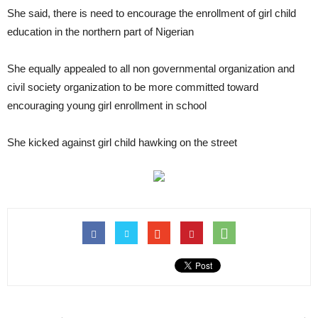
She said, there is need to encourage the enrollment of girl child
education in the northern part of Nigerian
She equally appealed to all non governmental organization and
civil society organization to be more committed toward
encouraging young girl enrollment in school
She kicked against girl child hawking on the street