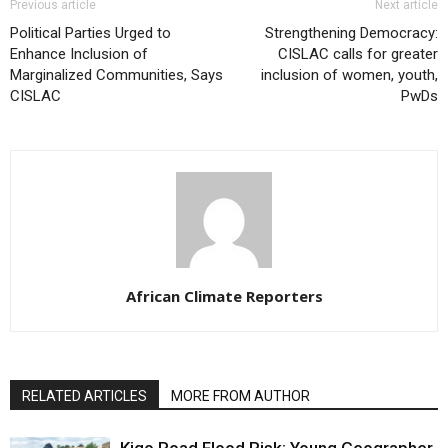
Previous article
Next article
Political Parties Urged to
Strengthening Democracy:
Enhance Inclusion of
CISLAC calls for greater
Marginalized Communities, Says
inclusion of women, youth,
CISLAC
PwDs
African Climate Reporters
RELATED ARTICLES
MORE FROM AUTHOR
Kigo Road Flood Risk: Young Geographer