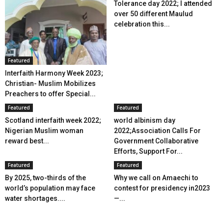
Tolerance day 2022; I attended
over 50 different Maulud
celebration this...
Featured
Interfaith Harmony Week 2023;
Christian- Muslim Mobilizes
Preachers to offer Special...
Featured
Featured
Scotland interfaith week 2022;
world albinism day
Nigerian Muslim woman
2022;Association Calls For
reward best...
Government Collaborative
Efforts, Support For...
Featured
Featured
By 2025, two-thirds of the
Why we call on Amaechi to
world’s population may face
contest for presidency in2023
water shortages....
—...