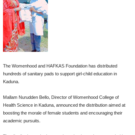
The Womenhood and HAFKAS Foundation has distributed
hundreds of sanitary pads to support girl-child education in
Kaduna.
Mallam Nurudden Bello, Director of Womenhood College of
Health Science in Kaduna, announced the distribution aimed at
boosting the morale of female students and encouraging their
academic pursuits.