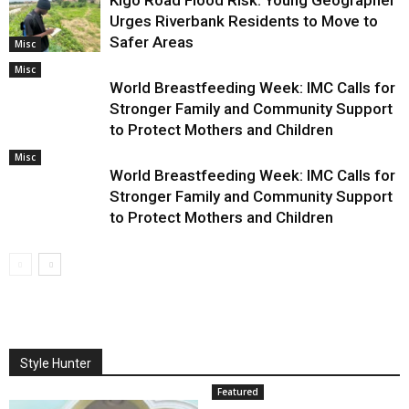
Urges Riverbank Residents to Move to
Safer Areas
Misc
Misc
World Breastfeeding Week: IMC Calls for
Stronger Family and Community Support
to Protect Mothers and Children
Misc
World Breastfeeding Week: IMC Calls for
Stronger Family and Community Support
to Protect Mothers and Children
Style Hunter
Featured