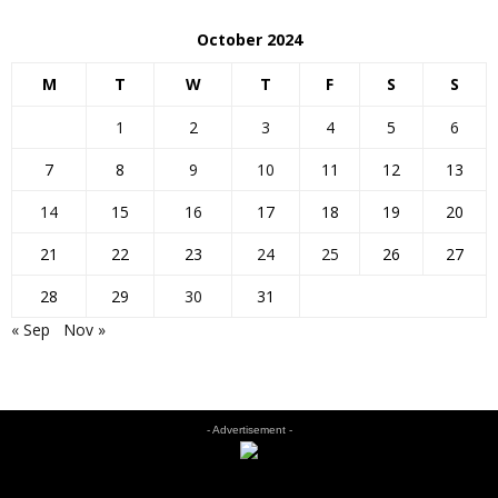
October 2024
M
T
W
T
F
S
S
1
2
3
4
5
6
7
8
9
10
11
12
13
14
15
16
17
18
19
20
21
22
23
24
25
26
27
28
29
30
31
« Sep
Nov »
- Advertisement -