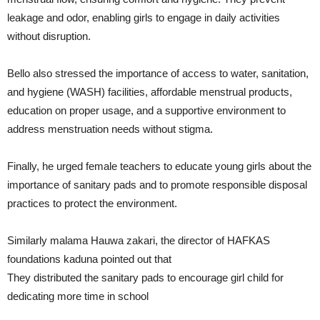
leakage and odor, enabling girls to engage in daily activities
without disruption.
Bello also stressed the importance of access to water, sanitation,
and hygiene (WASH) facilities, affordable menstrual products,
education on proper usage, and a supportive environment to
address menstruation needs without stigma.
Finally, he urged female teachers to educate young girls about the
importance of sanitary pads and to promote responsible disposal
practices to protect the environment.
Similarly malama Hauwa zakari, the director of HAFKAS
foundations kaduna pointed out that
They distributed the sanitary pads to encourage girl child for
dedicating more time in school