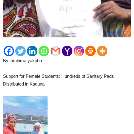
By ibrahima yakubu
Support for Female Students: Hundreds of Sanitary Pads
Distributed in Kaduna