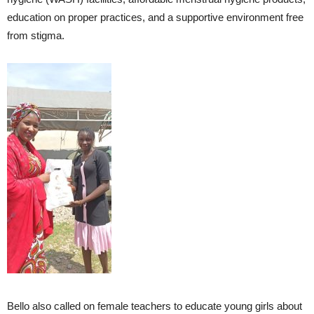
education on proper practices, and a supportive environment free
from stigma.
Bello also called on female teachers to educate young girls about