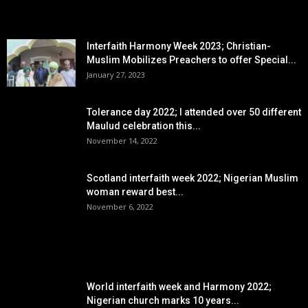
EDITOR PICKS
Interfaith Harmony Week 2023; Christian-
Muslim Mobilizes Preachers to offer Special...
January 27, 2023
Tolerance day 2022; I attended over 50 different
Maulud celebration this...
November 14, 2022
Scotland interfaith week 2022; Nigerian Muslim
woman reward best...
November 6, 2022
POPULAR POSTS
World interfaith week and Harmony 2022;
Nigerian church marks 10 years...