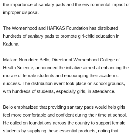
the importance of sanitary pads and the environmental impact of
improper disposal.
The Womenhood and HAFKAS Foundation has distributed
hundreds of sanitary pads to promote girl-child education in
Kaduna.
Mallam Nurudden Bello, Director of Womenhood College of
Health Science, announced the initiative aimed at enhancing the
morale of female students and encouraging their academic
success. The distribution event took place on school grounds,
with hundreds of students, especially girls, in attendance.
Bello emphasized that providing sanitary pads would help girls
feel more comfortable and confident during their time at school.
He called on foundations across the country to support female
students by supplying these essential products, noting that