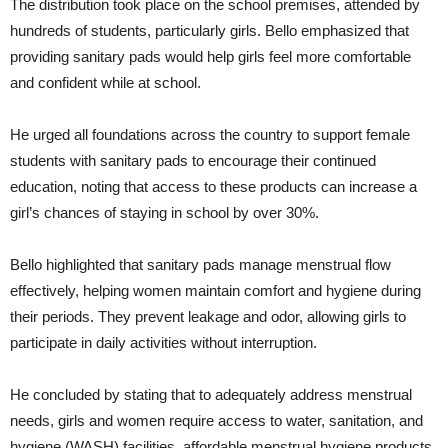
The distribution took place on the school premises, attended by
hundreds of students, particularly girls. Bello emphasized that
providing sanitary pads would help girls feel more comfortable
and confident while at school.
He urged all foundations across the country to support female
students with sanitary pads to encourage their continued
education, noting that access to these products can increase a
girl’s chances of staying in school by over 30%.
Bello highlighted that sanitary pads manage menstrual flow
effectively, helping women maintain comfort and hygiene during
their periods. They prevent leakage and odor, allowing girls to
participate in daily activities without interruption.
He concluded by stating that to adequately address menstrual
needs, girls and women require access to water, sanitation, and
hygiene (WASH) facilities, affordable menstrual hygiene products,