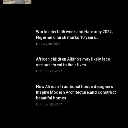
POPULAR POSTS
World interfaith week and Harmony 2022;
Nigerian church marks 10 years...
January 26, 2022
African children Albinos may likely face
serious threat to their lives...
October 23, 2017
How African Traditional house designers
Inspire Modern Architecture,and construct
beautiful homes...
October 22, 2017
POPULAR CATEGORY