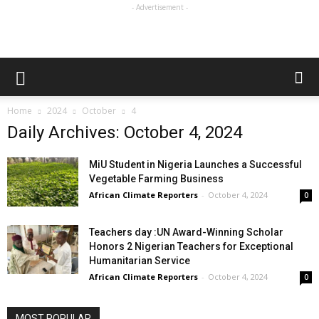
- Advertisement -
Home
2024
October
4
Daily Archives: October 4, 2024
MiU Student in Nigeria Launches a Successful
Vegetable Farming Business
African Climate Reporters
-
October 4, 2024
0
Teachers day :UN Award-Winning Scholar
Honors 2 Nigerian Teachers for Exceptional
Humanitarian Service
African Climate Reporters
-
October 4, 2024
0
MOST POPULAR