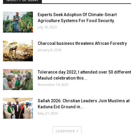
Experts Seek Adoption Of Climate-Smart
Agriculture Systems For Food Security.
July 19, 2023
Charcoal business threatens African Forestry
January 8, 2018
Tolerance day 2022; I attended over 50 different
Maulud celebration this...
November 14, 2022
Sallah 2026: Christian Leaders Join Muslims at
Kaduna Eid Ground in...
May 27, 2026
Load more