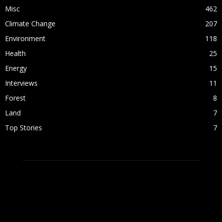
Misc
462
Climate Change
207
Environment
118
Health
25
Energy
15
Interviews
11
Forest
8
Land
7
Top Stories
7