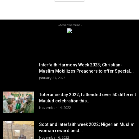
- Advertisement -
EDITOR PICKS
Interfaith Harmony Week 2023; Christian-
Muslim Mobilizes Preachers to offer Special...
January 27, 2023
Tolerance day 2022; I attended over 50 different
Maulud celebration this...
November 14, 2022
Scotland interfaith week 2022; Nigerian Muslim
woman reward best...
November 6, 2022