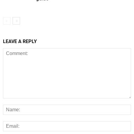
LEAVE A REPLY