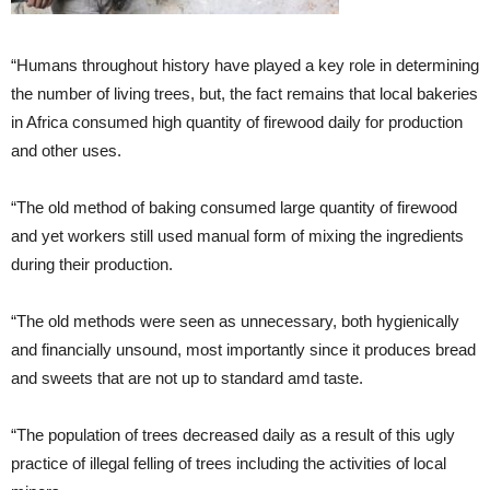
“Humans throughout history have played a key role in determining
the number of living trees, but, the fact remains that local bakeries
in Africa consumed high quantity of firewood daily for production
and other uses.
“The old method of baking consumed large quantity of firewood
and yet workers still used manual form of mixing the ingredients
during their production.
“The old methods were seen as unnecessary, both hygienically
and financially unsound, most importantly since it produces bread
and sweets that are not up to standard amd taste.
“The population of trees decreased daily as a result of this ugly
practice of illegal felling of trees including the activities of local