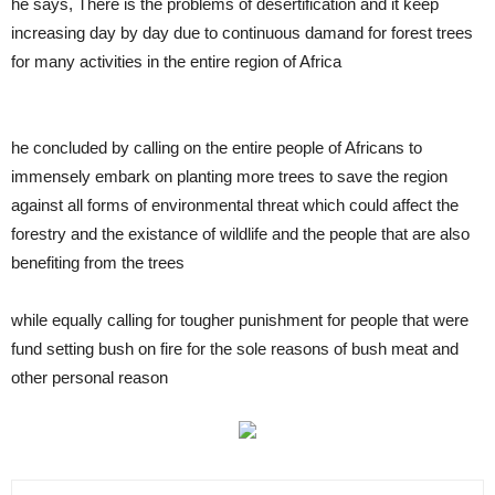
he says, There is the problems of desertification and it keep
increasing day by day due to continuous damand for forest trees
for many activities in the entire region of Africa
he concluded by calling on the entire people of Africans to
immensely embark on planting more trees to save the region
against all forms of environmental threat which could affect the
forestry and the existance of wildlife and the people that are also
benefiting from the trees
while equally calling for tougher punishment for people that were
fund setting bush on fire for the sole reasons of bush meat and
other personal reason