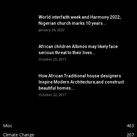
POPULAR POSTS
World interfaith week and Harmony 2022;
Nigerian church marks 10 years...
January 26, 2022
African children Albinos may likely face
serious threat to their lives...
October 23, 2017
How African Traditional house designers
Inspire Modern Architecture,and construct
beautiful homes...
October 22, 2017
POPULAR CATEGORY
Misc
463
Climate Change
207