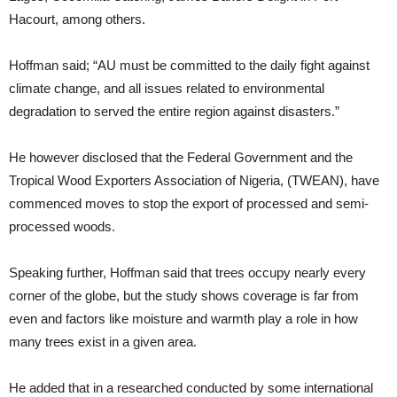
Hacourt, among others.
Hoffman said; “AU must be committed to the daily fight against
climate change, and all issues related to environmental
degradation to served the entire region against disasters.”
He however disclosed that the Federal Government and the
Tropical Wood Exporters Association of Nigeria, (TWEAN), have
commenced moves to stop the export of processed and semi-
processed woods.
Speaking further, Hoffman said that trees occupy nearly every
corner of the globe, but the study shows coverage is far from
even and factors like moisture and warmth play a role in how
many trees exist in a given area.
He added that in a researched conducted by some international