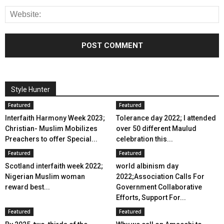
Style Hunter
Featured
Featured
Interfaith Harmony Week 2023;
Tolerance day 2022; I attended
Christian- Muslim Mobilizes
over 50 different Maulud
Preachers to offer Special...
celebration this...
Featured
Featured
Scotland interfaith week 2022;
world albinism day
Nigerian Muslim woman
2022;Association Calls For
reward best...
Government Collaborative
Efforts, Support For...
Featured
Featured