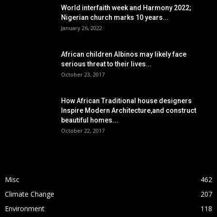
World interfaith week and Harmony 2022;
Nigerian church marks 10 years...
January 26, 2022
African children Albinos may likely face
serious threat to their lives...
October 23, 2017
How African Traditional house designers
Inspire Modern Architecture,and construct
beautiful homes...
October 22, 2017
POPULAR CATEGORY
Misc
462
Climate Change
207
Environment
118