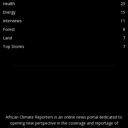
Health
25
Energy
15
Interviews
11
Forest
8
Land
7
Top Stories
7
ABOUT US
African Climate Reporters is an online news portal dedicated to
opening new perspective in the coverage and reportage of