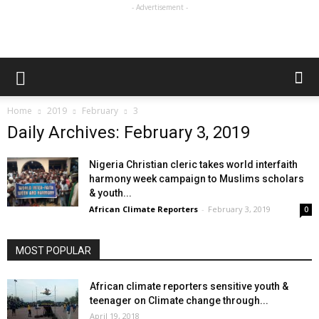
- Advertisement -
Home
2019
February
3
Daily Archives: February 3, 2019
Nigeria Christian cleric takes world interfaith
harmony week campaign to Muslims scholars
& youth...
African Climate Reporters
-
February 3, 2019
0
MOST POPULAR
African climate reporters sensitive youth &
teenager on Climate change through...
April 19, 2018