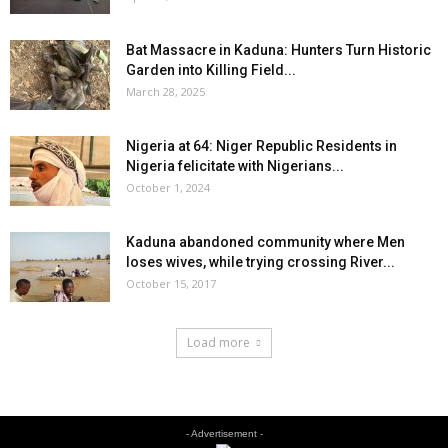
Bat Massacre in Kaduna: Hunters Turn Historic
Garden into Killing Field...
March 28, 2025
Nigeria at 64: Niger Republic Residents in
Nigeria felicitate with Nigerians...
October 1, 2024
Kaduna abandoned community where Men
loses wives, while trying crossing River...
October 15, 2017
Load more
- Advertisement -