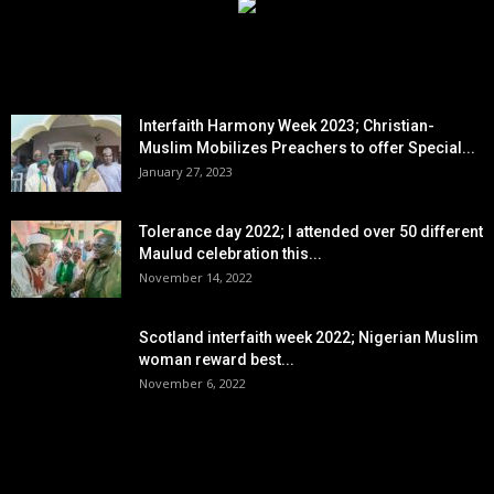
EDITOR PICKS
Interfaith Harmony Week 2023; Christian-
Muslim Mobilizes Preachers to offer Special...
January 27, 2023
Tolerance day 2022; I attended over 50 different
Maulud celebration this...
November 14, 2022
Scotland interfaith week 2022; Nigerian Muslim
woman reward best...
November 6, 2022
POPULAR POSTS