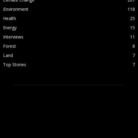
Environment
118
Health
25
Energy
15
Interviews
11
Forest
8
Land
7
Top Stories
7
ABOUT US