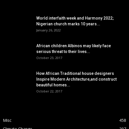
POPULAR POSTS
World interfaith week and Harmony 2022;
Nigerian church marks 10 years...
January 26, 2022
African children Albinos may likely face
serious threat to their lives...
October 23, 2017
How African Traditional house designers
Inspire Modern Architecture,and construct
beautiful homes...
October 22, 2017
POPULAR CATEGORY
Misc
458
Climate Change
207