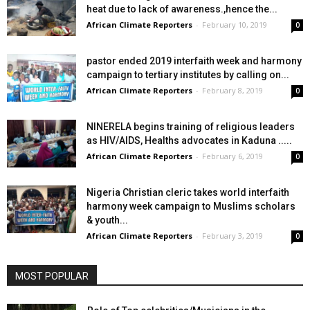
heat due to lack of awareness.,hence the...
African Climate Reporters
-
February 10, 2019
0
pastor ended 2019 interfaith week and harmony
campaign to tertiary institutes by calling on...
African Climate Reporters
-
February 8, 2019
0
NINERELA begins training of religious leaders
as HIV/AIDS, Healths advocates in Kaduna .....
African Climate Reporters
-
February 6, 2019
0
Nigeria Christian cleric takes world interfaith
harmony week campaign to Muslims scholars
& youth...
African Climate Reporters
-
February 3, 2019
0
MOST POPULAR