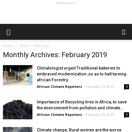
- Advertisement -
Home
2019
February
Monthly Archives: February 2019
Climatologist urged Traditional bakeries to
embraced modernization ,so as to halt turning
african Forestry...
African Climate Reporters
-
February 13, 2019
0
Importance of Recycling tires in Africa, to save
the environment from pollution and climate...
African Climate Reporters
-
February 10, 2019
0
Climate change; Rural women are the worse