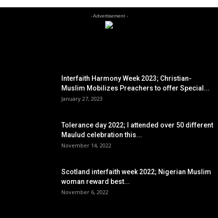
- Advertisement -
EDITOR PICKS
Interfaith Harmony Week 2023; Christian-
Muslim Mobilizes Preachers to offer Special...
January 27, 2023
Tolerance day 2022; I attended over 50 different
Maulud celebration this...
November 14, 2022
Scotland interfaith week 2022; Nigerian Muslim
woman reward best...
November 6, 2022