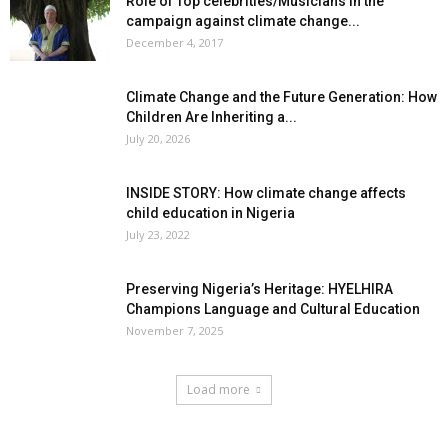
Role of Top celebrities/Musicians in the
campaign against climate change...
December 4, 2017
Climate Change and the Future Generation: How
Children Are Inheriting a...
July 20, 2026
INSIDE STORY: How climate change affects
child education in Nigeria
July 23, 2022
Preserving Nigeria’s Heritage: HYELHIRA
Champions Language and Cultural Education
November 7, 2025
Load more