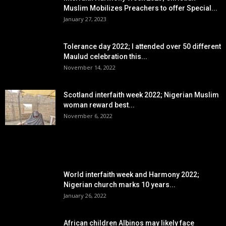
Muslim Mobilizes Preachers to offer Special...
January 27, 2023
Tolerance day 2022; I attended over 50 different
Maulud celebration this...
November 14, 2022
Scotland interfaith week 2022; Nigerian Muslim
woman reward best...
November 6, 2022
POPULAR POSTS
World interfaith week and Harmony 2022;
Nigerian church marks 10 years...
January 26, 2022
African children Albinos may likely face