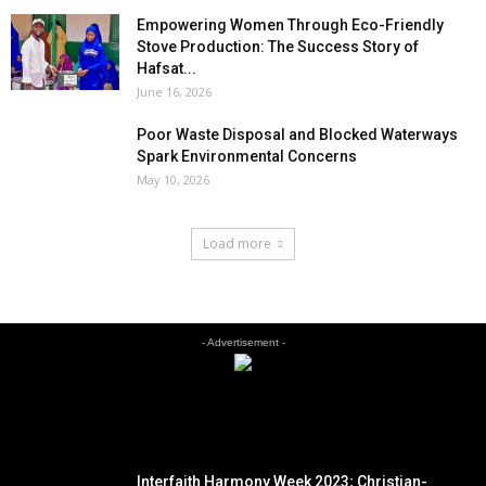
Empowering Women Through Eco-Friendly
Stove Production: The Success Story of
Hafsat...
June 16, 2026
Poor Waste Disposal and Blocked Waterways
Spark Environmental Concerns
May 10, 2026
Load more
- Advertisement -
EDITOR PICKS
Interfaith Harmony Week 2023; Christian-