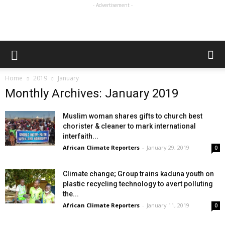
- Advertisement -
Home
2019
January
Monthly Archives: January 2019
Muslim woman shares gifts to church best
chorister & cleaner to mark international
interfaith...
African Climate Reporters
-
January 29, 2019
0
Climate change; Group trains kaduna youth on
plastic recycling technology to avert polluting
the...
African Climate Reporters
-
January 11, 2019
0