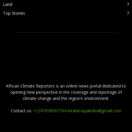
Land
7
Top Stories
7
ABOUT US
African Climate Reporters is an online news portal dedicated to
opening new perspective in the coverage and reportage of
climate change and the region’s environment.
Contact us:
+2347038967344 ibrahimayakubu@gmail.com