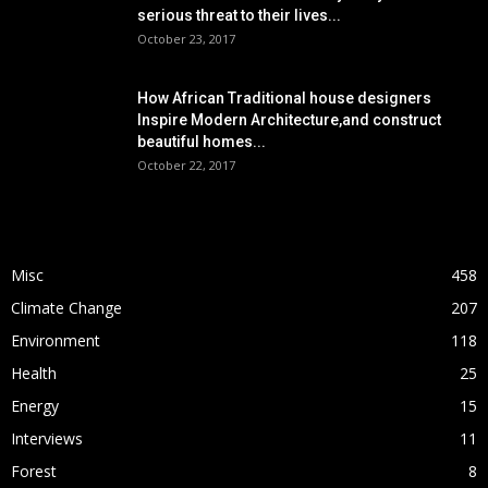
serious threat to their lives...
October 23, 2017
How African Traditional house designers
Inspire Modern Architecture,and construct
beautiful homes...
October 22, 2017
POPULAR CATEGORY
Misc
458
Climate Change
207
Environment
118
Health
25
Energy
15
Interviews
11
Forest
8