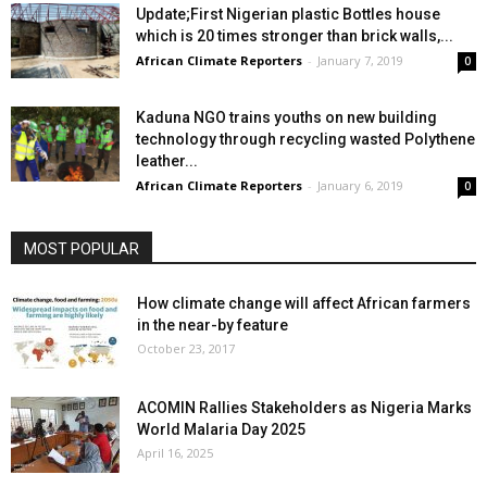
Update;First Nigerian plastic Bottles house
which is 20 times stronger than brick walls,...
African Climate Reporters
-
January 7, 2019
0
Kaduna NGO trains youths on new building
technology through recycling wasted Polythene
leather...
African Climate Reporters
-
January 6, 2019
0
MOST POPULAR
How climate change will affect African farmers
in the near-by feature
October 23, 2017
ACOMIN Rallies Stakeholders as Nigeria Marks
World Malaria Day 2025
April 16, 2025