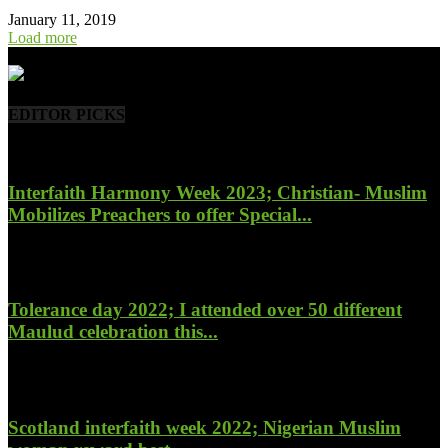
January 11, 2019
Load more
- Advertisement -
EDITOR PICKS
Interfaith Harmony Week 2023; Christian- Muslim
Mobilizes Preachers to offer Special...
January 27, 2023
Tolerance day 2022; I attended over 50 different
Maulud celebration this...
November 14, 2022
Scotland interfaith week 2022; Nigerian Muslim