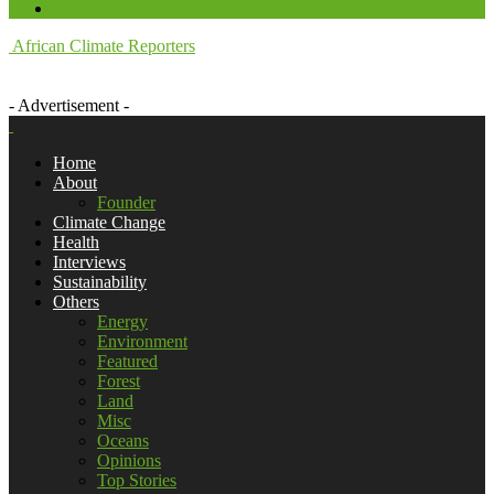
African Climate Reporters
- Advertisement -
Home
About
Founder
Climate Change
Health
Interviews
Sustainability
Others
Energy
Environment
Featured
Forest
Land
Misc
Oceans
Opinions
Top Stories