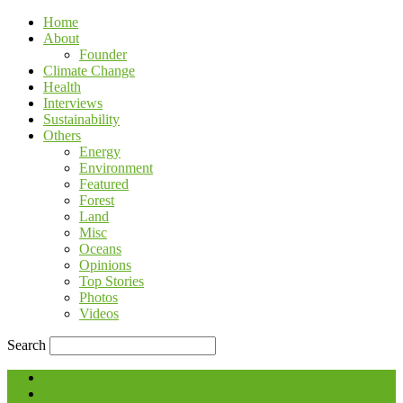
Home
About
Founder
Climate Change
Health
Interviews
Sustainability
Others
Energy
Environment
Featured
Forest
Land
Misc
Oceans
Opinions
Top Stories
Photos
Videos
Search
Blog
Contact