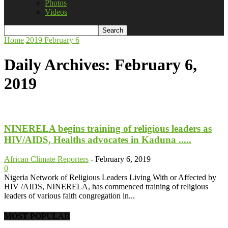
Photos
Videos
Home
2019
February
6
Daily Archives: February 6,
2019
NINERELA begins training of religious leaders as
HIV/AIDS, Healths advocates in Kaduna .....
African Climate Reporters
-
February 6, 2019
0
Nigeria Network of Religious Leaders Living With or Affected by
HIV /AIDS, NINERELA, has commenced training of religious
leaders of various faith congregation in...
MOST POPULAR