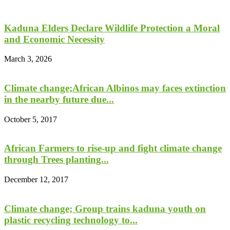
Kaduna Elders Declare Wildlife Protection a Moral
and Economic Necessity
March 3, 2026
Climate change;African Albinos may faces extinction
in the nearby future due...
October 5, 2017
African Farmers to rise-up and fight climate change
through Trees planting...
December 12, 2017
Climate change; Group trains kaduna youth on
plastic recycling technology to...