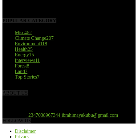
October 22, 2017
POPULAR CATEGORY
Misc
462
Climate Change
207
Environment
118
Health
25
Energy
15
Interviews
11
Forest
8
Land
7
Top Stories
7
ABOUT US
African Climate Reporters is an online news portal dedicated to
opening new perspective in the coverage and reportage of climate
change and the region’s environment.
Contact us:
+2347038967344 ibrahimayakubu@gmail.com
FOLLOW US
Disclaimer
Privacy