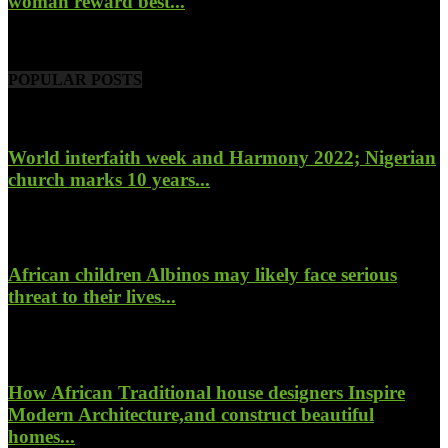
woman reward best...
November 6, 2022
POPULAR POSTS
World interfaith week and Harmony 2022; Nigerian
church marks 10 years...
January 26, 2022
African children Albinos may likely face serious
threat to their lives...
October 23, 2017
How African Traditional house designers Inspire
Modern Architecture,and construct beautiful
homes...