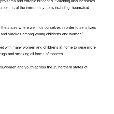
physema and chronic bronchitis. Smoking also increases
nd problems of the immune system, including rheumatoid
 the states where we finds ourselves in order to sensitizes
ugs and smokes among young childrens and women”
et with many women and childrens at home to raise more
rugs and smoking all forms of tobacco
s,women and youth across the 19 northern states of