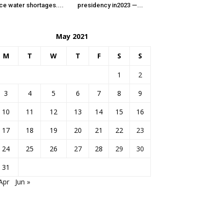
ce water shortages....
presidency in2023 —...
May 2021
M
T
W
T
F
S
S
1
2
3
4
5
6
7
8
9
10
11
12
13
14
15
16
17
18
19
20
21
22
23
24
25
26
27
28
29
30
31
Apr
Jun »