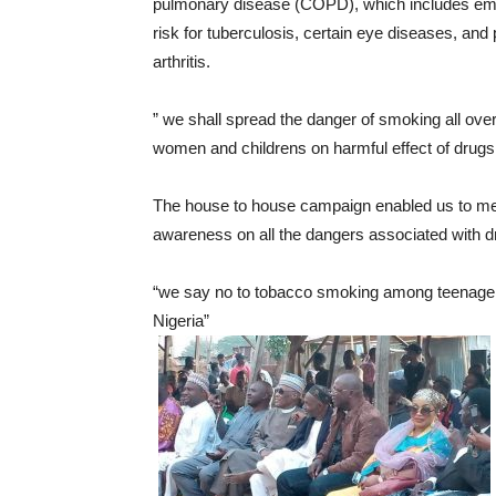
pulmonary disease (COPD), which includes em
risk for tuberculosis, certain eye diseases, a
arthritis.
” we shall spread the danger of smoking all over
women and childrens on harmful effect of dr
The house to house campaign enabled us to me
awareness on all the dangers associated with d
“we say no to tobacco smoking among teenager
Nigeria”