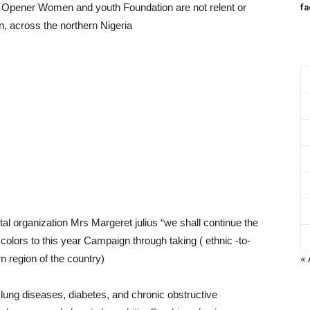
 Opener Women and youth Foundation are not relent or
fa
 across the northern Nigeria
al organization Mrs Margeret julius “we shall continue the
lors to this year Campaign through taking ( ethnic -to-
« 
n region of the country)
lung diseases, diabetes, and chronic obstructive