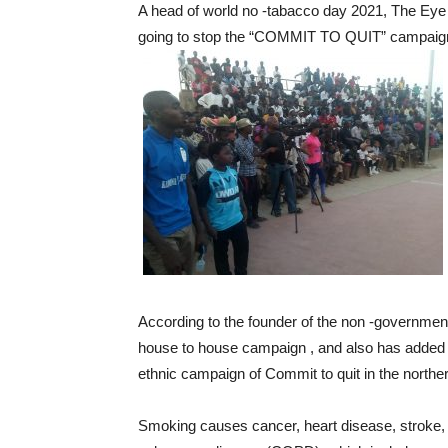
A head of world no -tabacco day 2021, The Eye
going to stop the “COMMIT TO QUIT” campaign,
According to the founder of the non -government
house to house campaign , and also has added co
ethnic campaign of Commit to quit in the norther
Smoking causes cancer, heart disease, stroke, 