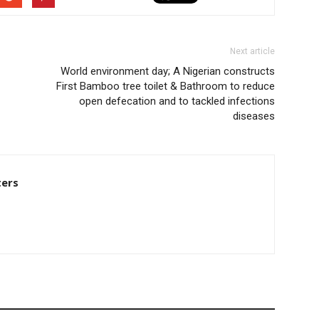
Next article
World environment day; A Nigerian constructs
First Bamboo tree toilet & Bathroom to reduce
open defecation and to tackled infections
diseases
ters