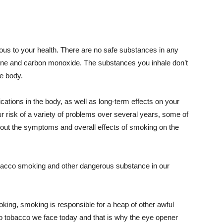
us to your health. There are no safe substances in any
tine and carbon monoxide. The substances you inhale don’t
re body.
cations in the body, as well as long-term effects on your
risk of a variety of problems over several years, some of
bout the symptoms and overall effects of smoking on the
bacco smoking and other dangerous substance in our
king, smoking is responsible for a heap of other awful
 to tobacco we face today and that is why the eye opener