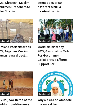
23; Christian- Muslim
attended over 50
bilizes Preachers to
different Maulud
fer Special...
celebration this...
eatured
Featured
otland interfaith week
world albinism day
22; Nigerian Muslim
2022;Association Calls
man reward best...
For Government
Collaborative Efforts,
Support For...
eatured
Featured
 2025, two-thirds of the
Why we call on Amaechi
rld’s population may
to contest for