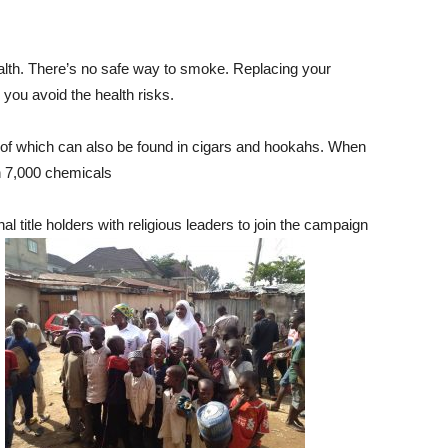
alth. There’s no safe way to smoke. Replacing your
p you avoid the health risks.
 of which can also be found in cigars and hookahs. When
n 7,000 chemicals
title holders with religious leaders to join the campaign