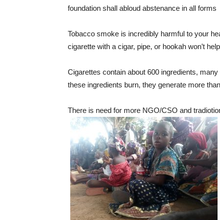
foundation shall abloud abstenance in all forms
Tobacco smoke is incredibly harmful to your he
cigarette with a cigar, pipe, or hookah won’t hel
Cigarettes contain about 600 ingredients, many
these ingredients burn, they generate more tha
There is need for more NGO/CSO and tradiotional 