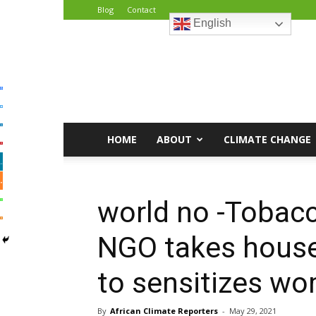
Blog
Contact
English
African
Climate
Reporters
HOME
ABOUT
CLIMATE CHANGE
world no -Tobac
NGO takes house
to sensitizes wo
By
African Climate Reporters
-
May 29, 2021