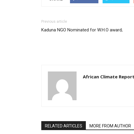
Previous article
Kaduna NGO Nominated for W.H.O award;
African Climate Repor
RELATED ARTICLES
MORE FROM AUTHOR