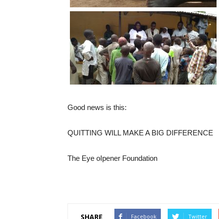
Good news is this:
QUITTING WILL MAKE A BIG DIFFERENCE
The Eye oIpener Foundation
SHARE
Facebook
Twitter