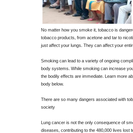
No matter how you smoke it, tobacco is dangero
tobacco products, from acetone and tar to nico
just affect your lungs. They can affect your enti
Smoking can lead to a variety of ongoing compli
body systems. While smoking can increase your 
the bodily effects are immediate. Learn more a
body below.
There are so many dangers associated with to
society
Lung cancer is not the only consequence of smo
diseases, contributing to the 480,000 lives lost