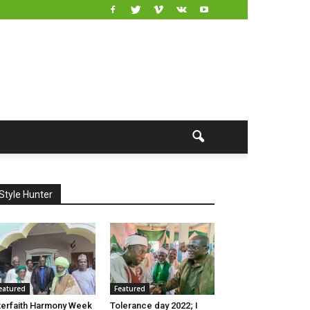
Style Hunter
eatured
Featured
terfaith Harmony Week
Tolerance day 2022; I