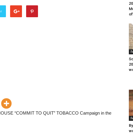
20
Mo
er
of
F
Sc
20
wo
OUSE “COMMIT TO QUIT” TOBACCO Campaign in the
F
By
wo