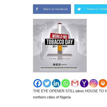
Share on Facebook
Tweet on Twitt
THE EYE OPENER STILL takes HOUSE TO H
northern cities of Nigeria