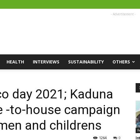
- Advertisement -
HEALTH
INTERVIEWS
SUSTAINABILITY
OTHERS
co day 2021; Kaduna
 -to-house campaign
men and childrens
F
1264
0
In