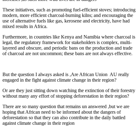
These initiatives, such as promoting fuel-efficient stoves; introducing
modern, more efficient charcoal-burning kilns; and encouraging the
use of alternative fuels like gas, kerosene and electricity, have had
mixed results in Africa.
Furthermore, in countries like Kenya and Namibia where charcoal is
legal, the regulatory framework for stakeholders is complex, multi-
layered and obscure, and periodic bans on the production and trade
of charcoal are not uncommon; these bans are not always effective.
But the question I always asked is ,Are African Union AU really
engaged in the fight against climate change in their region?
Or are they just sitting down watching the extinction of their forestry
without many any effort of stopping deforestation in their region?
There are so many question that remains un answered ,but we are
hoping that African need to be informed about the dangers of
deforestation so that they can also contribute in the daily battled
against climate change in their region