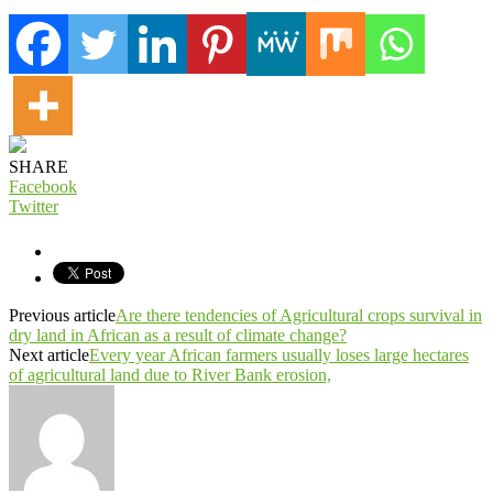
SHARE
Facebook
Twitter
Previous article
Are there tendencies of Agricultural crops survival in
dry land in African as a result of climate change?
Next article
Every year African farmers usually loses large hectares
of agricultural land due to River Bank erosion,