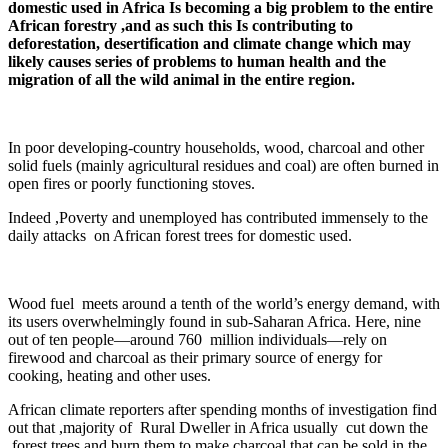
domestic used in Africa Is becoming a big problem to the entire
African forestry ,and as such this Is contributing to
deforestation, desertification and climate change which may
likely causes series of problems to human health and the
migration of all the wild animal in the entire region.
In poor developing-country households, wood, charcoal and other
solid fuels (mainly agricultural residues and coal) are often burned in
open fires or poorly functioning stoves.
Indeed ,Poverty and unemployed has contributed immensely to the
daily attacks on African forest trees for domestic used.
Wood fuel meets around a tenth of the world’s energy demand, with
its users overwhelmingly found in sub-Saharan Africa. Here, nine
out of ten people—around 760 million individuals—rely on
firewood and charcoal as their primary source of energy for
cooking, heating and other uses.
African climate reporters after spending months of investigation find
out that ,majority of Rural Dweller in Africa usually cut down the
forest trees and burn them to make charcoal that can be sold in the