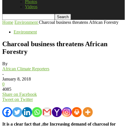
Photos
Videos
Home
Environment
Charcoal business threatens African Forestry
Environment
Charcoal business threatens African
Forestry
By
African Climate Reporters
-
January 8, 2018
0
4085
Share on Facebook
Tweet on Twitter
It is a clear fact that ,the Increasing demand of charcoal for