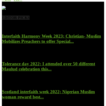
- Advertisement -
EDITOR PICKS
Interfaith Harmony Week 2023; Christian- Muslim
Mobilizes Preachers to offer Special...
January 27, 2023
Tolerance day 2022; I attended over 50 different
Maulud celebration this...
November 14, 2022
Scotland interfaith week 2022; Nigerian Muslim
woman reward best...
November 6, 2022