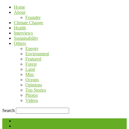
Home
About
Founder
Climate Change
Health
Interviews
Sustainability
Others
Energy
Environment
Featured
Forest
Land
Misc
Oceans
Opinions
Top Stories
Photos
Videos
Search
Blog
Contact