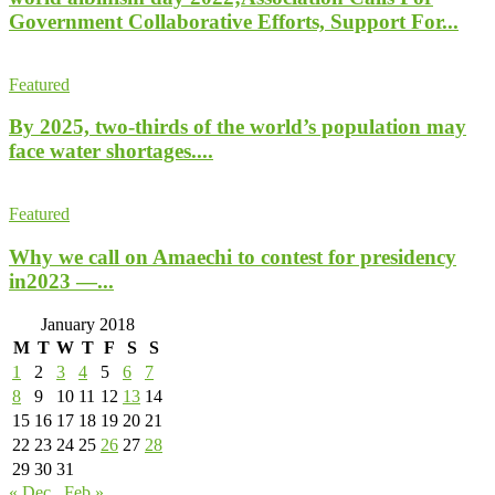
Government Collaborative Efforts, Support For...
Featured
By 2025, two-thirds of the world’s population may
face water shortages....
Featured
Why we call on Amaechi to contest for presidency
in2023 —...
January 2018
M
T
W
T
F
S
S
1
2
3
4
5
6
7
8
9
10
11
12
13
14
15
16
17
18
19
20
21
22
23
24
25
26
27
28
29
30
31
« Dec
Feb »