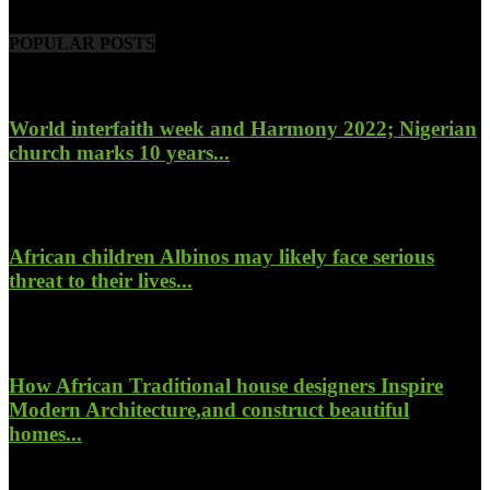
POPULAR POSTS
World interfaith week and Harmony 2022; Nigerian
church marks 10 years...
January 26, 2022
African children Albinos may likely face serious
threat to their lives...
October 23, 2017
How African Traditional house designers Inspire
Modern Architecture,and construct beautiful
homes...
October 22, 2017