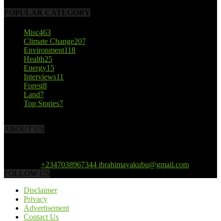
POPULAR CATEGORY
Misc
463
Climate Change
207
Environment
118
Health
25
Energy
15
Interviews
11
Forest
8
Land
7
Top Stories
7
ABOUT US
African Climate Reporters is an online news portal dedicated to
opening new perspective in the coverage and reportage of climate
change and the region’s environment.
Contact us:
+2347038967344 ibrahimayakubu@gmail.com
FOLLOW US
Disclaimer
Privacy
Advertisement
Contact Us