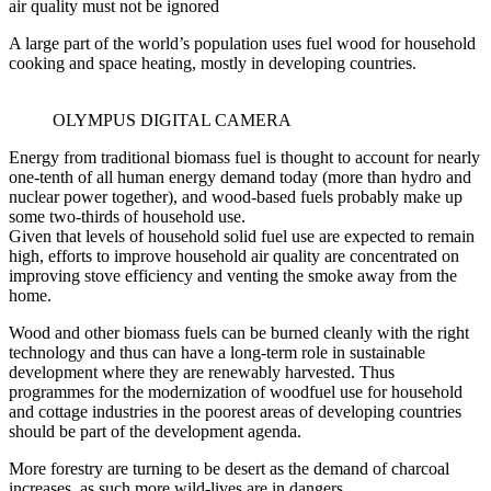
air quality must not be ignored
A large part of the world’s population uses fuel wood for household
cooking and space heating, mostly in developing countries.
OLYMPUS DIGITAL CAMERA
Energy from traditional biomass fuel is thought to account for nearly
one-tenth of all human energy demand today (more than hydro and
nuclear power together), and wood-based fuels probably make up
some two-thirds of household use.
Given that levels of household solid fuel use are expected to remain
high, efforts to improve household air quality are concentrated on
improving stove efficiency and venting the smoke away from the
home.
Wood and other biomass fuels can be burned cleanly with the right
technology and thus can have a long-term role in sustainable
development where they are renewably harvested. Thus
programmes for the modernization of woodfuel use for household
and cottage industries in the poorest areas of developing countries
should be part of the development agenda.
More forestry are turning to be desert as the demand of charcoal
increases ,as such more wild-lives are in dangers