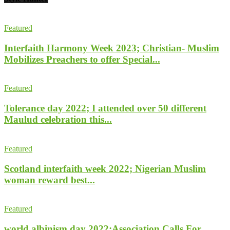
Featured
Interfaith Harmony Week 2023; Christian- Muslim
Mobilizes Preachers to offer Special...
Featured
Tolerance day 2022; I attended over 50 different
Maulud celebration this...
Featured
Scotland interfaith week 2022; Nigerian Muslim
woman reward best...
Featured
world albinism day 2022;Association Calls For