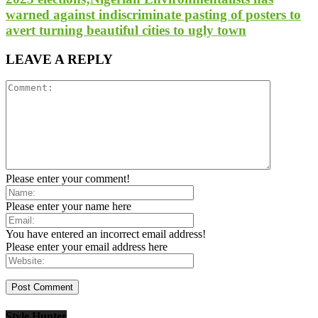
warned against indiscriminate pasting of posters to
avert turning beautiful cities to ugly town
LEAVE A REPLY
Please enter your comment!
Please enter your name here
You have entered an incorrect email address!
Please enter your email address here
Style Hunter