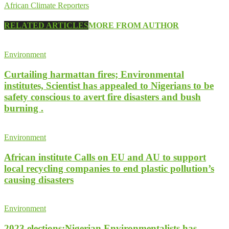
African Climate Reporters
RELATED ARTICLES
MORE FROM AUTHOR
Environment
Curtailing harmattan fires; Environmental
institutes, Scientist has appealed to Nigerians to be
safety conscious to avert fire disasters and bush
burning .
Environment
African institute Calls on EU and AU to support
local recycling companies to end plastic pollution’s
causing disasters
Environment
2023 elections;Nigerian Environmentalists has