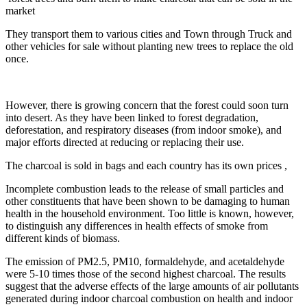
market
They transport them to various cities and Town through Truck and
other vehicles for sale without planting new trees to replace the old
once.
However, there is growing concern that the forest could soon turn
into desert. As they have been linked to forest degradation,
deforestation, and respiratory diseases (from indoor smoke), and
major efforts directed at reducing or replacing their use.
The charcoal is sold in bags and each country has its own prices ,
Incomplete combustion leads to the release of small particles and
other constituents that have been shown to be damaging to human
health in the household environment. Too little is known, however,
to distinguish any differences in health effects of smoke from
different kinds of biomass.
The emission of PM2.5, PM10, formaldehyde, and acetaldehyde
were 5-10 times those of the second highest charcoal. The results
suggest that the adverse effects of the large amounts of air pollutants
generated during indoor charcoal combustion on health and indoor