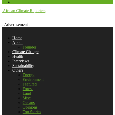
African Climate Reporters
- Advertisement -
Home
About
Founder
Climate Change
Health
Interviews
Sustainability
Others
Energy
Environment
Featured
Forest
Land
Misc
Oceans
Opinions
Top Stories