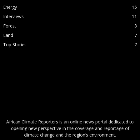
Energy
15
Interviews
11
Forest
8
Land
7
Top Stories
7
ABOUT US
African Climate Reporters is an online news portal dedicated to
opening new perspective in the coverage and reportage of
climate change and the region’s environment.