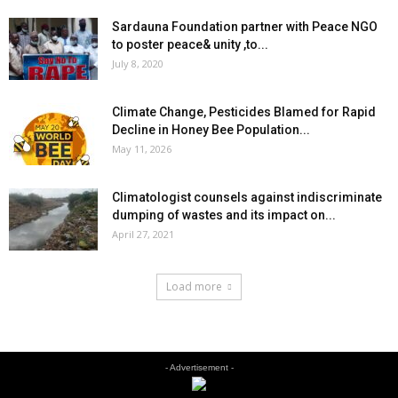
Sardauna Foundation partner with Peace NGO
to poster peace& unity ,to...
July 8, 2020
Climate Change, Pesticides Blamed for Rapid
Decline in Honey Bee Population...
May 11, 2026
Climatologist counsels against indiscriminate
dumping of wastes and its impact on...
April 27, 2021
Load more
- Advertisement -