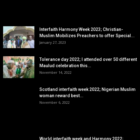
EDITOR PICKS
Interfaith Harmony Week 2023; Christian-
Muslim Mobilizes Preachers to offer Special...
January 27, 2023
Tolerance day 2022; I attended over 50 different
Maulud celebration this...
November 14, 2022
Scotland interfaith week 2022; Nigerian Muslim
woman reward best...
November 6, 2022
POPULAR POSTS
World interfaith week and Harmony 2022;