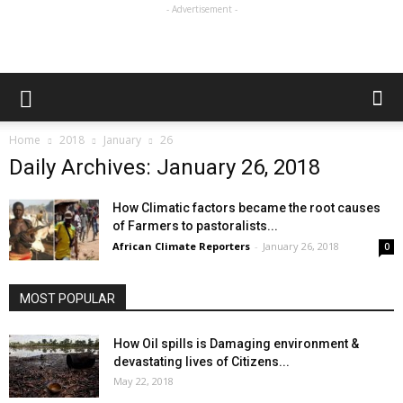
- Advertisement -
Home
2018
January
26
Daily Archives: January 26, 2018
How Climatic factors became the root causes
of Farmers to pastoralists...
African Climate Reporters
-
January 26, 2018
0
MOST POPULAR
How Oil spills is Damaging environment &
devastating lives of Citizens...
May 22, 2018