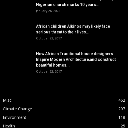
Nigerian church marks 10 years...
January 26, 2022
African children Albinos may likely face
serious threat to their lives...
October 23, 2017
How African Traditional house designers
Inspire Modern Architecture,and construct
beautiful homes...
October 22, 2017
POPULAR CATEGORY
Misc
462
Climate Change
207
Environment
118
Health
25