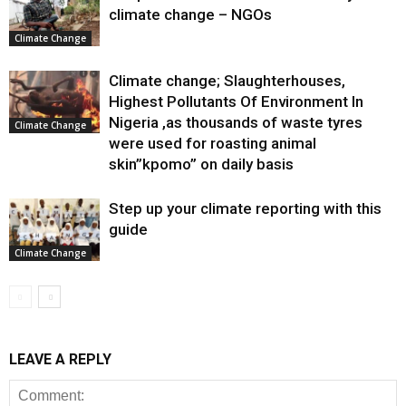
climate change – NGOs
Climate Change
Climate change; Slaughterhouses,
Highest Pollutants Of Environment In
Nigeria ,as thousands of waste tyres
Climate Change
were used for roasting animal
skin”kpomo” on daily basis
Step up your climate reporting with this
guide
Climate Change
LEAVE A REPLY