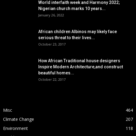
World interfaith week and Harmony 2022;
Nigerian church marks 10 years...
January 26, 2022
African children Albinos may likely face
serious threat to their lives...
October 23, 2017
How African Traditional house designers
Inspire Modern Architecture,and construct
beautiful homes...
October 22, 2017
POPULAR CATEGORY
Misc
464
Climate Change
207
Environment
118