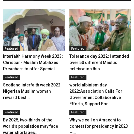
Featured
Featured
Interfaith Harmony Week 2023;
Tolerance day 2022; I attended
Christian- Muslim Mobilizes
over 50 different Maulud
Preachers to offer Special...
celebration this...
Featured
Featured
Scotland interfaith week 2022;
world albinism day
Nigerian Muslim woman
2022;Association Calls For
reward best...
Government Collaborative
Efforts, Support For...
Featured
Featured
By 2025, two-thirds of the
Why we call on Amaechi to
world’s population may face
contest for presidency in2023
water shortages....
—...