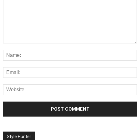
Style Hunter