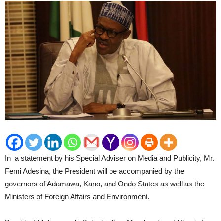
In a statement by his Special Adviser on Media and Publicity, Mr.
Femi Adesina, the President will be accompanied by the
governors of Adamawa, Kano, and Ondo States as well as the
Ministers of Foreign Affairs and Environment.