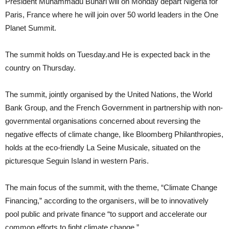
President Muhammadu Buhari will on Monday depart Nigeria for
Paris, France where he will join over 50 world leaders in the One
Planet Summit.
The summit holds on Tuesday.and He is expected back in the
country on Thursday.
The summit, jointly organised by the United Nations, the World
Bank Group, and the French Government in partnership with non-
governmental organisations concerned about reversing the
negative effects of climate change, like Bloomberg Philanthropies,
holds at the eco-friendly La Seine Musicale, situated on the
picturesque Seguin Island in western Paris.
The main focus of the summit, with the theme, “Climate Change
Financing,” according to the organisers, will be to innovatively
pool public and private finance “to support and accelerate our
common efforts to fight climate change.”