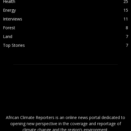
Health
25
Energy
15
Interviews
11
Forest
8
Land
7
Top Stories
7
ABOUT US
African Climate Reporters is an online news portal dedicated to
opening new perspective in the coverage and reportage of
climate change and the region’s environment.