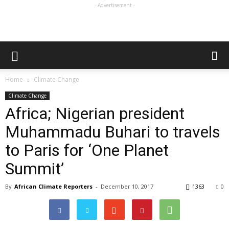
- Advertisement -
Home
Climate Change
Climate Change
Africa; Nigerian president
Muhammadu Buhari to travels
to Paris for ‘One Planet
Summit’
By
African Climate Reporters
-
December 10, 2017
1363
0