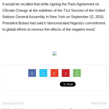
It would be recalled that while signing the Paris Agreement on
Climate Change at the sidelines of the 71st Session of the United
Nations General Assembly in New York on September 22, 2016,
President Buhari had said it ‘demonstrated Nigeria’s commitment
to global efforts to reverse the effects of the negative trend.’
Previous article
Next article