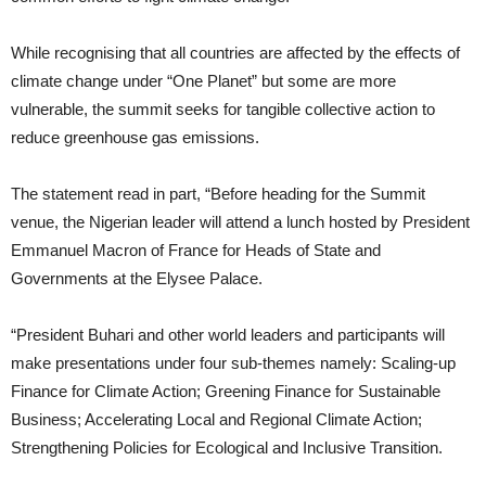
While recognising that all countries are affected by the effects of
climate change under “One Planet” but some are more
vulnerable, the summit seeks for tangible collective action to
reduce greenhouse gas emissions.
The statement read in part, “Before heading for the Summit
venue, the Nigerian leader will attend a lunch hosted by President
Emmanuel Macron of France for Heads of State and
Governments at the Elysee Palace.
“President Buhari and other world leaders and participants will
make presentations under four sub-themes namely: Scaling-up
Finance for Climate Action; Greening Finance for Sustainable
Business; Accelerating Local and Regional Climate Action;
Strengthening Policies for Ecological and Inclusive Transition.