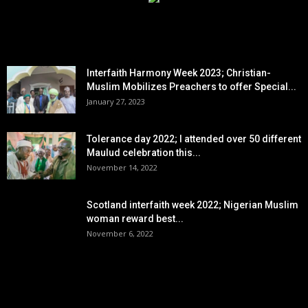
EDITOR PICKS
Interfaith Harmony Week 2023; Christian-
Muslim Mobilizes Preachers to offer Special...
January 27, 2023
Tolerance day 2022; I attended over 50 different
Maulud celebration this...
November 14, 2022
Scotland interfaith week 2022; Nigerian Muslim
woman reward best...
November 6, 2022
POPULAR POSTS