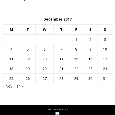
December 2017
M
T
W
T
F
S
S
1
2
3
4
5
6
7
8
9
10
11
12
13
14
15
16
17
18
19
20
21
22
23
24
25
26
27
28
29
30
31
« Nov
Jan »
- Advertisement -