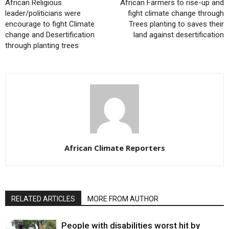
African Religious
African Farmers to rise-up and
leader/politicians were
fight climate change through
encourage to fight Climate
Trees planting to saves their
change and Desertification
land against desertification
through planting trees
African Climate Reporters
RELATED ARTICLES
MORE FROM AUTHOR
People with disabilities worst hit by