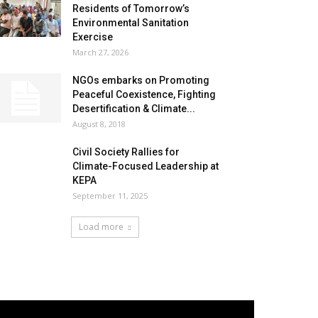
Residents of Tomorrow’s
Environmental Sanitation
Exercise
March 27, 2026
NGOs embarks on Promoting
Peaceful Coexistence, Fighting
Desertification & Climate...
August 8, 2018
Civil Society Rallies for
Climate-Focused Leadership at
KEPA
September 11, 2025
Load more