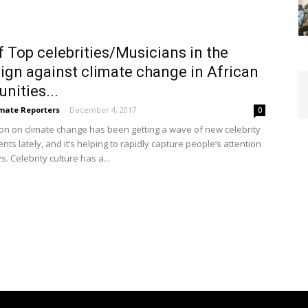
f Top celebrities/Musicians in the
gn against climate change in African
ities...
imate Reporters
-
December 4, 2017
0
ion on climate change has been getting a wave of new celebrity
s lately, and it’s helping to rapidly capture people’s attention
. Celebrity culture has a...