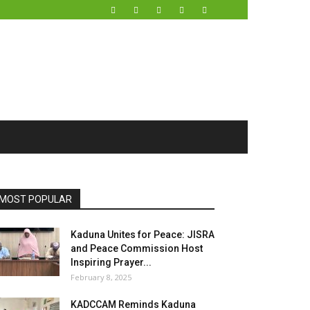
MOST POPULAR
Kaduna Unites for Peace: JISRA
and Peace Commission Host
Inspiring Prayer...
February 8, 2025
KADCCAM Reminds Kaduna