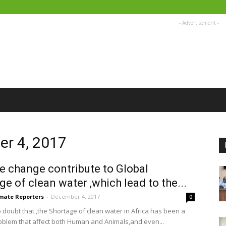
- Advertisement -
er 4, 2017
e change contribute to Global
ge of clean water ,which lead to the...
imate Reporters
-
December 4, 2017
0
o doubt that ,the Shortage of clean water in Africa has been a
oblem that affect both Human and Animals,and even...