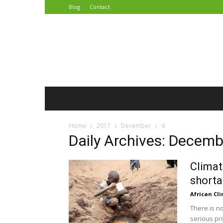
Blog
Contact
African
Climate
Reporters
Home
2017
December
4
Daily Archives: Decemb
Climat
shorta
African Cl
There is n
serious pr