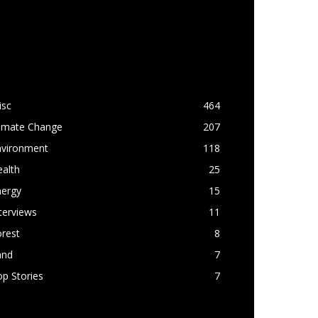
OPULAR CATEGORY
isc
464
limate Change
207
nvironment
118
alth
25
nergy
15
terviews
11
rest
8
and
7
p Stories
7