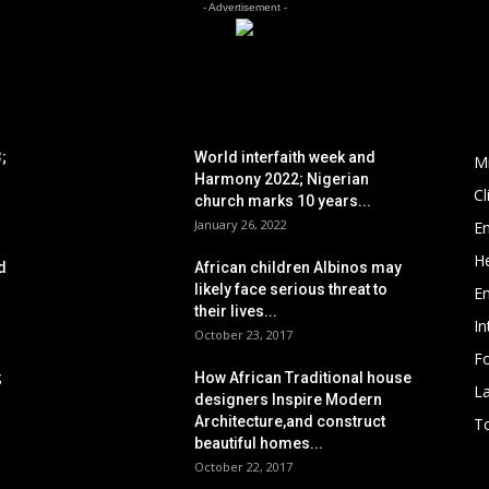
- Advertisement -
POPULAR POSTS
P
;
World interfaith week and
M
Harmony 2022; Nigerian
C
church marks 10 years...
January 26, 2022
E
He
d
African children Albinos may
likely face serious threat to
E
their lives...
In
October 23, 2017
Fo
;
How African Traditional house
L
designers Inspire Modern
Architecture,and construct
To
beautiful homes...
October 22, 2017