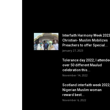
EDITOR PICKS
Interfaith Harmony Week 2023
Christian- Muslim Mobilizes
Preachers to offer Special...
January 27, 2023
Tolerance day 2022; I attende
over 50 different Maulud
celebration this...
November 14, 2022
Scotland interfaith week 2022
Nigerian Muslim woman
reward best...
November 6, 2022