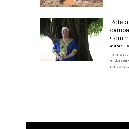
Role o
campai
Commun
African Cl
Taking act
endorsement
in new ways