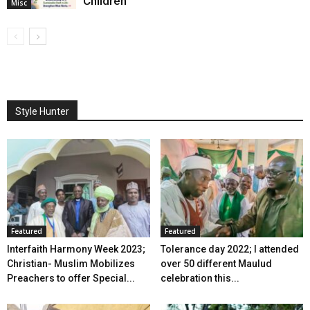
Children
Misc
Style Hunter
Featured
Featured
Interfaith Harmony Week 2023;
Tolerance day 2022; I attended
Christian- Muslim Mobilizes
over 50 different Maulud
Preachers to offer Special...
celebration this...