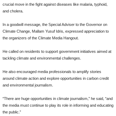
crucial move in the fight against diseases like malaria, typhoid,
and cholera.
In a goodwill message, the Special Adviser to the Governor on
Climate Change, Mallam Yusuf Idris, expressed appreciation to
the organizers of the Climate Media Hangout.
He called on residents to support government initiatives aimed at
tackling climate and environmental challenges.
He also encouraged media professionals to amplify stories
around climate action and explore opportunities in carbon credit
and environmental journalism.
“There are huge opportunities in climate journalism,” he said, “and
the media must continue to play its role in informing and educating
the public.”