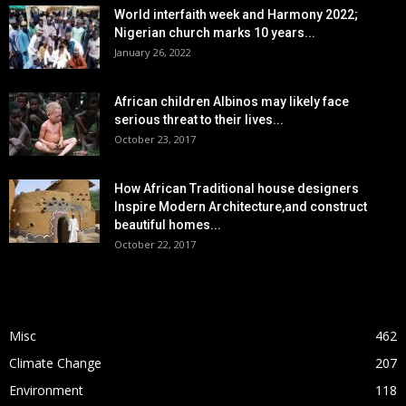
World interfaith week and Harmony 2022;
Nigerian church marks 10 years...
January 26, 2022
African children Albinos may likely face
serious threat to their lives...
October 23, 2017
How African Traditional house designers
Inspire Modern Architecture,and construct
beautiful homes...
October 22, 2017
POPULAR CATEGORY
Misc
462
Climate Change
207
Environment
118