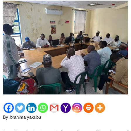
By ibrahima yakubu