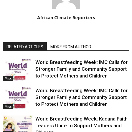
African Climate Reporters
RELATED ARTICLES
MORE FROM AUTHOR
World Breastfeeding Week: IMC Calls for
Stronger Family and Community Support
to Protect Mothers and Children
Misc
World Breastfeeding Week: IMC Calls for
Stronger Family and Community Support
to Protect Mothers and Children
Misc
World Breastfeeding Week: Kaduna Faith
Leaders Unite to Support Mothers and