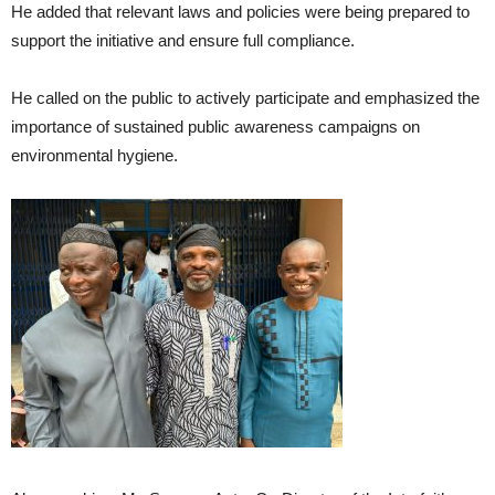
He added that relevant laws and policies were being prepared to
support the initiative and ensure full compliance.
He called on the public to actively participate and emphasized the
importance of sustained public awareness campaigns on
environmental hygiene.