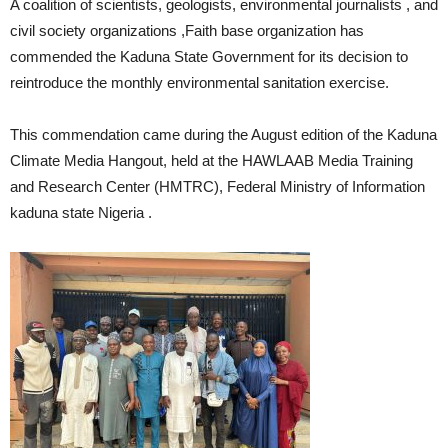
A coalition of scientists, geologists, environmental journalists , and
civil society organizations ,Faith base organization has
commended the Kaduna State Government for its decision to
reintroduce the monthly environmental sanitation exercise.
This commendation came during the August edition of the Kaduna
Climate Media Hangout, held at the HAWLAAB Media Training
and Research Center (HMTRC), Federal Ministry of Information
kaduna state Nigeria .