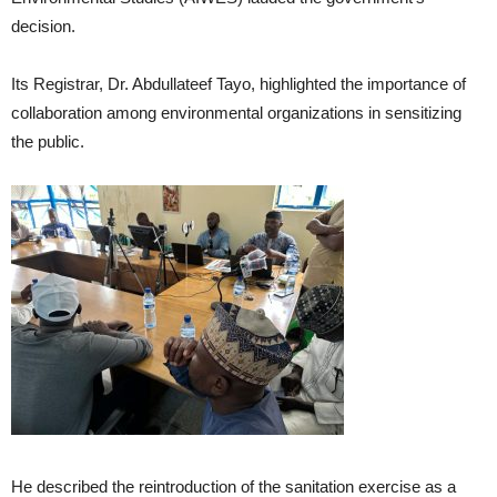
decision.
Its Registrar, Dr. Abdullateef Tayo, highlighted the importance of
collaboration among environmental organizations in sensitizing
the public.
He described the reintroduction of the sanitation exercise as a