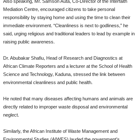
Also speaking, Mr. Samson Auta, Co-Director of the Interfaith
Mediation Centre, encouraged citizens to take personal
responsibility by staying home and using the time to clean their
immediate environment. “Cleanliness is next to godliness,” he
said, urging religious and traditional leaders to lead by example in
raising public awareness.
Dr. Abubakar Shafiu, Head of Research and Diagnostics at
African Climate Reporters and a lecturer at the School of Health
Science and Technology, Kaduna, stressed the link between
environmental cleanliness and public health.
He noted that many diseases affecting humans and animals are
directly related to improper waste disposal and environmental
neglect.
Similarly, the African Institute of Waste Management and
Environmental Studies (AIWES) lauded the government’s