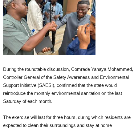
During the roundtable discussion, Comrade Yahaya Mohammed,
Controller General of the Safety Awareness and Environmental
Support Initiative (SAESI), confirmed that the state would
reintroduce the monthly environmental sanitation on the last
Saturday of each month.
The exercise will last for three hours, during which residents are
expected to clean their surroundings and stay at home