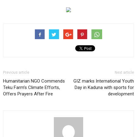
Previous article
Next article
Humanitarian NGO Commends
GIZ marks International Youth
Teku Farm’s Climate Efforts,
Day in Kaduna with sports for
Offers Prayers After Fire
development