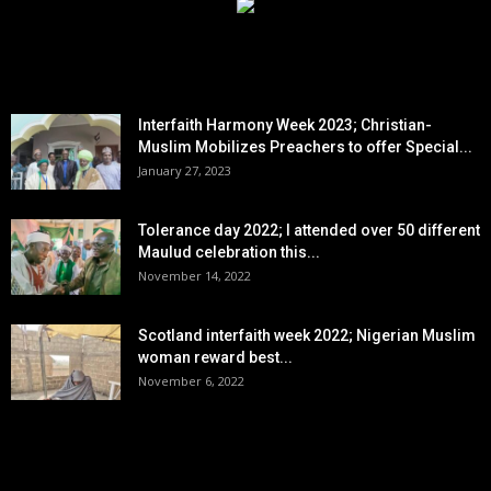
EDITOR PICKS
Interfaith Harmony Week 2023; Christian-
Muslim Mobilizes Preachers to offer Special...
January 27, 2023
Tolerance day 2022; I attended over 50 different
Maulud celebration this...
November 14, 2022
Scotland interfaith week 2022; Nigerian Muslim
woman reward best...
November 6, 2022
POPULAR POSTS