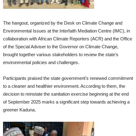
The hangout, organized by the Desk on Climate Change and
Environmental Issues at the Interfaith Mediation Centre (IMC), in
collaboration with African Climate Reporters (ACR) and the Office
of the Special Adviser to the Governor on Climate Change,
brought together various stakeholders to review the state’s
environmental policies and challenges.
Participants praised the state government’s renewed commitment
to a cleaner and healthier environment. According to them, the
decision to reinstate the sanitation exercise beginning at the end
of September 2025 marks a significant step towards achieving a
greener Kaduna.