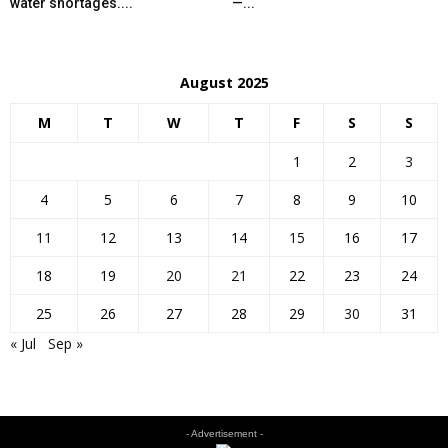
water shortages....
—...
August 2025
M
T
W
T
F
S
S
1
2
3
4
5
6
7
8
9
10
11
12
13
14
15
16
17
18
19
20
21
22
23
24
25
26
27
28
29
30
31
« Jul
Sep »
- Advertisement -