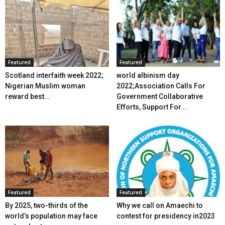
Featured
Featured
Scotland interfaith week 2022;
world albinism day
Nigerian Muslim woman
2022;Association Calls For
reward best...
Government Collaborative
Efforts, Support For...
Featured
Featured
By 2025, two-thirds of the
Why we call on Amaechi to
world’s population may face
contest for presidency in2023