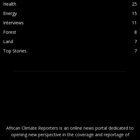
Health
25
Energy
15
Interviews
11
Forest
8
Land
7
Top Stories
7
ABOUT US
African Climate Reporters is an online news portal dedicated to
opening new perspective in the coverage and reportage of