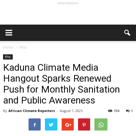
- Advertisement -
Home
Misc
Misc
Kaduna Climate Media
Hangout Sparks Renewed
Push for Monthly Sanitation
and Public Awareness
By
African Climate Reporters
-
August 7, 2025
194
0