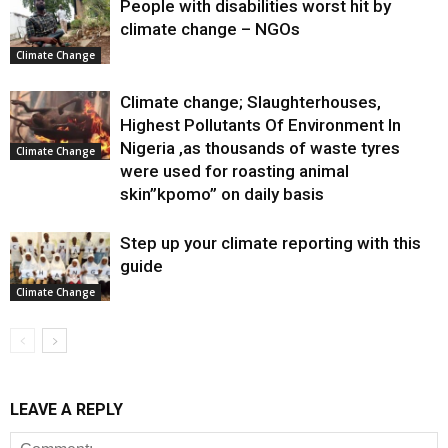
People with disabilities worst hit by
climate change – NGOs
Climate Change
Climate change; Slaughterhouses,
Highest Pollutants Of Environment In
Nigeria ,as thousands of waste tyres
Climate Change
were used for roasting animal
skin”kpomo” on daily basis
Step up your climate reporting with this
guide
Climate Change
LEAVE A REPLY