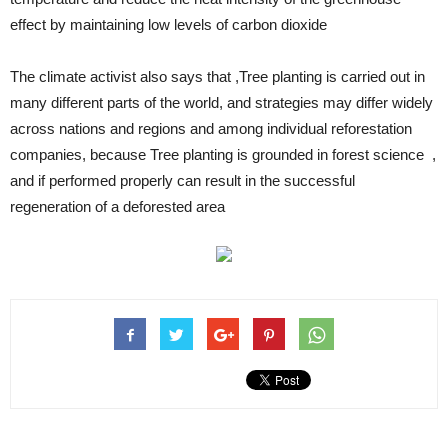
effect by maintaining low levels of carbon dioxide
The climate activist also says that ,Tree planting is carried out in
many different parts of the world, and strategies may differ widely
across nations and regions and among individual reforestation
companies, because Tree planting is grounded in forest science ,
and if performed properly can result in the successful
regeneration of a deforested area