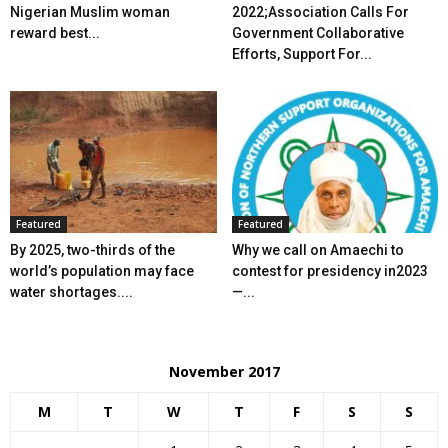
Nigerian Muslim woman
2022;Association Calls For
reward best...
Government Collaborative
Efforts, Support For...
Featured
Featured
By 2025, two-thirds of the
Why we call on Amaechi to
world’s population may face
contest for presidency in2023
water shortages....
—...
November 2017
M
T
W
T
F
S
S