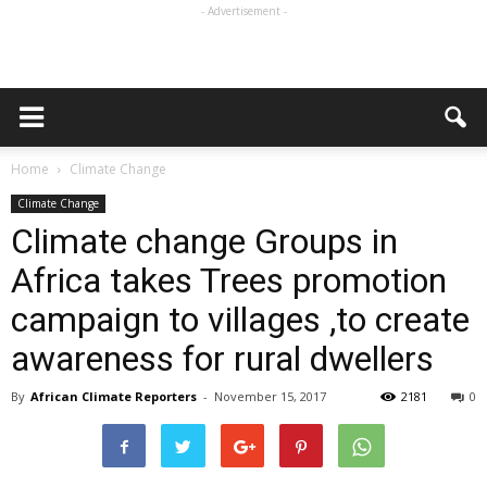
- Advertisement -
Home
Climate Change
Climate Change
Climate change Groups in
Africa takes Trees promotion
campaign to villages ,to create
awareness for rural dwellers
By
African Climate Reporters
-
November 15, 2017
2181
0