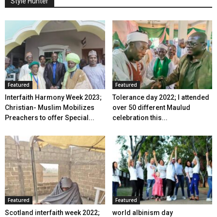
Style Hunter
Featured
Featured
Interfaith Harmony Week 2023;
Tolerance day 2022; I attended
Christian- Muslim Mobilizes
over 50 different Maulud
Preachers to offer Special...
celebration this...
Featured
Featured
Scotland interfaith week 2022;
world albinism day