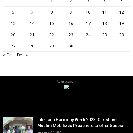
1
2
3
4
5
6
7
8
9
10
11
12
13
14
15
16
17
18
19
20
21
22
23
24
25
26
27
28
29
30
« Oct
Dec »
- Advertisement -
EDITOR PICKS
Interfaith Harmony Week 2023; Christian-
Muslim Mobilizes Preachers to offer Special...
January 27, 2023