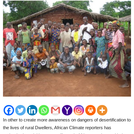
In other to create more awareness on dangers of desertification to
the lives of rural Dwellers, African Climate reporters has