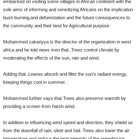
embacked on visiting some villages in African continent with the
sole aims of informing and sensitizing Africans on the implication
bush burning,and deforestation and the future consequences to
the community and their land for Agricultural purpose
Mohammed zakariyya is the director of the organization in west
africa and he told news men that ,Trees control climate by
moderating the effects of the sun, rain and wind.
Adding that ,Leaves absorb and filter the sun’s radiant energy,
keeping things cool in summer.
Mohammed further says that Trees also preserve warmth by
providing a screen from harsh wind.
In addition to influencing wind speed and direction, they shield us
from the downfall of rain, sleet and hail. Trees also lower the air
temperature and reduce the heat intensity of the greenhouse