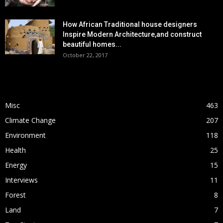
How African Traditional house designers
Inspire Modern Architecture,and construct
beautiful homes...
October 22, 2017
POPULAR CATEGORY
Misc
463
Climate Change
207
Environment
118
Health
25
Energy
15
Interviews
11
Forest
8
Land
7