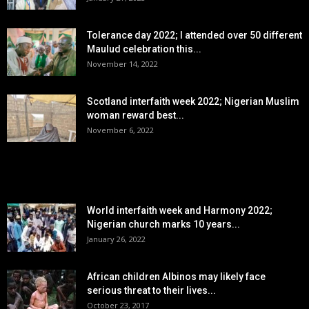
Tolerance day 2022; I attended over 50 different
Maulud celebration this...
November 14, 2022
Scotland interfaith week 2022; Nigerian Muslim
woman reward best...
November 6, 2022
POPULAR POSTS
World interfaith week and Harmony 2022;
Nigerian church marks 10 years...
January 26, 2022
African children Albinos may likely face
serious threat to their lives...
October 23, 2017