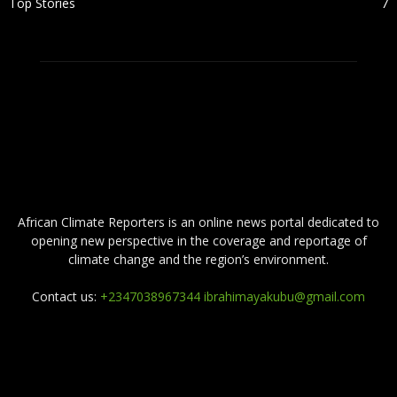
Top Stories
7
ABOUT US
African Climate Reporters is an online news portal dedicated to
opening new perspective in the coverage and reportage of
climate change and the region’s environment.
Contact us:
+2347038967344 ibrahimayakubu@gmail.com
FOLLOW US