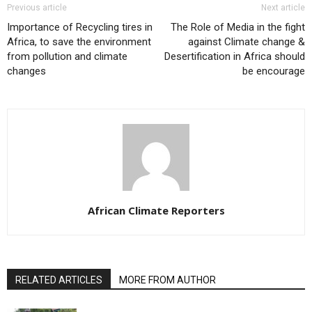
Previous article
Next article
Importance of Recycling tires in
The Role of Media in the fight
Africa, to save the environment
against Climate change &
from pollution and climate
Desertification in Africa should
changes
be encourage
African Climate Reporters
RELATED ARTICLES
MORE FROM AUTHOR