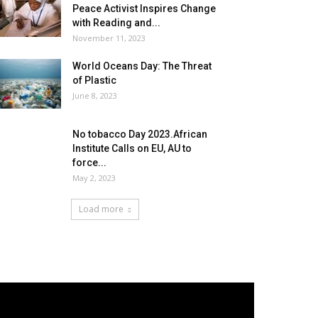
Peace Activist Inspires Change
with Reading and...
November 11, 2023
World Oceans Day: The Threat
of Plastic
June 8, 2023
No tobacco Day 2023.African
Institute Calls on EU, AU to
force...
May 2, 2023
Load more