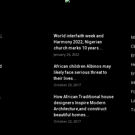
POPULAR POSTS
P
;
World interfaith week and
M
Harmony 2022; Nigerian
C
church marks 10 years...
January 26, 2022
E
He
d
African children Albinos may
likely face serious threat to
E
their lives...
In
October 23, 2017
Fo
;
How African Traditional house
L
designers Inspire Modern
Architecture,and construct
To
beautiful homes...
October 22, 2017