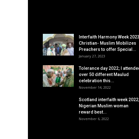
EDITOR PICKS
Interfaith Harmony Week 2023
Christian- Muslim Mobilizes
Preachers to offer Special...
January 27, 2023
Tolerance day 2022; I attende
over 50 different Maulud
celebration this...
November 14, 2022
Scotland interfaith week 2022
Nigerian Muslim woman
reward best...
November 6, 2022