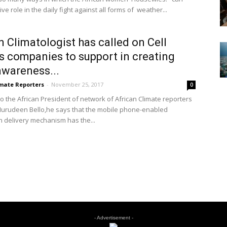
ive role in the daily fight against all forms of weather...
n Climatologist has called on Cell
 companies to support in creating
wareness...
imate Reporters
-
November 25, 2017
0
to the African President of network of African Climate reporters
urudeen Bello,he says that the mobile phone-enabled
n delivery mechanism has the...
- Advertisement -