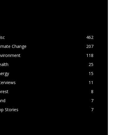
OPULAR CATEGORY
isc
462
limate Change
207
nvironment
118
alth
25
nergy
15
terviews
11
rest
8
and
7
p Stories
7