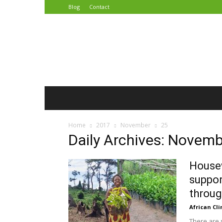
Blog
Contact
African
Climate
Reporters
Home
2017
November
25
Daily Archives: Novemb
Housew
suppor
throug
African Cl
There are 