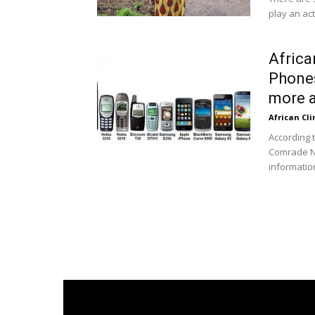
play an act
Africa
Phones
more a
African Cl
According 
Comrade N
informatio