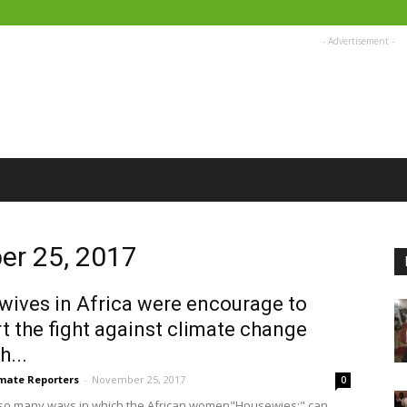
- Advertisement -
er 25, 2017
ives in Africa were encourage to
t the fight against climate change
h...
imate Reporters
-
November 25, 2017
0
so many ways in which the African women"Housewies:" can