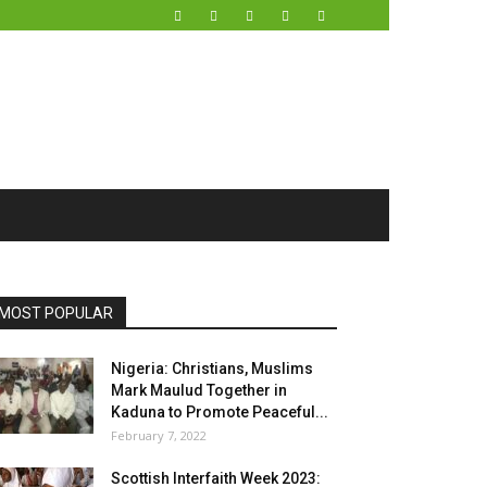
MOST POPULAR
Nigeria: Christians, Muslims
Mark Maulud Together in
Kaduna to Promote Peaceful...
February 7, 2022
Scottish Interfaith Week 2023: