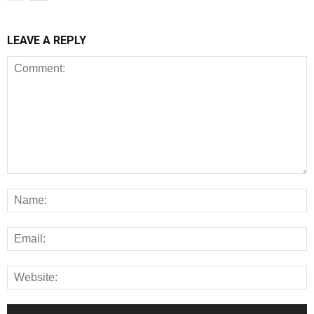
LEAVE A REPLY