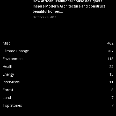
How African Traditional house designers
Inspire Modern Architecture,and construct
beautiful homes...
October 22, 2017
POPULAR CATEGORY
Misc
462
Climate Change
207
Environment
118
Health
25
Energy
15
Interviews
11
Forest
8
Land
7
Top Stories
7