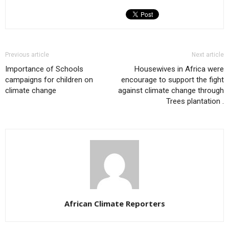
Previous article
Next article
Importance of Schools
Housewives in Africa were
campaigns for children on
encourage to support the fight
climate change
against climate change through
Trees plantation .
African Climate Reporters