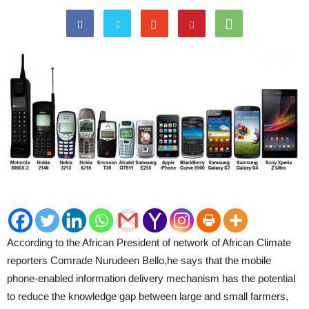
According to the African President of network of African Climate
reporters Comrade Nurudeen Bello,he says that the mobile
phone-enabled information delivery mechanism has the potential
to reduce the knowledge gap between large and small farmers,