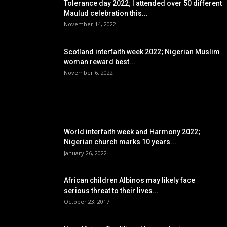
Tolerance day 2022; I attended over 50 different
Maulud celebration this...
November 14, 2022
Scotland interfaith week 2022; Nigerian Muslim
woman reward best...
November 6, 2022
POPULAR POSTS
World interfaith week and Harmony 2022;
Nigerian church marks 10 years...
January 26, 2022
African children Albinos may likely face
serious threat to their lives...
October 23, 2017