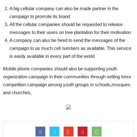
A big cellular company can also be made partner in the
campaign to promote its brand
All the cellular companies should be requested to release
messages to their users on tree plantation for their motivation
A company can also be hired to send the messages of the
campaign to as much cell numbers as available. This service
is easily available in every part of the world
Mobile phone companies should also be supporting youth
organization campaign in their communities through setting tress
competition campaign among youth groups in schools,mosques
and churches,