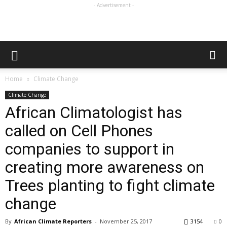
- Advertisement -
Home
Climate Change
Climate Change
African Climatologist has
called on Cell Phones
companies to support in
creating more awareness on
Trees planting to fight climate
change
By
African Climate Reporters
-
November 25, 2017
3154
0