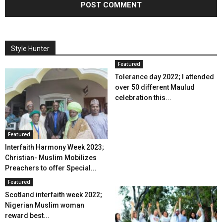
Style Hunter
Featured
Tolerance day 2022; I attended
over 50 different Maulud
celebration this...
Featured
Interfaith Harmony Week 2023;
Christian- Muslim Mobilizes
Preachers to offer Special...
Featured
Scotland interfaith week 2022;
Nigerian Muslim woman
reward best...