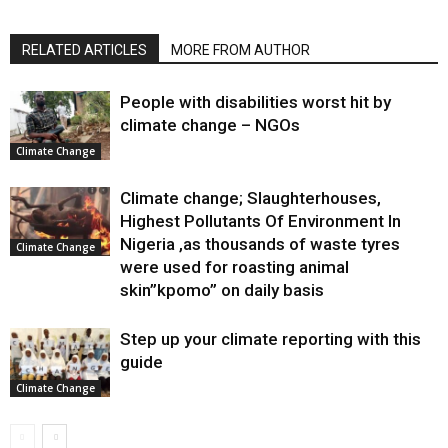
RELATED ARTICLES
MORE FROM AUTHOR
People with disabilities worst hit by
climate change – NGOs
Climate Change
Climate change; Slaughterhouses,
Highest Pollutants Of Environment In
Nigeria ,as thousands of waste tyres
Climate Change
were used for roasting animal
skin”kpomo” on daily basis
Step up your climate reporting with this
guide
Climate Change