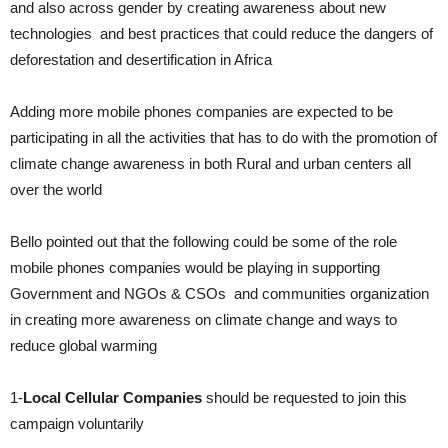
and also across gender by creating awareness about new
technologies and best practices that could reduce the dangers of
deforestation and desertification in Africa
Adding more mobile phones companies are expected to be
participating in all the activities that has to do with the promotion of
climate change awareness in both Rural and urban centers all
over the world
Bello pointed out that the following could be some of the role
mobile phones companies would be playing in supporting
Government and NGOs & CSOs and communities organization
in creating more awareness on climate change and ways to
reduce global warming
1-
Local Cellular Companies
should be requested to join this
campaign voluntarily