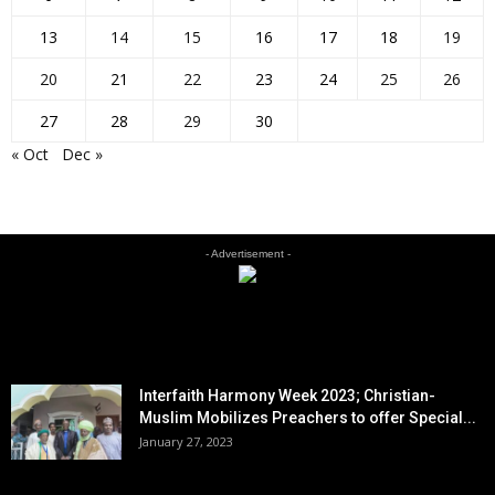
13
14
15
16
17
18
19
20
21
22
23
24
25
26
27
28
29
30
« Oct
Dec »
- Advertisement -
EDITOR PICKS
Interfaith Harmony Week 2023; Christian-
Muslim Mobilizes Preachers to offer Special...
January 27, 2023