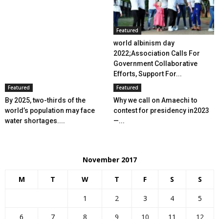
Featured
world albinism day
2022;Association Calls For
Government Collaborative
Efforts, Support For...
Featured
Featured
By 2025, two-thirds of the
Why we call on Amaechi to
world’s population may face
contest for presidency in2023
water shortages....
—...
November 2017
M
T
W
T
F
S
S
1
2
3
4
5
6
7
8
9
10
11
12