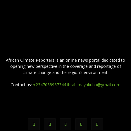
ABOUT US
African Climate Reporters is an online news portal dedicated to
opening new perspective in the coverage and reportage of
climate change and the region’s environment.
Contact us:
+2347038967344 ibrahimayakubu@gmail.com
FOLLOW US