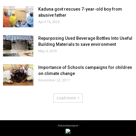
Kaduna govt rescues 7-year-old boy from
abusive father
April 16, 2025
Repurposing Used Beverage Bottles Into Useful
Building Materials to save environment
May 4, 2019
Importance of Schools campaigns for children
on climate change
November 22, 2017
Load more
- Advertisement -