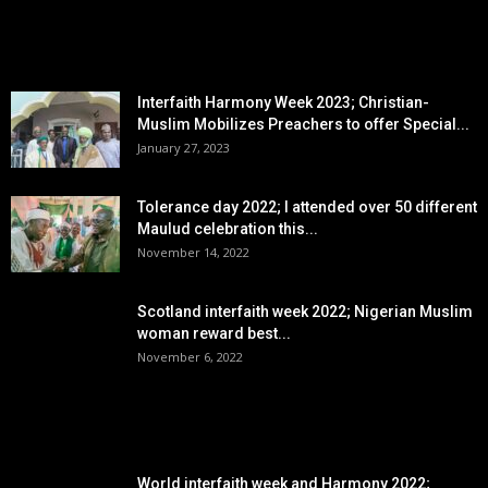
EDITOR PICKS
Interfaith Harmony Week 2023; Christian-
Muslim Mobilizes Preachers to offer Special...
January 27, 2023
Tolerance day 2022; I attended over 50 different
Maulud celebration this...
November 14, 2022
Scotland interfaith week 2022; Nigerian Muslim
woman reward best...
November 6, 2022
POPULAR POSTS
World interfaith week and Harmony 2022;