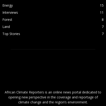
Energy
15
Interviews
11
Forest
8
Land
7
Top Stories
7
ABOUT US
African Climate Reporters is an online news portal dedicated to
opening new perspective in the coverage and reportage of
climate change and the region’s environment.