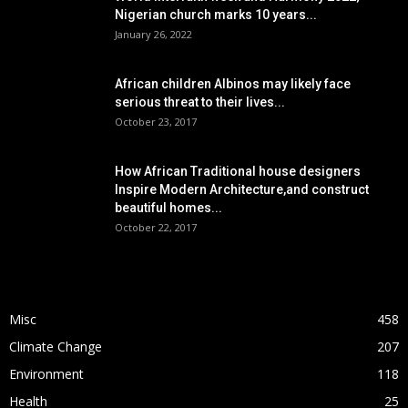
Nigerian church marks 10 years...
January 26, 2022
African children Albinos may likely face
serious threat to their lives...
October 23, 2017
How African Traditional house designers
Inspire Modern Architecture,and construct
beautiful homes...
October 22, 2017
POPULAR CATEGORY
Misc
458
Climate Change
207
Environment
118
Health
25