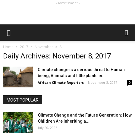
- Advertisement -
Home
2017
November
8
Daily Archives: November 8, 2017
Climate change is a serious threat to Human
being, Animals and little plants in...
African Climate Reporters
-
November 8, 2017
0
MOST POPULAR
Climate Change and the Future Generation: How
Children Are Inheriting a...
July 20, 2026