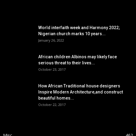
POPULAR POSTS
World interfaith week and Harmony 2022;
Nigerian church marks 10 years...
January 26, 2022
African children Albinos may likely face
serious threat to their lives...
October 23, 2017
How African Traditional house designers
Inspire Modern Architecture,and construct
beautiful homes...
October 22, 2017
POPULAR CATEGORY
Misc
462