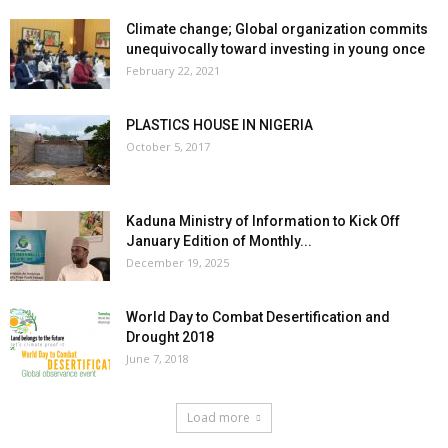
Climate change; Global organization commits
unequivocally toward investing in young once
February 22, 2021
PLASTICS HOUSE IN NIGERIA
October 5, 2017
Kaduna Ministry of Information to Kick Off
January Edition of Monthly...
December 19, 2025
World Day to Combat Desertification and
Drought 2018
June 7, 2018
Load more