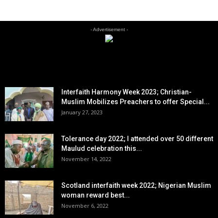
- Advertisement -
EDITOR PICKS
Interfaith Harmony Week 2023; Christian-
Muslim Mobilizes Preachers to offer Special...
January 27, 2023
Tolerance day 2022; I attended over 50 different
Maulud celebration this...
November 14, 2022
Scotland interfaith week 2022; Nigerian Muslim
woman reward best...
November 6, 2022