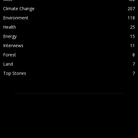
Climate Change
207
Environment
118
Health
25
Energy
15
Interviews
11
Forest
8
Land
7
Top Stories
7
ABOUT US