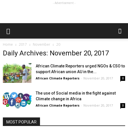
- Advertisement -
Home
2017
November
20
Daily Archives: November 20, 2017
African Climate Reporters urged NGOs & CSO to
support African union AU in the...
African Climate Reporters
-
November 20, 2017
0
The use of Social media in the fight against
Climate change in Africa
African Climate Reporters
-
November 20, 2017
0
MOST POPULAR