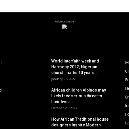
- Advertisement -
POPULAR POSTS
P
;
World interfaith week and
M
Harmony 2022; Nigerian
C
church marks 10 years...
January 26, 2022
E
He
d
African children Albinos may
likely face serious threat to
E
their lives...
In
October 23, 2017
Fo
;
How African Traditional house
L
designers Inspire Modern