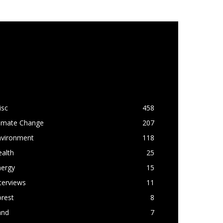
OPULAR CATEGORY
isc
458
limate Change
207
nvironment
118
alth
25
nergy
15
terviews
11
rest
8
and
7