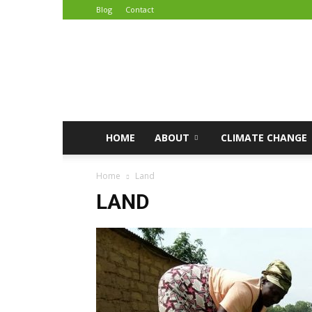
Blog
Contact
African
Climate
Reporters
HOME
ABOUT
CLIMATE CHANGE
Home
Land
LAND