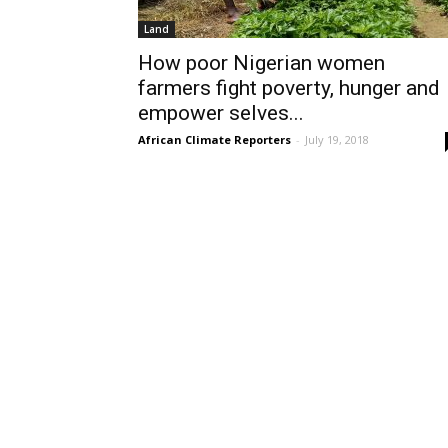
Land
How poor Nigerian women
farmers fight poverty, hunger and
empower selves...
African Climate Reporters
-
July 19, 2018