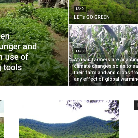
LAND
LETs GO GREEN
men
hunger and
LAND
h use of
African farmers are adaptin
 tools
climate changes,so as to s
their farmland and crops fr
any effect of global warmin