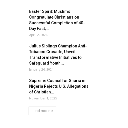
Easter Spirit: Muslims
Congratulate Christians on
Successful Completion of 40-
Day Fast,...
April 2, 2026
Julius Siblings Champion Anti-
Tobacco Crusade, Unveil
Transformative Initiatives to
Safeguard Youth...
January 26, 2024
Supreme Council for Sharia in
Nigeria Rejects U.S. Allegations
of Christian...
November 1, 2025
Load more