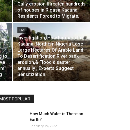
Gully erosion threaten hundreds
of houses in Rigasa Kaduna,
Residents Forced to Migrate.
LAND
Investigation; How Farmers In
Kaduna, Northern Nigeria Lose
Large Hectares Of Arable Land
g to
To Desertification,River bank
ave
erosion,& Flood disaster
om
annually , Experts Suggest
g
Sensitization...
MOST POPULAR
How Much Water is There on
Earth?
February 19, 2022