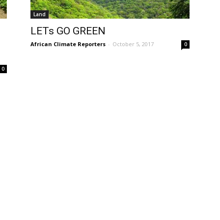
Land
LETs GO GREEN
African Climate Reporters
-
October 5, 2017
0
0