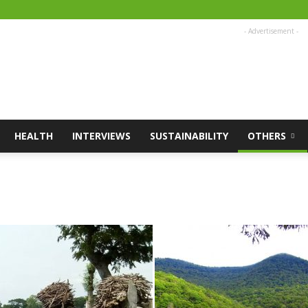
- Advertisement -
HEALTH
INTERVIEWS
SUSTAINABILITY
OTHERS