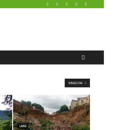
RANDOM
LAND