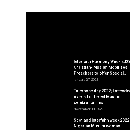
EDITOR PICKS
Interfaith Harmony Week 2023
Christian- Muslim Mobilizes
Preachers to offer Special...
January 27, 2023
Tolerance day 2022; I attende
over 50 different Maulud
celebration this...
November 14, 2022
Scotland interfaith week 2022
Nigerian Muslim woman