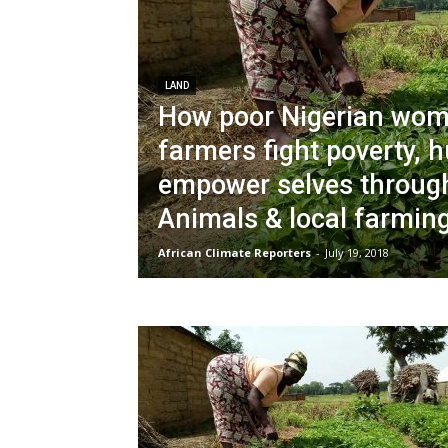
LAND
How poor Nigerian wo
farmers fight poverty, 
empower selves throug
Animals & local farming
African Climate Reporters
-
July 19, 2018