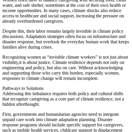
water, and safe shelter, sometimes at the cost of their own health or
income opportunities. In many cases, climate shocks also reduce
access to healthcare and social support, increasing the pressure on
already overburdened caregivers.
Despite this, their labor remains largely invisible in climate policy
discussions. Adaptation strategies often focus on infrastructure and
disaster response, but overlook the everyday human work that keeps
families alive during crises.
Recognizing women as “invisible climate workers” is not just about
visibility,it is about justice. Climate resilience depends not only on
engineering and policy, but also on care. Without acknowledging
and supporting those who carry this burden, especially women,
responses to climate change will remain incomplete.
Pathways to Solutions
Addressing this imbalance requires both policy and cultural shifts
that recognize caregiving as a core part of climate resilience, not a
hidden afterthought.
First, governments and humanitarian agencies need to integrate
unpaid care work into climate adaptation planning. Disaster
response programs should include specific support for caregivers,
such as mobile health services, childcare support in displacement