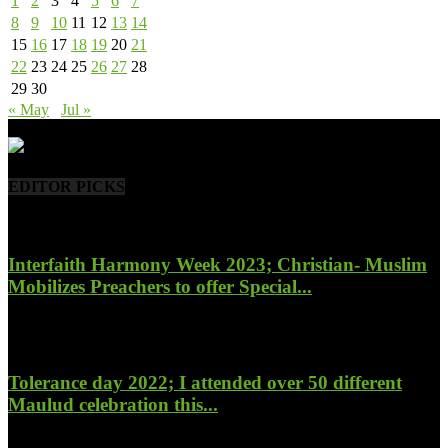
1
2
3
4
5
6
7
8
9
10
11
12
13
14
15
16
17
18
19
20
21
22
23
24
25
26
27
28
29
30
« May
Jul »
- Advertisement -
EDITOR PICKS
Interfaith Harmony Week 2023; Christian- Muslim
Mobilizes Preachers to offer Special...
January 27, 2023
Tolerance day 2022; I attended over 50 different
Maulud celebration this...
November 14, 2022