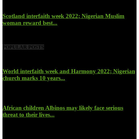
Scotland interfaith week 2022; Nigerian Muslim
woman reward best...
November 6, 2022
POPULAR POSTS
World interfaith week and Harmony 2022; Nigerian
church marks 10 years...
January 26, 2022
African children Albinos may likely face serious
threat to their lives...
October 23, 2017