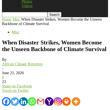
Photos
Videos
Home
Misc
When Disaster Strikes, Women Become the Unseen
Backbone of Climate Survival
Misc
When Disaster Strikes, Women Become
the Unseen Backbone of Climate Survival
By
African Climate Reporters
-
June 21, 2026
0
23
Share on Facebook
Tweet on Twitter