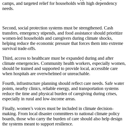
camps, and targeted relief for households with high dependency
needs.
Second, social protection systems must be strengthened. Cash
transfers, emergency stipends, and food assistance should prioritize
women-led households and caregivers during climate shocks,
helping reduce the economic pressure that forces them into extreme
survival trade-offs.
Third, access to healthcare must be expanded during and after
climate emergencies. Community health workers, especially women,
should be trained and supported to provide local, accessible care
when hospitals are overwhelmed or unreachable.
Fourth, infrastructure planning should reflect care needs. Safe water
points, nearby clinics, reliable energy, and transportation systems
reduce the time and physical burden of caregiving during crises,
especially in rural and low-income areas.
Finally, women’s voices must be included in climate decision-
making. From local disaster committees to national climate policy
boards, those who carry the burden of care should also help design
the systems meant to support resilience.