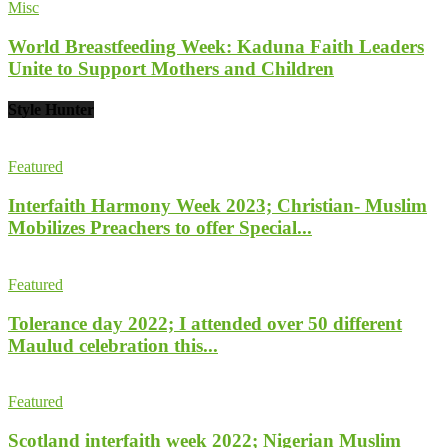
Misc
World Breastfeeding Week: Kaduna Faith Leaders
Unite to Support Mothers and Children
Style Hunter
Featured
Interfaith Harmony Week 2023; Christian- Muslim
Mobilizes Preachers to offer Special...
Featured
Tolerance day 2022; I attended over 50 different
Maulud celebration this...
Featured
Scotland interfaith week 2022; Nigerian Muslim