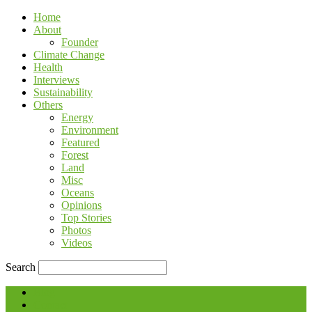
Home
About
Founder
Climate Change
Health
Interviews
Sustainability
Others
Energy
Environment
Featured
Forest
Land
Misc
Oceans
Opinions
Top Stories
Photos
Videos
Search
Blog
Contact