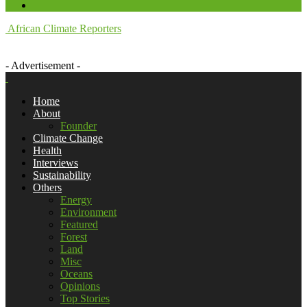
African Climate Reporters
- Advertisement -
Home
About
Founder
Climate Change
Health
Interviews
Sustainability
Others
Energy
Environment
Featured
Forest
Land
Misc
Oceans
Opinions
Top Stories