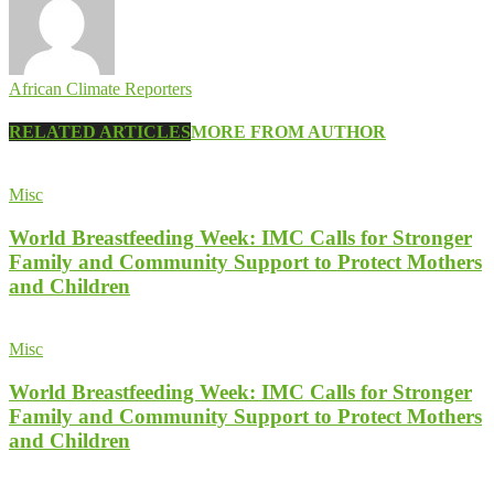
African Climate Reporters
RELATED ARTICLES
MORE FROM AUTHOR
Misc
World Breastfeeding Week: IMC Calls for Stronger
Family and Community Support to Protect Mothers
and Children
Misc
World Breastfeeding Week: IMC Calls for Stronger
Family and Community Support to Protect Mothers
and Children