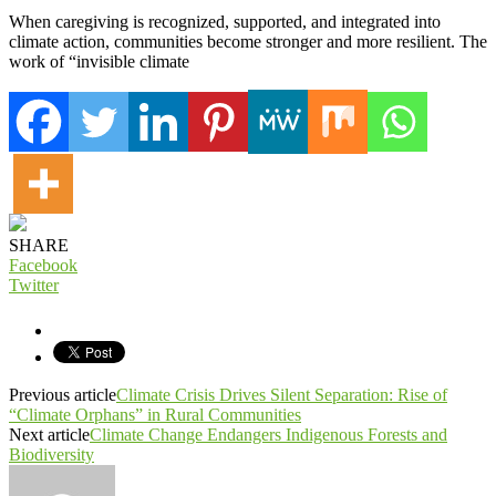
When caregiving is recognized, supported, and integrated into
climate action, communities become stronger and more resilient. The
work of “invisible climate
SHARE
Facebook
Twitter
Previous article
Climate Crisis Drives Silent Separation: Rise of
“Climate Orphans” in Rural Communities
Next article
Climate Change Endangers Indigenous Forests and
Biodiversity