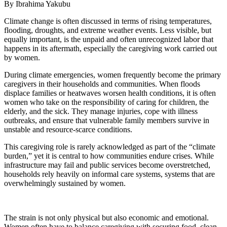
By Ibrahima Yakubu
Climate change is often discussed in terms of rising temperatures,
flooding, droughts, and extreme weather events. Less visible, but
equally important, is the unpaid and often unrecognized labor that
happens in its aftermath, especially the caregiving work carried out
by women.
During climate emergencies, women frequently become the primary
caregivers in their households and communities. When floods
displace families or heatwaves worsen health conditions, it is often
women who take on the responsibility of caring for children, the
elderly, and the sick. They manage injuries, cope with illness
outbreaks, and ensure that vulnerable family members survive in
unstable and resource-scarce conditions.
This caregiving role is rarely acknowledged as part of the “climate
burden,” yet it is central to how communities endure crises. While
infrastructure may fail and public services become overstretched,
households rely heavily on informal care systems, systems that are
overwhelmingly sustained by women.
The strain is not only physical but also economic and emotional.
Women often have to balance caregiving with securing food, clean