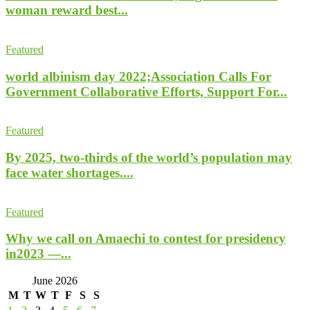
woman reward best...
Featured
world albinism day 2022;Association Calls For
Government Collaborative Efforts, Support For...
Featured
By 2025, two-thirds of the world’s population may
face water shortages....
Featured
Why we call on Amaechi to contest for presidency
in2023 —...
June 2026
M
T
W
T
F
S
S