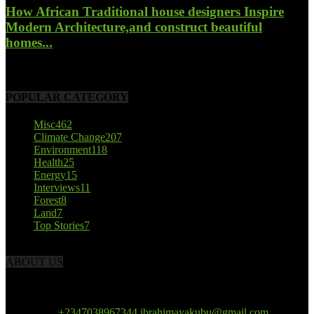
How African Traditional house designers Inspire
Modern Architecture,and construct beautiful
homes...
October 22, 2017
POPULAR CATEGORY
Misc
462
Climate Change
207
Environment
118
Health
25
Energy
15
Interviews
11
Forest
8
Land
7
Top Stories
7
ABOUT US
African Climate Reporters is an online news portal dedicated to
opening new perspective in the coverage and reportage of climate
change and the region’s environment.
Contact us:
+2347038967344 ibrahimayakubu@gmail.com