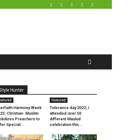
Style Hunter
eatured
Featured
terfaith Harmony Week
Tolerance day 2022; I
23; Christian- Muslim
attended over 50
bilizes Preachers to
different Maulud
fer Special...
celebration this...