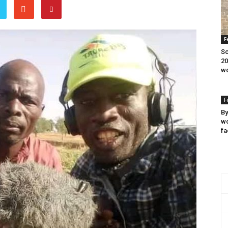
F
Sc
20
wo
F
By
wo
fa