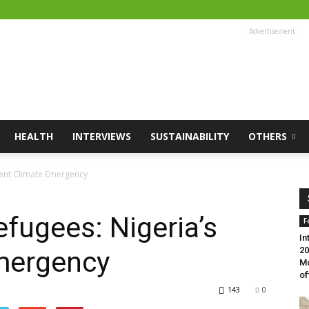
- Advertisement -
HEALTH
INTERVIEWS
SUSTAINABILITY
OTHERS
lent Climate Emergency
fugees: Nigeria’s
F
In
20
Emergency
Mo
of
143
0