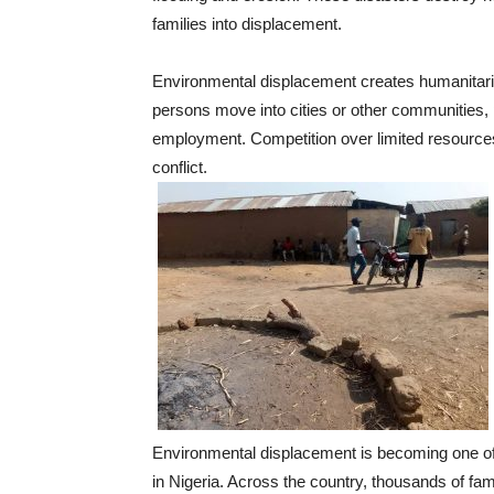
families into displacement.
Environmental displacement creates humanitari
persons move into cities or other communities,
employment. Competition over limited resources
conflict.
Environmental displacement is becoming one of
in Nigeria. Across the country, thousands of fam