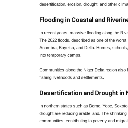
desertification, erosion, drought, and other clima
Flooding in Coastal and Riveri
In recent years, massive flooding along the Riv
The 2022 floods, described as one of the worst 
Anambra, Bayelsa, and Delta. Homes, schools, h
into temporary camps.
Communities along the Niger Delta region also f
fishing livelihoods and settlements.
Desertification and Drought in 
In northern states such as Borno, Yobe, Sokoto
drought are reducing arable land. The shrinkin
communities, contributing to poverty and migrat