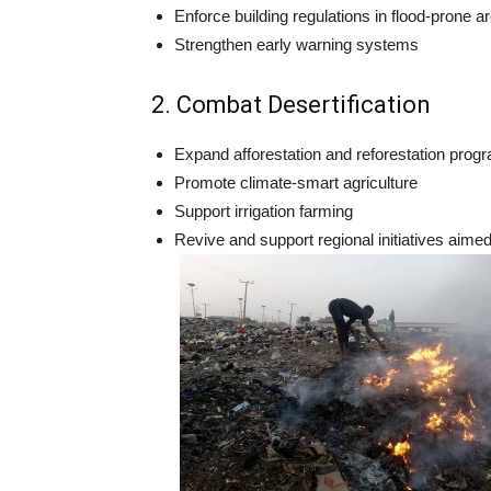
Enforce building regulations in flood-prone a
Strengthen early warning systems
2. Combat Desertification
Expand afforestation and reforestation prog
Promote climate-smart agriculture
Support irrigation farming
Revive and support regional initiatives aime