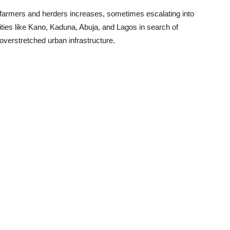
armers and herders increases, sometimes escalating into
cities like Kano, Kaduna, Abuja, and Lagos in search of
 overstretched urban infrastructure.