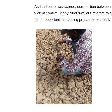
As land becomes scarce, competition between f
violent conflict. Many rural dwellers migrate to 
better opportunities, adding pressure to already