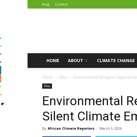
Blog
Contact
African
Climate
Reporters
HOME
ABOUT
CLIMATE CHANGE
Home
Misc
Environmental Refugees: Nigeria’s Si
Misc
Environmental Re
Silent Climate 
By
African Climate Reporters
-
March 3, 2026