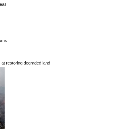
reas
rams
d at restoring degraded land