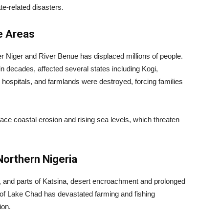
te-related disasters.
ne Areas
er Niger and River Benue has displaced millions of people.
in decades, affected several states including Kogi,
ospitals, and farmlands were destroyed, forcing families
ace coastal erosion and rising sea levels, which threaten
Northern Nigeria
, and parts of Katsina, desert encroachment and prolonged
g of Lake Chad has devastated farming and fishing
ion.