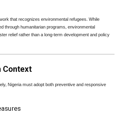
ework that recognizes environmental refugees. While
ted through humanitarian programs, environmental
ster relief rather than a long-term development and policy
n Context
ely, Nigeria must adopt both preventive and responsive
easures