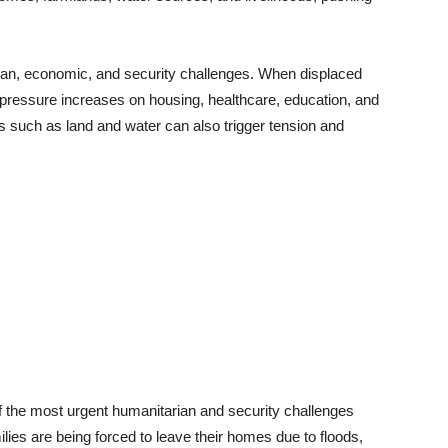
an, economic, and security challenges. When displaced
 pressure increases on housing, healthcare, education, and
 such as land and water can also trigger tension and
 the most urgent humanitarian and security challenges
ilies are being forced to leave their homes due to floods,