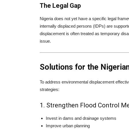
The Legal Gap
Nigeria does not yet have a specific legal fram
internally displaced persons (IDPs) are suppor
displacement is often treated as temporary disa
issue.
Solutions for the Nigeria
To address environmental displacement effectiv
strategies:
1. Strengthen Flood Control M
Invest in dams and drainage systems
Improve urban planning