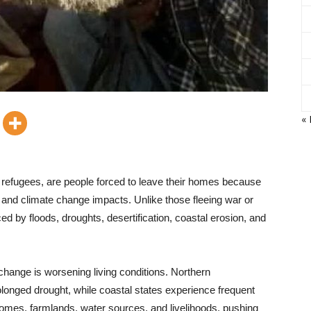
« 
refugees, are people forced to leave their homes because
, and climate change impacts. Unlike those fleeing war or
d by floods, droughts, desertification, coastal erosion, and
 change is worsening living conditions. Northern
onged drought, while coastal states experience frequent
homes, farmlands, water sources, and livelihoods, pushing