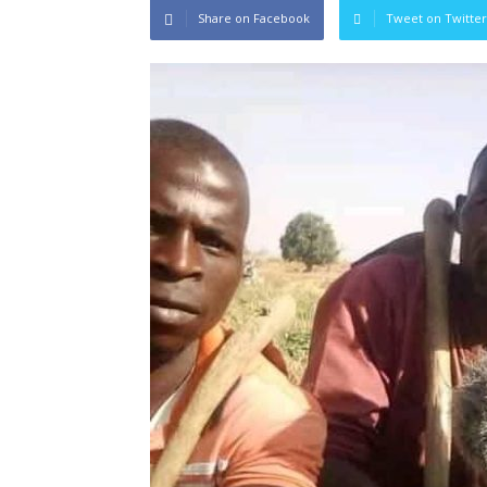
Share on Facebook
Tweet on Twitter