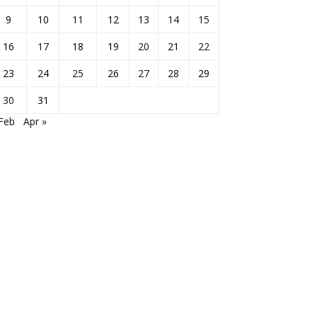
9
10
11
12
13
14
15
16
17
18
19
20
21
22
23
24
25
26
27
28
29
30
31
Feb
Apr »