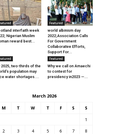
eatured
Featured
otland interfaith week
world albinism day
22; Nigerian Muslim
2022;Association Calls
man reward best...
For Government
Collaborative Efforts,
Support For...
eatured
Featured
 2025, two-thirds of the
Why we call on Amaechi
rld’s population may
to contest for
ce water shortages....
presidency in2023 —...
March 2026
M
T
W
T
F
S
S
1
2
3
4
5
6
7
8