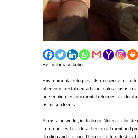
By ibrahima yakubu
Environmental refugees, also known as climate 
of environmental degradation, natural disasters
persecution, environmental refugees are displace
rising sea levels.
Across the world , including in Nigeria , climate
communities face desert encroachment and prol
flooding and erosion. These disasters destroy 