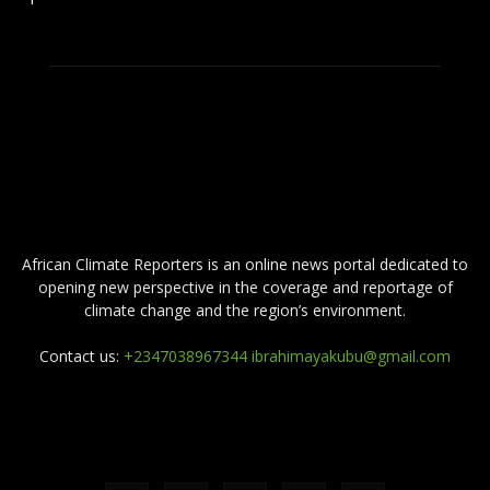
ABOUT US
African Climate Reporters is an online news portal dedicated to
opening new perspective in the coverage and reportage of
climate change and the region’s environment.
Contact us:
+2347038967344 ibrahimayakubu@gmail.com
FOLLOW US