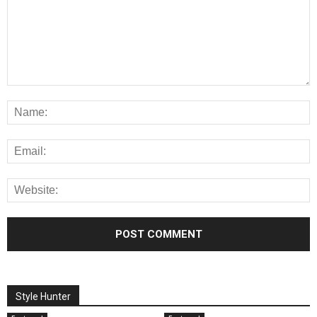
Style Hunter