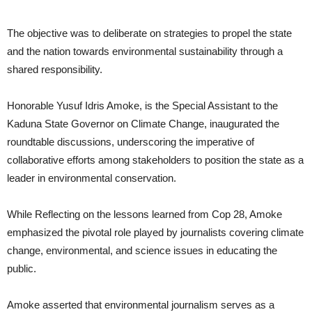
The objective was to deliberate on strategies to propel the state
and the nation towards environmental sustainability through a
shared responsibility.
Honorable Yusuf Idris Amoke, is the Special Assistant to the
Kaduna State Governor on Climate Change, inaugurated the
roundtable discussions, underscoring the imperative of
collaborative efforts among stakeholders to position the state as a
leader in environmental conservation.
While Reflecting on the lessons learned from Cop 28, Amoke
emphasized the pivotal role played by journalists covering climate
change, environmental, and science issues in educating the
public.
Amoke asserted that environmental journalism serves as a