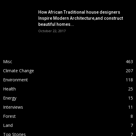
How African Traditional house designers
Inspire Modern Architecture,and construct
beautiful homes...
October 22, 2017
POPULAR CATEGORY
Misc
463
Climate Change
207
Environment
118
Health
25
Energy
15
Interviews
11
Forest
8
Land
7
Top Stories
7