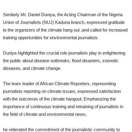
Similarly Mr. Daniel Duniya, the Acting Chairman of the Nigeria
Union of Journalists (NUJ) Kaduna branch, expressed gratitude
to the organizers of the climate hang out ,and called for increased
training opportunities for environmental journalists.
Duniya highlighted the crucial role journalists play in enlightening
the public about disease outbreaks, flood disasters, zoonotic
diseases, and climate change.
The team leader of African Climate Reporters, representing
journalists reporting on climate issues, expressed satisfaction
with the outcomes of the climate hangout. Emphasizing the
importance of continuous training and retraining of journalists in
the field of climate and environmental news,
he reiterated the commitment of the journalistic community to