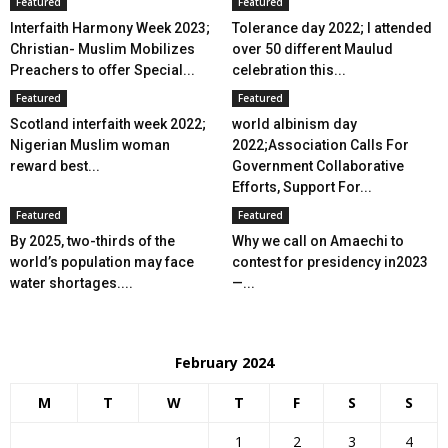
Featured
Featured
Interfaith Harmony Week 2023;
Tolerance day 2022; I attended
Christian- Muslim Mobilizes
over 50 different Maulud
Preachers to offer Special...
celebration this...
Featured
Featured
Scotland interfaith week 2022;
world albinism day
Nigerian Muslim woman
2022;Association Calls For
reward best...
Government Collaborative
Efforts, Support For...
Featured
Featured
By 2025, two-thirds of the
Why we call on Amaechi to
world’s population may face
contest for presidency in2023
water shortages....
—...
February 2024
M
T
W
T
F
S
S
1
2
3
4