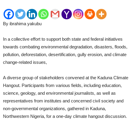
By ibrahima yakubu
In a collective effort to support both state and federal initiatives
towards combating environmental degradation, disasters, floods,
pollution, deforestation, desertification, gully erosion, and climate
change-related issues,
A diverse group of stakeholders convened at the Kaduna Climate
Hangout. Participants from various fields, including education,
science, geology, and environmental journalists, as well as
representatives from institutes and concerned civil society and
non-governmental organizations, gathered in Kaduna,
Northwestern Nigeria, for a one-day climate hangout discussion.