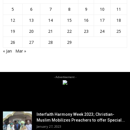
5
6
7
8
9
10
11
12
13
14
15
16
17
18
19
20
21
22
23
24
25
26
27
28
29
« Jan
Mar »
- Advertisement -
EDITOR PICKS
Interfaith Harmony Week 2023; Christian-
Muslim Mobilizes Preachers to offer Special...
January 27, 2023