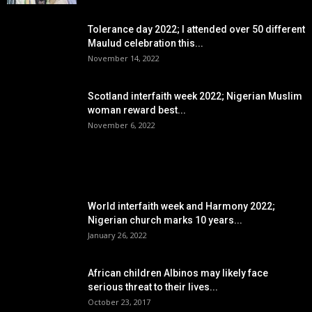
Tolerance day 2022; I attended over 50 different
Maulud celebration this...
November 14, 2022
Scotland interfaith week 2022; Nigerian Muslim
woman reward best...
November 6, 2022
POPULAR POSTS
World interfaith week and Harmony 2022;
Nigerian church marks 10 years...
January 26, 2022
African children Albinos may likely face
serious threat to their lives...
October 23, 2017