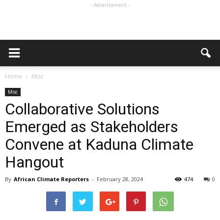
- Advertisement -
Home
Misc
Misc
Collaborative Solutions
Emerged as Stakeholders
Convene at Kaduna Climate
Hangout
By
African Climate Reporters
-
February 28, 2024
474
0