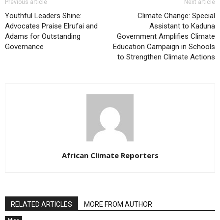
Previous article
Next article
Youthful Leaders Shine:
Climate Change: Special
Advocates Praise Elrufai and
Assistant to Kaduna
Adams for Outstanding
Government Amplifies Climate
Governance
Education Campaign in Schools
to Strengthen Climate Actions
African Climate Reporters
RELATED ARTICLES
MORE FROM AUTHOR