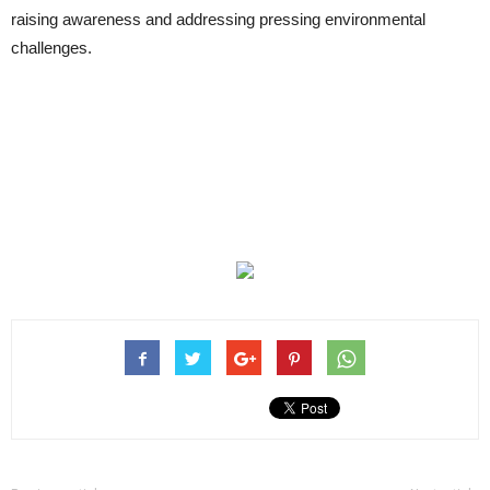
raising awareness and addressing pressing environmental
challenges.