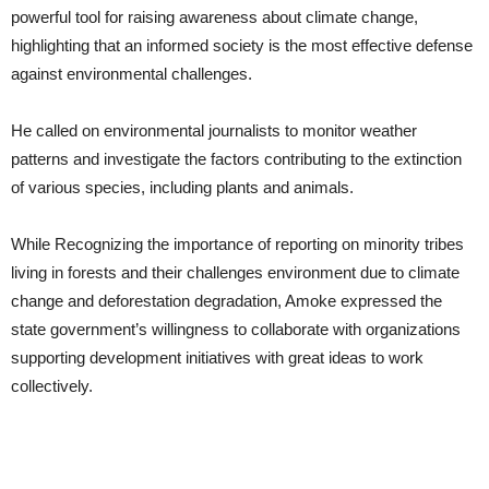
powerful tool for raising awareness about climate change,
highlighting that an informed society is the most effective defense
against environmental challenges.
He called on environmental journalists to monitor weather
patterns and investigate the factors contributing to the extinction
of various species, including plants and animals.
While Recognizing the importance of reporting on minority tribes
living in forests and their challenges environment due to climate
change and deforestation degradation, Amoke expressed the
state government’s willingness to collaborate with organizations
supporting development initiatives with great ideas to work
collectively.