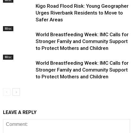
Misc
Kigo Road Flood Risk: Young Geographer
Urges Riverbank Residents to Move to
Safer Areas
Misc
World Breastfeeding Week: IMC Calls for
Stronger Family and Community Support
to Protect Mothers and Children
Misc
World Breastfeeding Week: IMC Calls for
Stronger Family and Community Support
to Protect Mothers and Children
LEAVE A REPLY