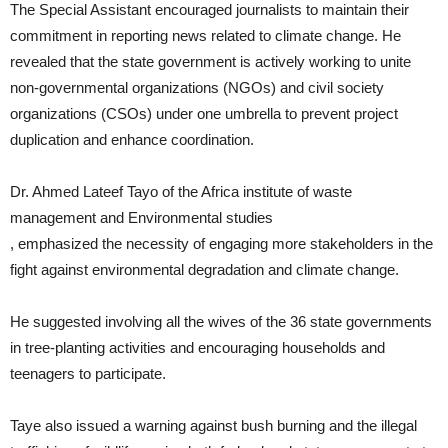
The Special Assistant encouraged journalists to maintain their
commitment in reporting news related to climate change. He
revealed that the state government is actively working to unite
non-governmental organizations (NGOs) and civil society
organizations (CSOs) under one umbrella to prevent project
duplication and enhance coordination.
Dr. Ahmed Lateef Tayo of the Africa institute of waste
management and Environmental studies
, emphasized the necessity of engaging more stakeholders in the
fight against environmental degradation and climate change.
He suggested involving all the wives of the 36 state governments
in tree-planting activities and encouraging households and
teenagers to participate.
Taye also issued a warning against bush burning and the illegal