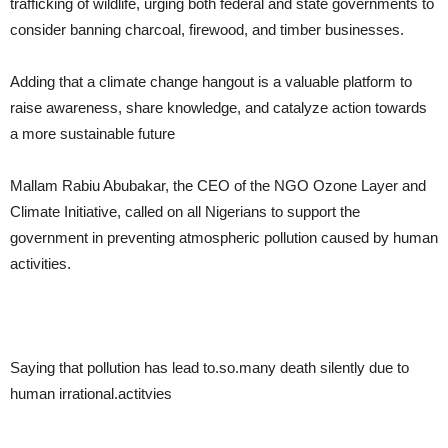
trafficking of wildlife, urging both federal and state governments to
consider banning charcoal, firewood, and timber businesses.
Adding that a climate change hangout is a valuable platform to
raise awareness, share knowledge, and catalyze action towards
a more sustainable future
Mallam Rabiu Abubakar, the CEO of the NGO Ozone Layer and
Climate Initiative, called on all Nigerians to support the
government in preventing atmospheric pollution caused by human
activities.
Saying that pollution has lead to.so.many death silently due to
human irrational.actitvies