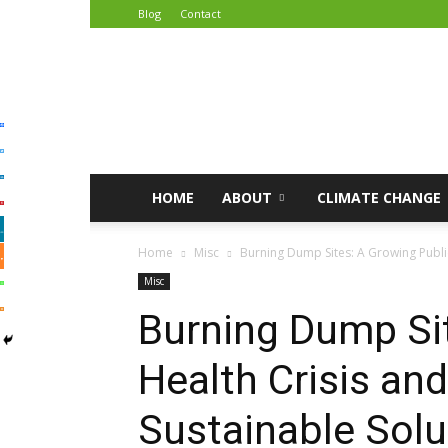
Blog
Contact
African
Climate
Reporters
HOME
ABOUT
CLIMATE CHANGE
Home
Misc
Burning Dump Sites: A Growing Public
Misc
Burning Dump Sit
Health Crisis an
Sustainable Solu