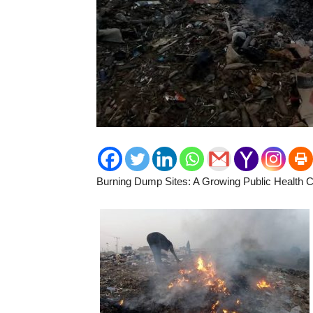
Burning Dump Sites: A Growing Public Health Cr