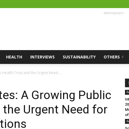
- Advertisement -
HEALTH
INTERVIEWS
SUSTAINABILITY
OTHERS
 Health Crisis and the Urgent Need...
es: A Growing Public
F
In
20
d the Urgent Need for
Mo
of
tions
F
Sc