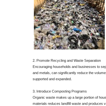
2. Promote Recycling and Waste Separation
Encouraging households and businesses to separ
and metals, can significantly reduce the volume
supported and expanded.
3. Introduce Composting Programs
Organic waste makes up a large portion of hou
materials reduces landfill waste and produces valu