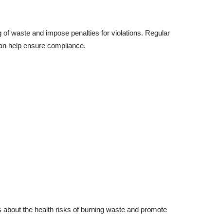
 of waste and impose penalties for violations. Regular
an help ensure compliance.
about the health risks of burning waste and promote