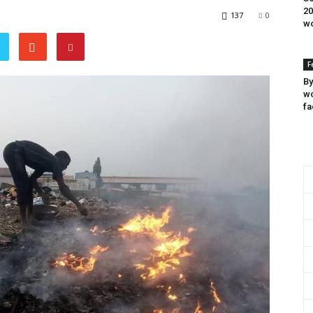
20
137
0
wo
F
By
wo
fa