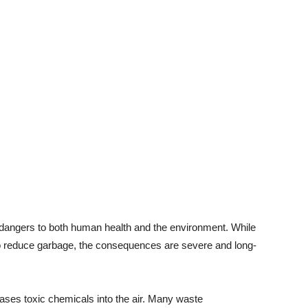
 dangers to both human health and the environment. While
 reduce garbage, the consequences are severe and long-
eases toxic chemicals into the air. Many waste