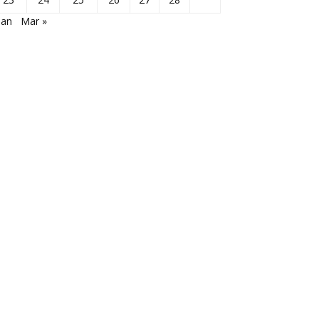
Jan
Mar »