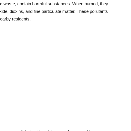
onic waste, contain harmful substances. When burned, they
de, dioxins, and fine particulate matter. These pollutants
nearby residents.