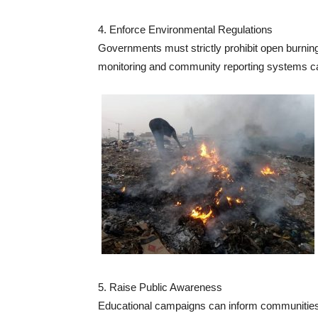
4. Enforce Environmental Regulations
Governments must strictly prohibit open burning
monitoring and community reporting systems c
5. Raise Public Awareness
Educational campaigns can inform communities 