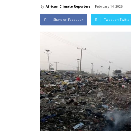
By
African Climate Reporters
-
February 14, 2026
Share on Facebook
Tweet on Twitter