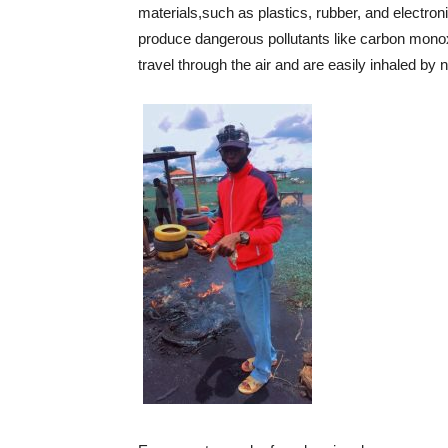
materials,such as plastics, rubber, and electr
produce dangerous pollutants like carbon monoxi
travel through the air and are easily inhaled by 