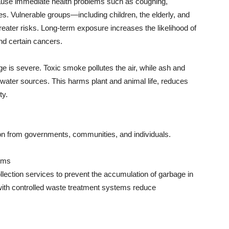
use immediate health problems such as coughing,
ches. Vulnerable groups—including children, the elderly, and
eater risks. Long-term exposure increases the likelihood of
nd certain cancers.
is severe. Toxic smoke pollutes the air, while ash and
water sources. This harms plant and animal life, reduces
ty.
ion from governments, communities, and individuals.
ems
llection services to prevent the accumulation of garbage in
 with controlled waste treatment systems reduce