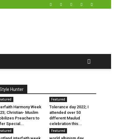
Style Hunter
eatured
Featured
terfaith Harmony Week
Tolerance day 2022; I
23; Christian- Muslim
attended over 50
bilizes Preachers to
different Maulud
fer Special...
celebration this...
eatured
Featured
otland interfaith week
world albinism day