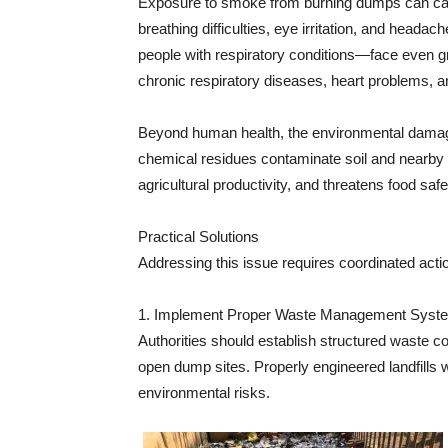
Exposure to smoke from burning dumps can ca
breathing difficulties, eye irritation, and heada
people with respiratory conditions—face even gr
chronic respiratory diseases, heart problems, a
Beyond human health, the environmental damage 
chemical residues contaminate soil and nearby 
agricultural productivity, and threatens food safe
Practical Solutions
Addressing this issue requires coordinated act
1. Implement Proper Waste Management Syst
Authorities should establish structured waste co
open dump sites. Properly engineered landfills
environmental risks.