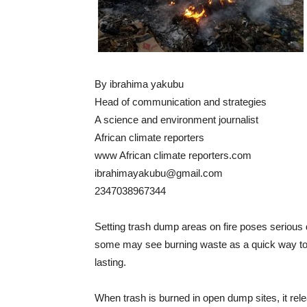
By ibrahima yakubu
Head of communication and strategies
A science and environment journalist
African climate reporters
www African climate reporters.com
ibrahimayakubu@gmail.com
2347038967344
Setting trash dump areas on fire poses serious
some may see burning waste as a quick way to
lasting.
When trash is burned in open dump sites, it rel