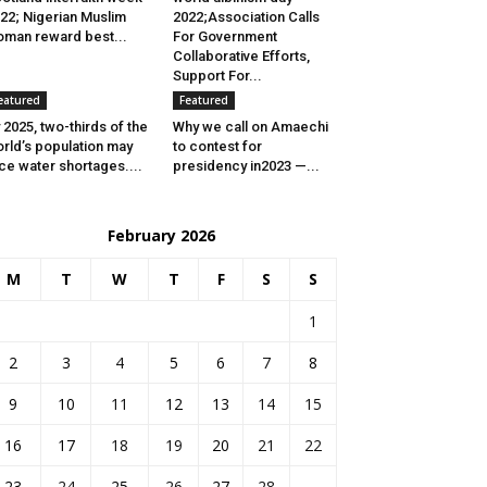
22; Nigerian Muslim
2022;Association Calls
man reward best...
For Government
Collaborative Efforts,
Support For...
eatured
Featured
 2025, two-thirds of the
Why we call on Amaechi
rld’s population may
to contest for
ce water shortages....
presidency in2023 —...
February 2026
M
T
W
T
F
S
S
1
2
3
4
5
6
7
8
9
10
11
12
13
14
15
16
17
18
19
20
21
22
23
24
25
26
27
28