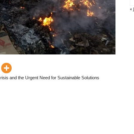
« 
isis and the Urgent Need for Sustainable Solutions