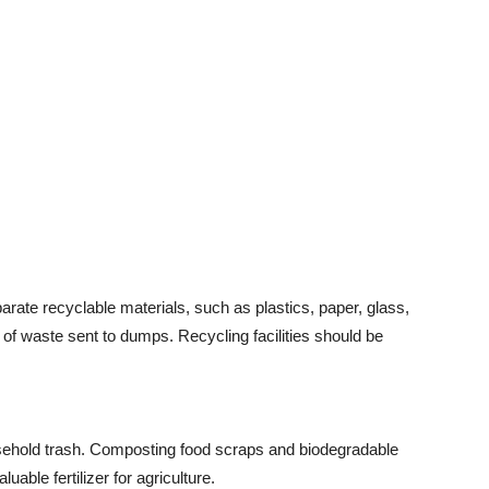
ate recyclable materials, such as plastics, paper, glass,
 of waste sent to dumps. Recycling facilities should be
sehold trash. Composting food scraps and biodegradable
able fertilizer for agriculture.