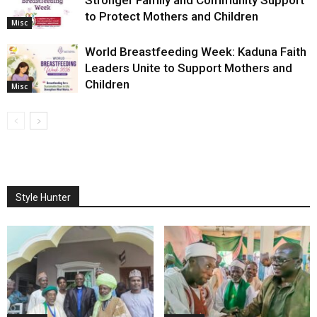
Stronger Family and Community Support
to Protect Mothers and Children
Misc
World Breastfeeding Week: Kaduna Faith
Leaders Unite to Support Mothers and
Children
Misc
Style Hunter