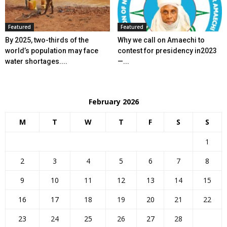
Featured
Featured
By 2025, two-thirds of the
Why we call on Amaechi to
world’s population may face
contest for presidency in2023
water shortages....
—...
February 2026
M
T
W
T
F
S
S
1
2
3
4
5
6
7
8
9
10
11
12
13
14
15
16
17
18
19
20
21
22
23
24
25
26
27
28