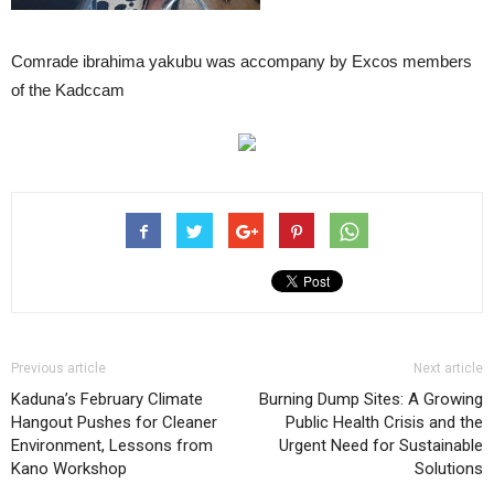
Comrade ibrahima yakubu was accompany by Excos members
of the Kadccam
Previous article
Next article
Kaduna’s February Climate
Burning Dump Sites: A Growing
Hangout Pushes for Cleaner
Public Health Crisis and the
Environment, Lessons from
Urgent Need for Sustainable
Kano Workshop
Solutions