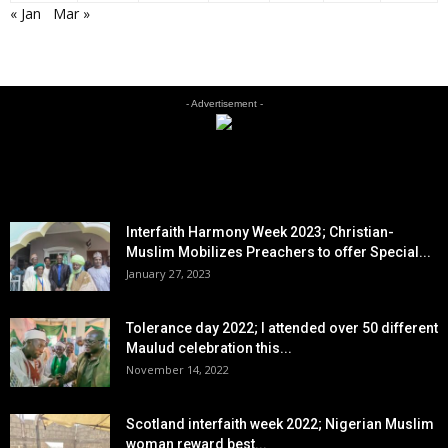
« Jan
Mar »
- Advertisement -
EDITOR PICKS
Interfaith Harmony Week 2023; Christian-
Muslim Mobilizes Preachers to offer Special...
January 27, 2023
Tolerance day 2022; I attended over 50 different
Maulud celebration this...
November 14, 2022
Scotland interfaith week 2022; Nigerian Muslim
woman reward best...