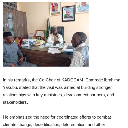
In his remarks, the Co-Chair of KADCCAM, Comrade Ibrahima
Yakubu, stated that the visit was aimed at building stronger
relationships with key ministries, development partners, and
stakeholders.
He emphasized the need for coordinated efforts to combat
climate change, desertification, deforestation, and other