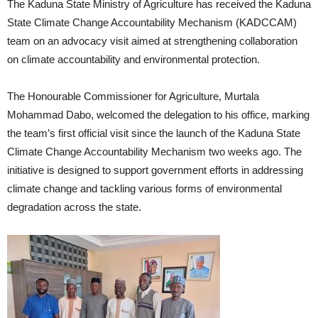
The Kaduna State Ministry of Agriculture has received the Kaduna
State Climate Change Accountability Mechanism (KADCCAM)
team on an advocacy visit aimed at strengthening collaboration
on climate accountability and environmental protection.
The Honourable Commissioner for Agriculture, Murtala
Mohammad Dabo, welcomed the delegation to his office, marking
the team’s first official visit since the launch of the Kaduna State
Climate Change Accountability Mechanism two weeks ago. The
initiative is designed to support government efforts in addressing
climate change and tackling various forms of environmental
degradation across the state.