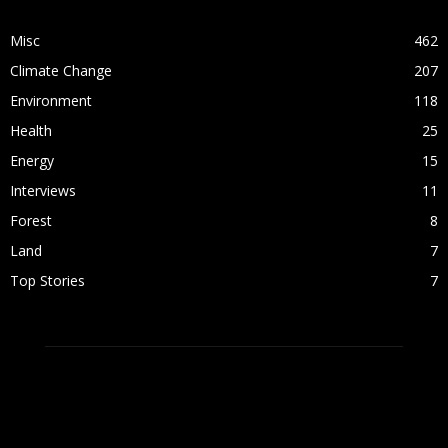
Misc
462
Climate Change
207
Environment
118
Health
25
Energy
15
Interviews
11
Forest
8
Land
7
Top Stories
7