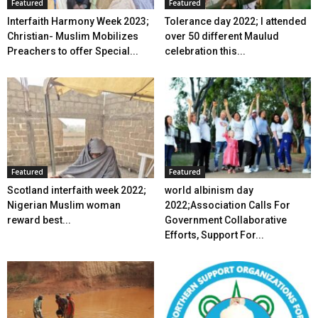
Featured
Featured
Interfaith Harmony Week 2023;
Tolerance day 2022; I attended
Christian- Muslim Mobilizes
over 50 different Maulud
Preachers to offer Special...
celebration this...
Featured
Featured
Scotland interfaith week 2022;
world albinism day
Nigerian Muslim woman
2022;Association Calls For
reward best...
Government Collaborative
Efforts, Support For...