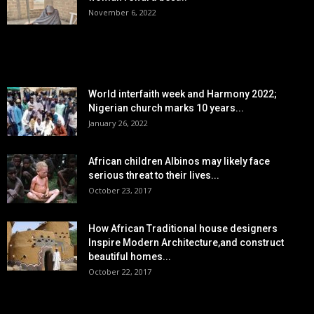
November 6, 2022
POPULAR POSTS
World interfaith week and Harmony 2022;
Nigerian church marks 10 years...
January 26, 2022
African children Albinos may likely face
serious threat to their lives...
October 23, 2017
How African Traditional house designers
Inspire Modern Architecture,and construct
beautiful homes...
October 22, 2017
POPULAR CATEGORY