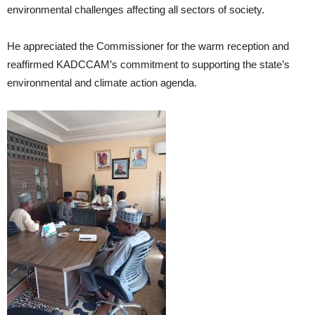
environmental challenges affecting all sectors of society.
He appreciated the Commissioner for the warm reception and
reaffirmed KADCCAM’s commitment to supporting the state’s
environmental and climate action agenda.