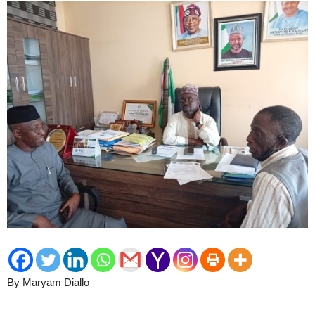
By Maryam Diallo