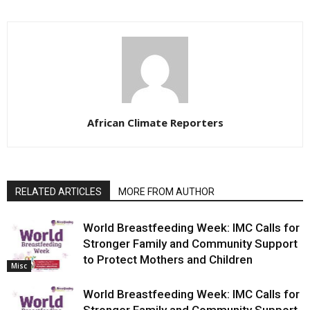
African Climate Reporters
RELATED ARTICLES
MORE FROM AUTHOR
World Breastfeeding Week: IMC Calls for
Stronger Family and Community Support
to Protect Mothers and Children
Misc
World Breastfeeding Week: IMC Calls for