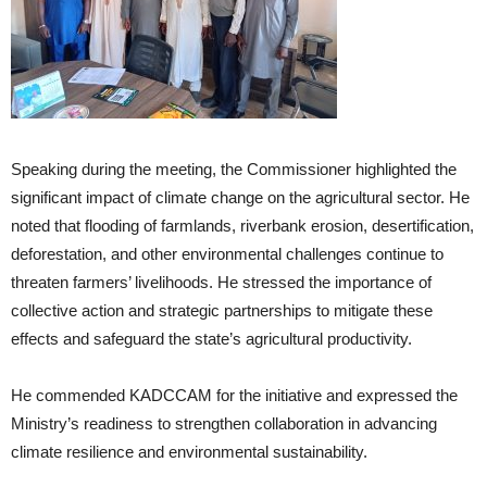
Speaking during the meeting, the Commissioner highlighted the
significant impact of climate change on the agricultural sector. He
noted that flooding of farmlands, riverbank erosion, desertification,
deforestation, and other environmental challenges continue to
threaten farmers’ livelihoods. He stressed the importance of
collective action and strategic partnerships to mitigate these
effects and safeguard the state’s agricultural productivity.
He commended KADCCAM for the initiative and expressed the
Ministry’s readiness to strengthen collaboration in advancing
climate resilience and environmental sustainability.