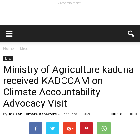
- Advertisement -
Home
Misc
Misc
Ministry of Agriculture kaduna
received KADCCAM on
Climate Accountability
Advocacy Visit
By
African Climate Reporters
-
February 11, 2026
138
0