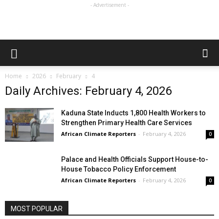
- Advertisement -
Home
2026
February
4
Daily Archives: February 4, 2026
Kaduna State Inducts 1,800 Health Workers to
Strengthen Primary Health Care Services
African Climate Reporters
-
February 4, 2026
0
Palace and Health Officials Support House-to-
House Tobacco Policy Enforcement
African Climate Reporters
-
February 4, 2026
0
MOST POPULAR