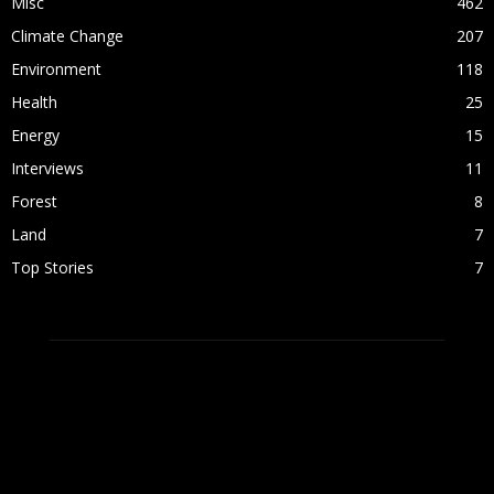
Misc
462
Climate Change
207
Environment
118
Health
25
Energy
15
Interviews
11
Forest
8
Land
7
Top Stories
7
ABOUT US