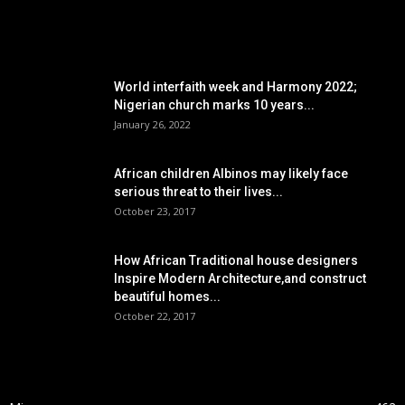
POPULAR POSTS
World interfaith week and Harmony 2022;
Nigerian church marks 10 years...
January 26, 2022
African children Albinos may likely face
serious threat to their lives...
October 23, 2017
How African Traditional house designers
Inspire Modern Architecture,and construct
beautiful homes...
October 22, 2017
POPULAR CATEGORY