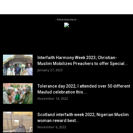
- Advertisement -
EDITOR PICKS
Interfaith Harmony Week 2023; Christian-
Muslim Mobilizes Preachers to offer Special...
January 27, 2023
Tolerance day 2022; I attended over 50 different
Maulud celebration this...
November 14, 2022
Scotland interfaith week 2022; Nigerian Muslim
woman reward best...
November 6, 2022