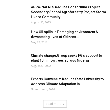
AGRA-NAERLS Kaduna Consortium Project
Secondary School Agroforestry Project Storm
Likoro Community
August 13, 2023
How Oil spills is Damaging environment &
devastating lives of Citizens...
May 22, 2018
Climate change;Group seeks FG’s support to
plant 10million trees across Nigeria
August 20, 2022
Experts Convene at Kaduna State University to
Address Climate Adaptation in...
November 4, 2024
Load more