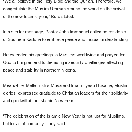
“We all believe in the Holy Bible and the Qur’an. Therefore, we
congratulate the Muslim Ummah around the world on the arrival
of the new Islamic year,” Buru stated.
In a similar message, Pastor John Immanuel called on residents
of Southern Kaduna to embrace peace and mutual understanding.
He extended his greetings to Muslims worldwide and prayed for
God to bring an end to the rising insecurity challenges affecting
peace and stability in northern Nigeria.
Meanwhile, Mallam Idris Musa and Imam Ilyasu Husaine, Muslim
clerics, expressed gratitude to Christian leaders for their solidarity
and goodwill at the Islamic New Year.
“The celebration of the Islamic New Year is not just for Muslims,
but for all of humanity,” they said.