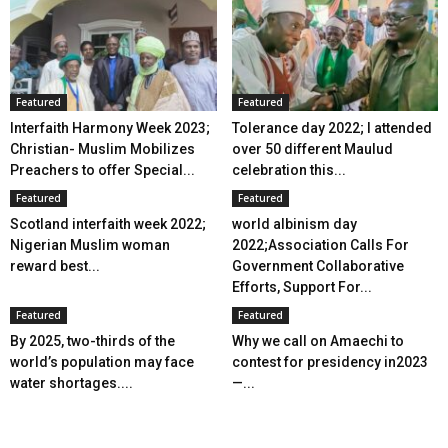
Featured
Featured
Interfaith Harmony Week 2023;
Tolerance day 2022; I attended
Christian- Muslim Mobilizes
over 50 different Maulud
Preachers to offer Special...
celebration this...
Featured
Featured
Scotland interfaith week 2022;
world albinism day
Nigerian Muslim woman
2022;Association Calls For
reward best...
Government Collaborative
Efforts, Support For...
Featured
Featured
By 2025, two-thirds of the
Why we call on Amaechi to
world’s population may face
contest for presidency in2023
water shortages....
—...