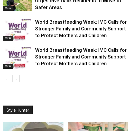
Urges Riverbank Residents to Move to
Safer Areas
Misc
World Breastfeeding Week: IMC Calls for
Stronger Family and Community Support
to Protect Mothers and Children
Misc
World Breastfeeding Week: IMC Calls for
Stronger Family and Community Support
to Protect Mothers and Children
Misc
Style Hunter