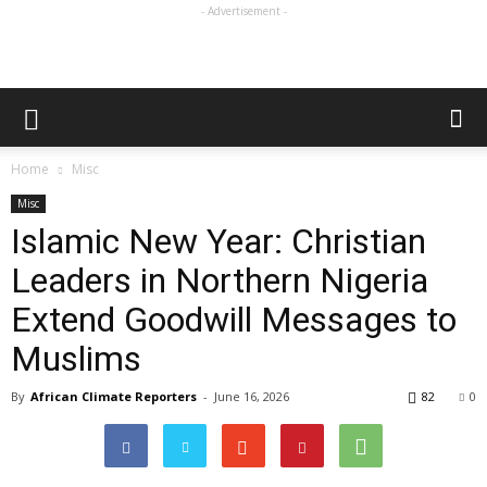
- Advertisement -
Home
Misc
Misc
Islamic New Year: Christian
Leaders in Northern Nigeria
Extend Goodwill Messages to
Muslims
By
African Climate Reporters
-
June 16, 2026
82
0