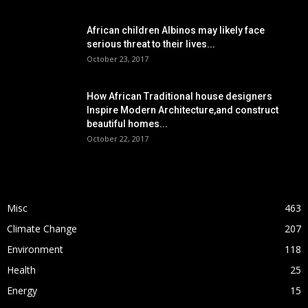
African children Albinos may likely face
serious threat to their lives...
October 23, 2017
How African Traditional house designers
Inspire Modern Architecture,and construct
beautiful homes...
October 22, 2017
POPULAR CATEGORY
Misc
463
Climate Change
207
Environment
118
Health
25
Energy
15