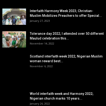
EDITOR PICKS
Interfaith Harmony Week 2023; Christian-
Muslim Mobilizes Preachers to offer Special...
January 27, 2023
Tolerance day 2022; I attended over 50 different
Maulud celebration this...
November 14, 2022
Scotland interfaith week 2022; Nigerian Muslim
woman reward best...
November 6, 2022
POPULAR POSTS
World interfaith week and Harmony 2022;
Nigerian church marks 10 years...
January 26, 2022