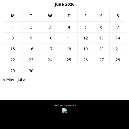
June 2026
M
T
W
T
F
S
S
1
2
3
4
5
6
7
8
9
10
11
12
13
14
15
16
17
18
19
20
21
22
23
24
25
26
27
28
29
30
« May
Jul »
- Advertisement -