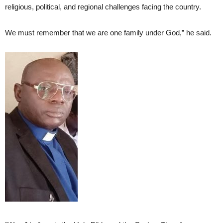
religious, political, and regional challenges facing the country.
We must remember that we are one family under God,” he said.