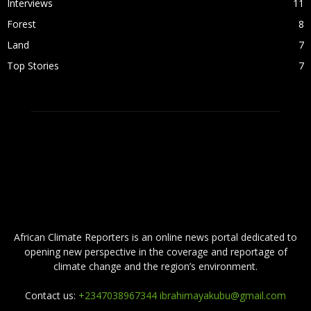
Interviews
11
Forest
8
Land
7
Top Stories
7
ABOUT US
African Climate Reporters is an online news portal dedicated to
opening new perspective in the coverage and reportage of
climate change and the region’s environment.
Contact us:
+2347038967344 ibrahimayakubu@gmail.com