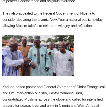
of peaceful coexistence and religious tolerance.
They also appealed to the Federal Government of Nigeria to
consider declaring the Islamic New Year a national public holiday,
allowing Muslim faithful to celebrate with joy and reflection.
Kaduna-based pastor and General Overseer of Christ Evangelical
and Life Intervention Ministry, Pastor Yohanna Buru,
congratulated Muslims across the globe and called for intensified
prayers for peace, love, and unity in Nigeria and West Africa at