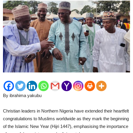
By ibrahima yakubu
Christian leaders in Northern Nigeria have extended their heartfelt
congratulations to Muslims worldwide as they mark the beginning
of the Islamic New Year (Hijri 1447), emphasising the importance