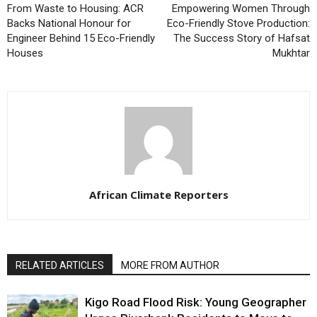
From Waste to Housing: ACR
Empowering Women Through
Backs National Honour for
Eco-Friendly Stove Production:
Engineer Behind 15 Eco-Friendly
The Success Story of Hafsat
Houses
Mukhtar
African Climate Reporters
RELATED ARTICLES
MORE FROM AUTHOR
Kigo Road Flood Risk: Young Geographer