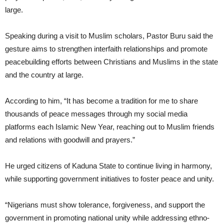
large.
Speaking during a visit to Muslim scholars, Pastor Buru said the
gesture aims to strengthen interfaith relationships and promote
peacebuilding efforts between Christians and Muslims in the state
and the country at large.
According to him, “It has become a tradition for me to share
thousands of peace messages through my social media
platforms each Islamic New Year, reaching out to Muslim friends
and relations with goodwill and prayers.”
He urged citizens of Kaduna State to continue living in harmony,
while supporting government initiatives to foster peace and unity.
“Nigerians must show tolerance, forgiveness, and support the
government in promoting national unity while addressing ethno-