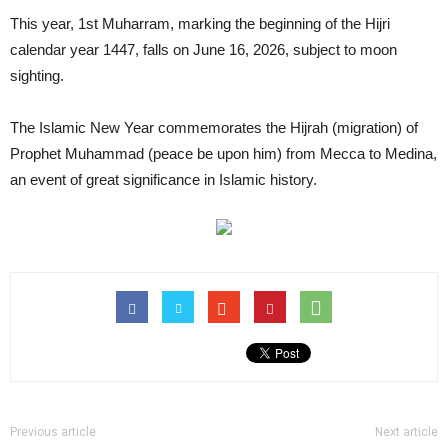
This year, 1st Muharram, marking the beginning of the Hijri
calendar year 1447, falls on June 16, 2026, subject to moon
sighting.
The Islamic New Year commemorates the Hijrah (migration) of
Prophet Muhammad (peace be upon him) from Mecca to Medina,
an event of great significance in Islamic history.
Previous article
Next article