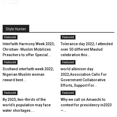
Style Hunter
Featured
Featured
Interfaith Harmony Week 2023;
Tolerance day 2022; I attended
Christian- Muslim Mobilizes
over 50 different Maulud
Preachers to offer Special...
celebration this...
Featured
Featured
Scotland interfaith week 2022;
world albinism day
Nigerian Muslim woman
2022;Association Calls For
reward best...
Government Collaborative
Efforts, Support For...
Featured
Featured
By 2025, two-thirds of the
Why we call on Amaechi to
world’s population may face
contest for presidency in2023
water shortages....
—...