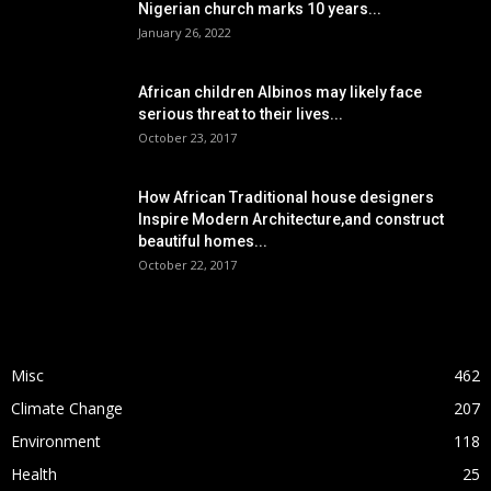
Nigerian church marks 10 years...
January 26, 2022
African children Albinos may likely face
serious threat to their lives...
October 23, 2017
How African Traditional house designers
Inspire Modern Architecture,and construct
beautiful homes...
October 22, 2017
POPULAR CATEGORY
Misc
462
Climate Change
207
Environment
118
Health
25