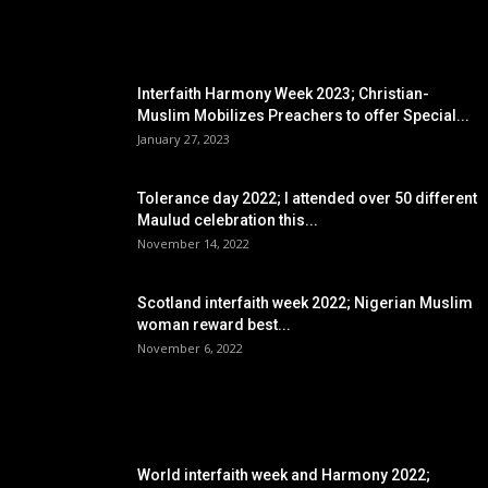
EDITOR PICKS
Interfaith Harmony Week 2023; Christian-
Muslim Mobilizes Preachers to offer Special...
January 27, 2023
Tolerance day 2022; I attended over 50 different
Maulud celebration this...
November 14, 2022
Scotland interfaith week 2022; Nigerian Muslim
woman reward best...
November 6, 2022
POPULAR POSTS
World interfaith week and Harmony 2022;