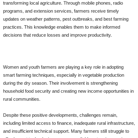
transforming local agriculture. Through mobile phones, radio
programs, and extension services, farmers receive timely
updates on weather patterns, pest outbreaks, and best farming
practices. This knowledge enables them to make informed
decisions that reduce losses and improve productivity.
Women and youth farmers are playing a key role in adopting
smart farming techniques, especially in vegetable production
during the dry season. Their involvement is strengthening
household food security and creating new income opportunities in
rural communities.
Despite these positive developments, challenges remain,
including limited access to finance, inadequate rural infrastructure,
and insufficient technical support. Many farmers still struggle to