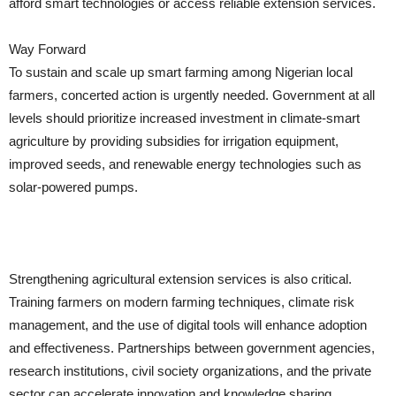
afford smart technologies or access reliable extension services.
Way Forward
To sustain and scale up smart farming among Nigerian local
farmers, concerted action is urgently needed. Government at all
levels should prioritize increased investment in climate-smart
agriculture by providing subsidies for irrigation equipment,
improved seeds, and renewable energy technologies such as
solar-powered pumps.
Strengthening agricultural extension services is also critical.
Training farmers on modern farming techniques, climate risk
management, and the use of digital tools will enhance adoption
and effectiveness. Partnerships between government agencies,
research institutions, civil society organizations, and the private
sector can accelerate innovation and knowledge sharing.