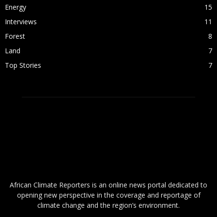
Energy
15
Interviews
11
Forest
8
Land
7
Top Stories
7
ABOUT US
African Climate Reporters is an online news portal dedicated to
opening new perspective in the coverage and reportage of
climate change and the region’s environment.