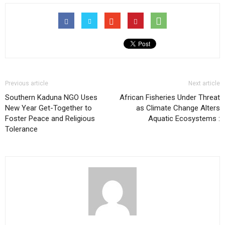
Previous article
Next article
Southern Kaduna NGO Uses
African Fisheries Under Threat
New Year Get-Together to
as Climate Change Alters
Foster Peace and Religious
Aquatic Ecosystems :
Tolerance