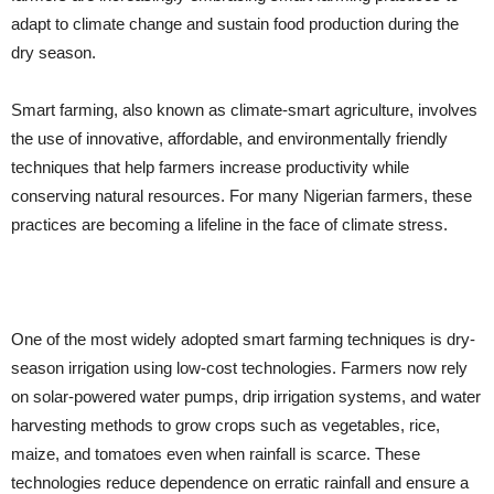
adapt to climate change and sustain food production during the
dry season.
Smart farming, also known as climate-smart agriculture, involves
the use of innovative, affordable, and environmentally friendly
techniques that help farmers increase productivity while
conserving natural resources. For many Nigerian farmers, these
practices are becoming a lifeline in the face of climate stress.
One of the most widely adopted smart farming techniques is dry-
season irrigation using low-cost technologies. Farmers now rely
on solar-powered water pumps, drip irrigation systems, and water
harvesting methods to grow crops such as vegetables, rice,
maize, and tomatoes even when rainfall is scarce. These
technologies reduce dependence on erratic rainfall and ensure a