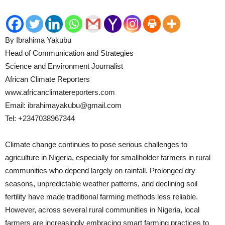
By Ibrahima Yakubu
Head of Communication and Strategies
Science and Environment Journalist
African Climate Reporters
www.africanclimatereporters.com
Email: ibrahimayakubu@gmail.com
Tel: +2347038967344
Climate change continues to pose serious challenges to
agriculture in Nigeria, especially for smallholder farmers in rural
communities who depend largely on rainfall. Prolonged dry
seasons, unpredictable weather patterns, and declining soil
fertility have made traditional farming methods less reliable.
However, across several rural communities in Nigeria, local
farmers are increasingly embracing smart farming practices to