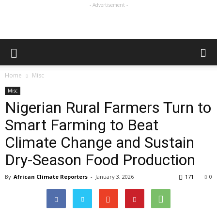
- Advertisement -
Home
Misc
Misc
Nigerian Rural Farmers Turn to
Smart Farming to Beat
Climate Change and Sustain
Dry-Season Food Production
By
African Climate Reporters
-
January 3, 2026
171
0