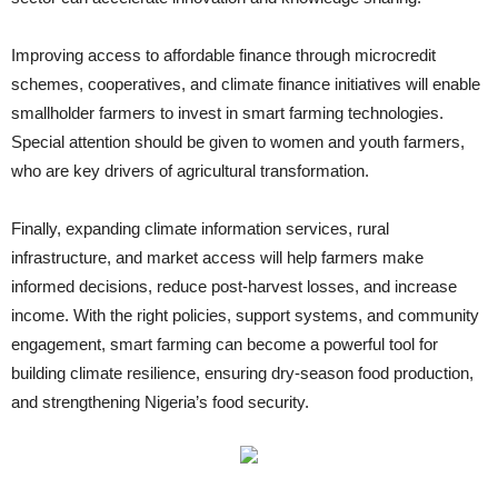
Improving access to affordable finance through microcredit
schemes, cooperatives, and climate finance initiatives will enable
smallholder farmers to invest in smart farming technologies.
Special attention should be given to women and youth farmers,
who are key drivers of agricultural transformation.
Finally, expanding climate information services, rural
infrastructure, and market access will help farmers make
informed decisions, reduce post-harvest losses, and increase
income. With the right policies, support systems, and community
engagement, smart farming can become a powerful tool for
building climate resilience, ensuring dry-season food production,
and strengthening Nigeria’s food security.