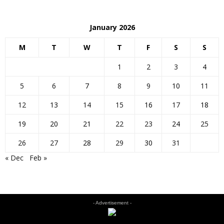
January 2026
M
T
W
T
F
S
S
1
2
3
4
5
6
7
8
9
10
11
12
13
14
15
16
17
18
19
20
21
22
23
24
25
26
27
28
29
30
31
« Dec
Feb »
- Advertisement -