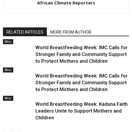
African Climate Reporters
RELATED ARTICLES
MORE FROM AUTHOR
Misc
World Breastfeeding Week: IMC Calls for
Stronger Family and Community Support
to Protect Mothers and Children
Misc
World Breastfeeding Week: IMC Calls for
Stronger Family and Community Support
to Protect Mothers and Children
Misc
World Breastfeeding Week: Kaduna Faith
Leaders Unite to Support Mothers and
Children