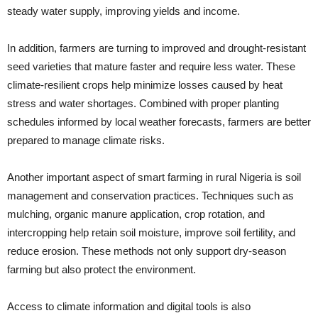
steady water supply, improving yields and income.
In addition, farmers are turning to improved and drought-resistant
seed varieties that mature faster and require less water. These
climate-resilient crops help minimize losses caused by heat
stress and water shortages. Combined with proper planting
schedules informed by local weather forecasts, farmers are better
prepared to manage climate risks.
Another important aspect of smart farming in rural Nigeria is soil
management and conservation practices. Techniques such as
mulching, organic manure application, crop rotation, and
intercropping help retain soil moisture, improve soil fertility, and
reduce erosion. These methods not only support dry-season
farming but also protect the environment.
Access to climate information and digital tools is also